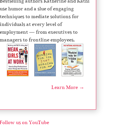
Bestselling authors Katherine and Kathi
e
use humor and a slue of engaging
c
techniques to mediate solutions for
r
individuals at every level of
e
employment — from executives to
a
managers to frontline employees.
s
e
v
o
l
u
Learn More →
m
e
.