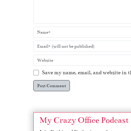
Save my name, email, and website in t
My Crazy Office Podcast