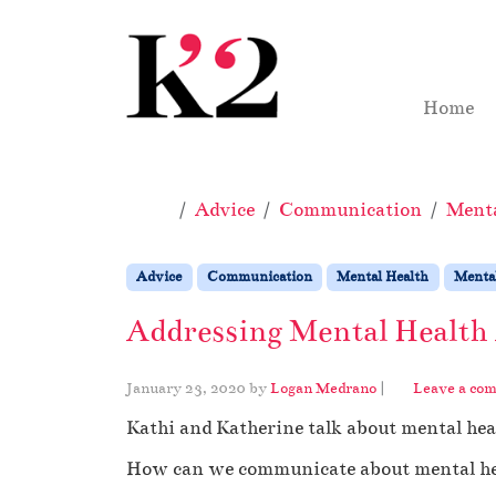
Skip to content
Skip to footer
Home
Home
Advice
Communication
Menta
Advice
Communication
Mental Health
Mental
Addressing Mental Health
January 23, 2020
by
Logan Medrano
|
Leave a co
Kathi and Katherine talk about mental he
How can we communicate about mental heal