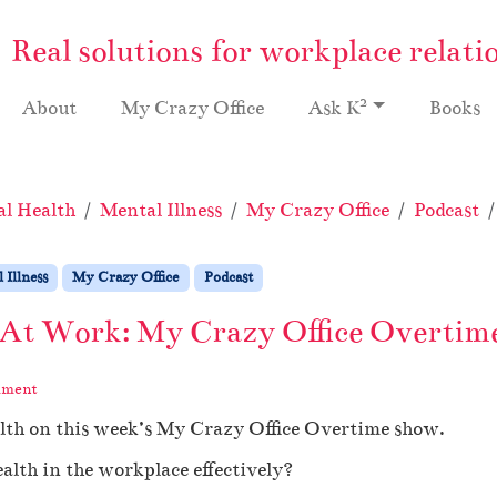
Real solutions for workplace relati
2
About
My Crazy Office
Ask K
Books
l Health
Mental Illness
My Crazy Office
Podcast
 Illness
My Crazy Office
Podcast
 At Work: My Crazy Office Overtime
mment
alth on this week’s My Crazy Office Overtime show.
th in the workplace effectively?