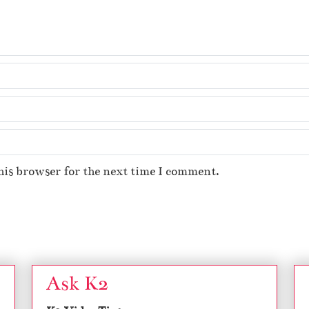
his browser for the next time I comment.
Ask K2