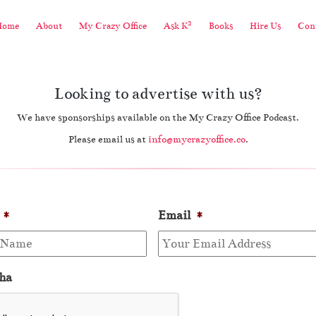
2
Home
About
My Crazy Office
Ask K
Books
Hire Us
Cont
Looking to advertise with us?
We have sponsorships available on the My Crazy Office Podcast.
Please email us at
info@mycrazyoffice.co
.
*
Email
*
ha