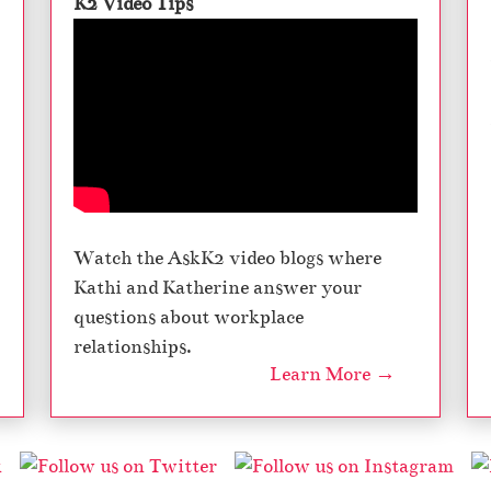
K2 Video Tips
Watch the AskK2 video blogs where
Kathi and Katherine answer your
questions about workplace
relationships.
Learn More →