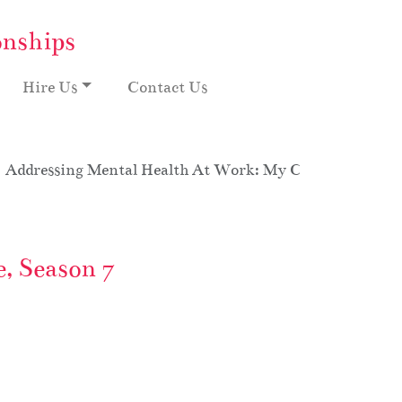
onships
Hire Us
Contact Us
Addressing Mental Health At Work: My Crazy Office Ov
, Season 7