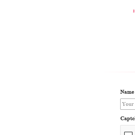
Name
Captc