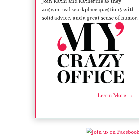
Join Kathi and Katherine as they
answer real workplace questions with
solid advice, and a great sense of humor.
Learn More →