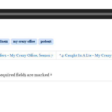
llness
my crazy office
podcast
ers – My Crazy Office, Season 7
#4: Caught In A Lie – My Crazy 
equired fields are marked
*