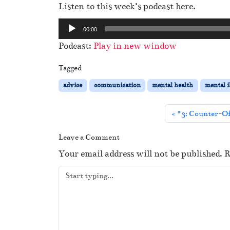
Listen to this week’s podcast here.
A
00:00
u
Podcast:
Play in new window
d
i
Tagged
o
advice
communication
mental health
mental i
P
l
#3: Counter-Off
a
y
Leave a Comment
e
Your email address will not be published.
R
r