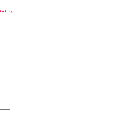
act Us