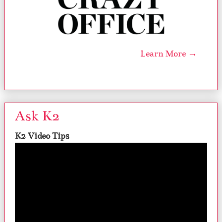
Learn More →
Ask K2
K2 Video Tips