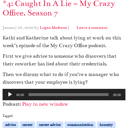
#4: Caught In A Lie – My Crazy
Office, Season 7
January 28, 2020
by
Logan Medrano
|
Leave a comment
Kathi and Katherine talk about lying at work on this
week’s episode of the My Crazy Office podcast.
First we give advice to someone who discovers that
their coworker has lied about their credentials.
Then we discuss what to do if you’re a manager who
discovers that your employee is lying?
A
00:00
00:00
u
Podcast:
Play in new window
d
i
Tagged
o
advice
career
career advice
communication
honesty