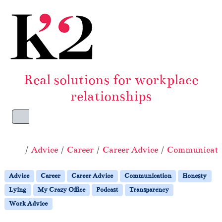
Skip to content
Skip to footer
Real solutions for workplace
relationships
Menu
Home
Advice
Career
Career Advice
Communicati
Advice
Career
Career Advice
Communication
Honesty
Lying
My Crazy Office
Podcast
Transparency
Work Advice