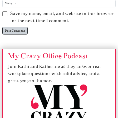
Save my name, email, and website in this browser
for the next time I comment.
My Crazy Office Podcast
Join Kathi and Katherine as they answer real
workplace questions with solid advice, and a
great sense of humor.