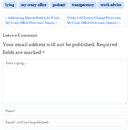
P
lying
my crazy office
podcast
transparency
work advice
l
a
Addressing Mental Health At Work:
When Life Events Change Priorities:
My Crazy Office Overtime, Season 7
My Crazy Office Overtime, Season 7
y
e
Leave a Comment
r
Your email address will not be published.
Required
fields are marked
*