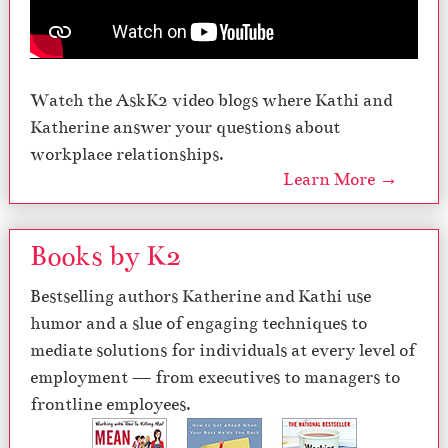
Watch the AskK2 video blogs where Kathi and
Katherine answer your questions about
workplace relationships.
Learn More →
Books by K2
Bestselling authors Katherine and Kathi use
humor and a slue of engaging techniques to
mediate solutions for individuals at every level of
employment — from executives to managers to
frontline employees.