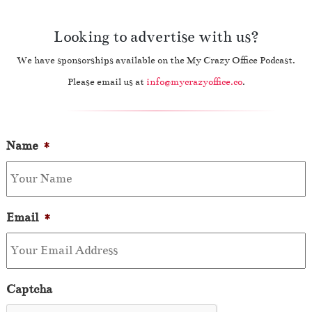
Looking to advertise with us?
We have sponsorships available on the My Crazy Office Podcast.
Please email us at
info@mycrazyoffice.co
.
Name
*
Email
*
Captcha