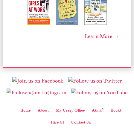
Learn More →
2
Home
About
My Crazy Office
Ask K
Books
Hire Us
Contact Us