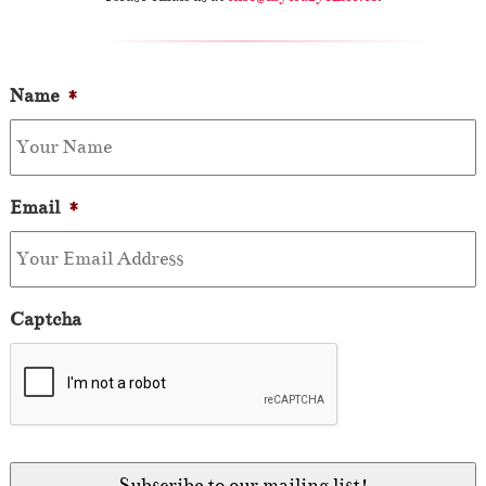
Name
*
Email
*
Captcha