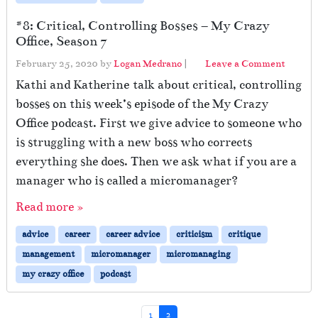
#8: Critical, Controlling Bosses – My Crazy
Office, Season 7
February 25, 2020
by
Logan Medrano
|
Leave a Comment
Kathi and Katherine talk about critical, controlling
bosses on this week’s episode of the My Crazy
Office podcast. First we give advice to someone who
is struggling with a new boss who corrects
everything she does. Then we ask what if you are a
manager who is called a micromanager?
Read more »
advice
career
career advice
criticism
critique
management
micromanager
micromanaging
my crazy office
podcast
Page navigation
Page
Current Page
1
2