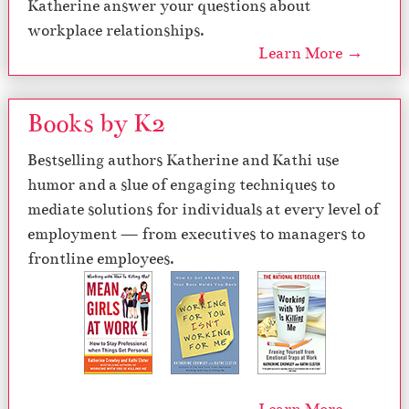
Katherine answer your questions about
workplace relationships.
Learn More →
Books by K2
Bestselling authors Katherine and Kathi use
humor and a slue of engaging techniques to
mediate solutions for individuals at every level of
employment — from executives to managers to
frontline employees.