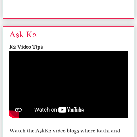
Ask K2
K2 Video Tips
Watch the AskK2 video blogs where Kathi and