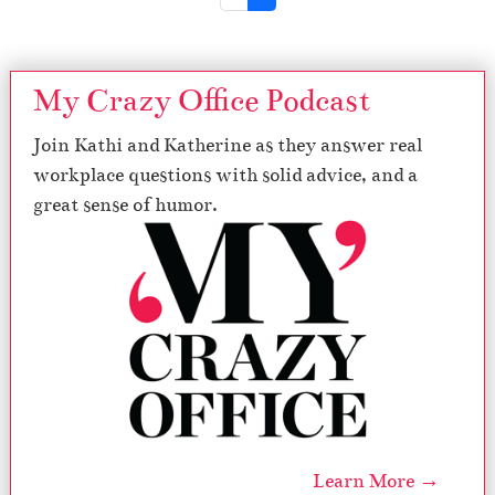
My Crazy Office Podcast
Join Kathi and Katherine as they answer real
workplace questions with solid advice, and a
great sense of humor.
Learn More →