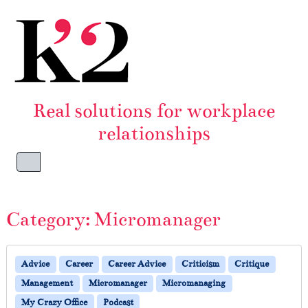
Skip to content
Skip to footer
Real solutions for workplace
relationships
Menu
Category:
Micromanager
Advice
Career
Career Advice
Criticism
Critique
Management
Micromanager
Micromanaging
My Crazy Office
Podcast