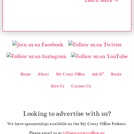
Learn More →
2
Home
About
My Crazy Office
Ask K
Books
Hire Us
Contact Us
Looking to advertise with us?
We have sponsorships available on the My Crazy Office Podcast.
Please email us at
info@mycrazyoffice.co
.