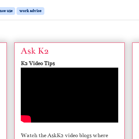
nce use
work advice
Ask K2
K2 Video Tips
Watch the AskK2 video blogs where