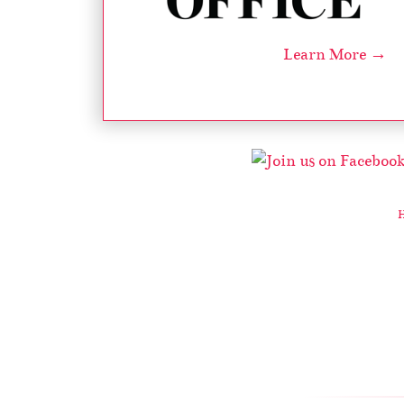
Learn More →