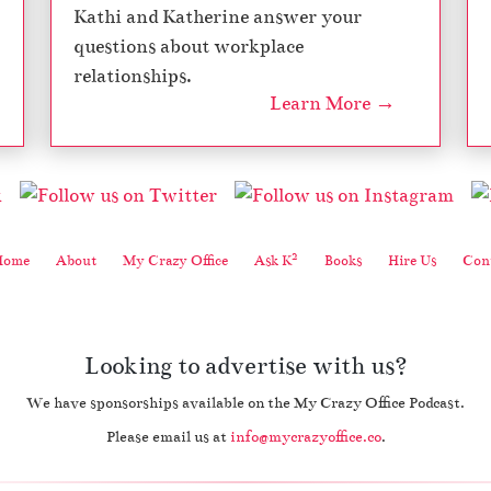
Kathi and Katherine answer your
questions about workplace
relationships.
Learn More →
2
Home
About
My Crazy Office
Ask K
Books
Hire Us
Cont
Looking to advertise with us?
We have sponsorships available on the My Crazy Office Podcast.
Please email us at
info@mycrazyoffice.co
.