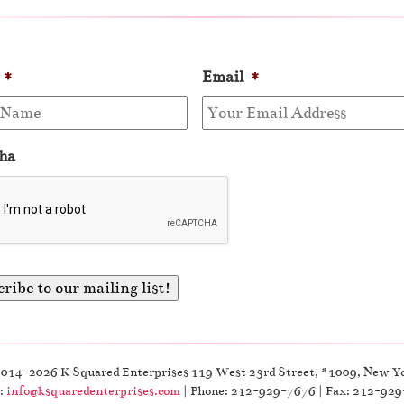
*
Email
*
ha
2014-2026 K Squared Enterprises 119 West 23rd Street, #1009, New Y
:
info@ksquaredenterprises.com
| Phone: 212-929-7676 | Fax: 212-92