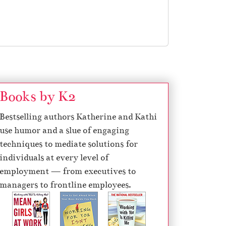
Books by K2
Bestselling authors Katherine and Kathi
use humor and a slue of engaging
techniques to mediate solutions for
individuals at every level of
employment — from executives to
managers to frontline employees.