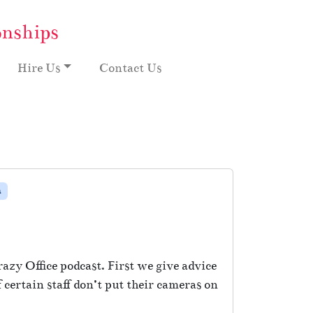
onships
Hire Us
Contact Us
m
razy Office podcast. First we give advice
certain staff don’t put their cameras on