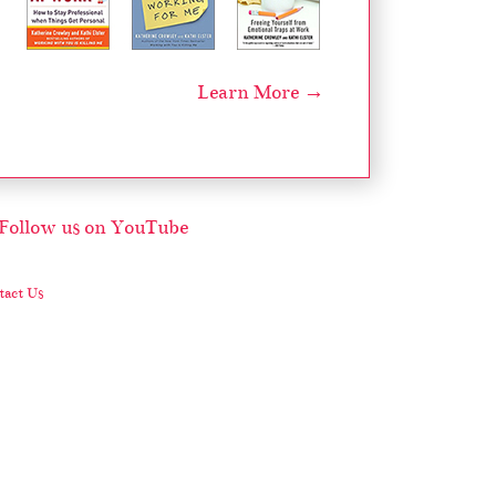
Learn More →
act Us