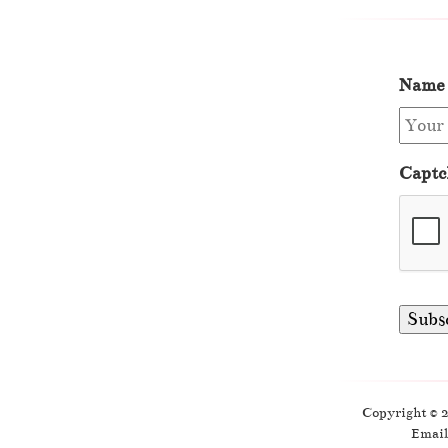
Name
Captc
Copyright © 
Email