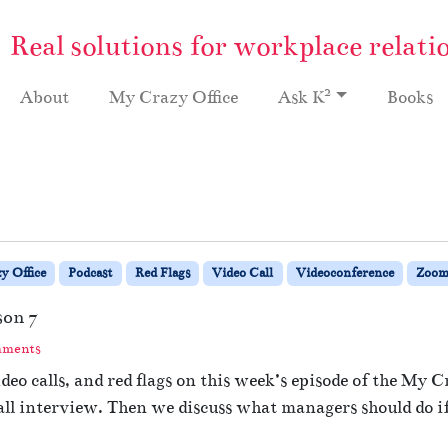
Real solutions for workplace relati
2
About
My Crazy Office
Ask K
Books
y Office
Podcast
Red Flags
Video Call
Videoconference
Zoo
son 7
o
mments
n
eo calls, and red flags on this week’s episode of the My C
#
ll interview. Then we discuss what managers should do if 
1
3