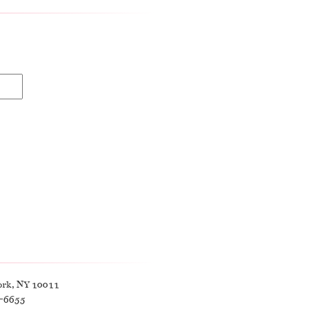
ork, NY 10011
9-6655