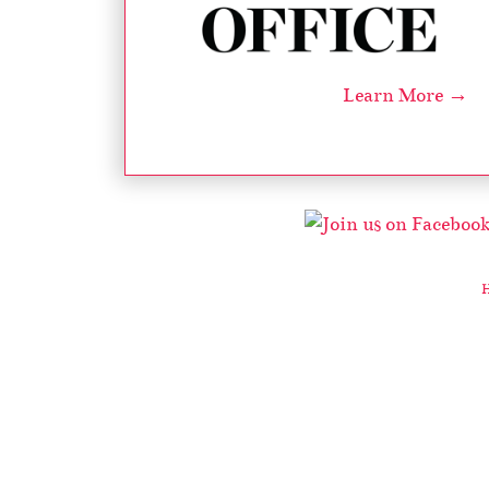
Learn More →