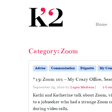
Skip to content
Skip to footer
Home
Category:
Zoom
Advice
Communication
Etiquette
My Craz
#13: Zoom 101 – My Crazy Office, Sea
September 29, 2020
by
Logan Medrano
|
2 Co
Kathi and Katherine talk about Zoom, vid
to a jobseeker who had a strange Zoom ca
during video calls.