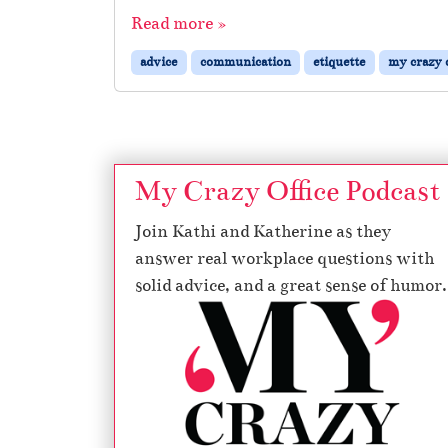
Read more »
advice
communication
etiquette
my crazy o
My Crazy Office Podcast
Join Kathi and Katherine as they
answer real workplace questions with
solid advice, and a great sense of humor.