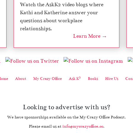
Watch the AskK2 video blogs where
S
e
Kathi and Katherine answer your
a
questions about workplace
s
relationships.
o
Learn More →
n
7
2
Home
About
My Crazy Office
Ask K
Books
Hire Us
Cont
Looking to advertise with us?
We have sponsorships available on the My Crazy Office Podcast.
Please email us at
info@mycrazyoffice.co
.