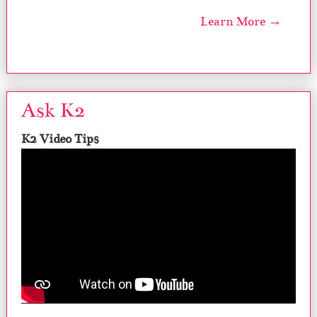
Learn More →
Ask K2
K2 Video Tips