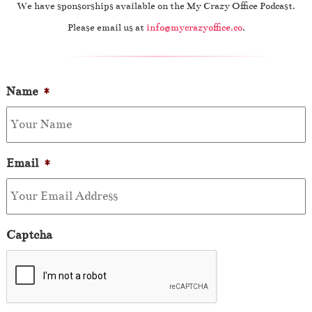
We have sponsorships available on the My Crazy Office Podcast.
Please email us at
info@mycrazyoffice.co
.
Name
*
Email
*
Captcha