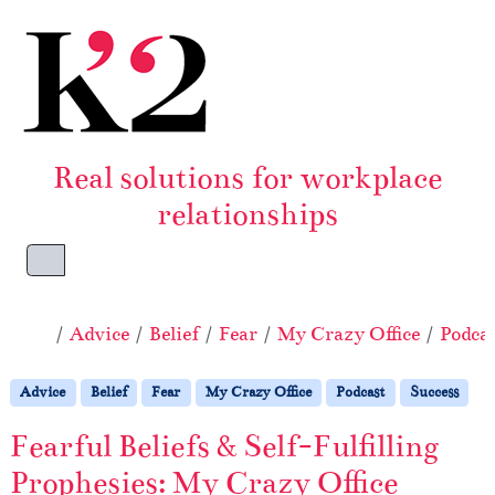
Skip to content
Skip to footer
Real solutions for workplace
relationships
Menu
Home
Advice
Belief
Fear
My Crazy Office
Podca
Advice
Belief
Fear
My Crazy Office
Podcast
Success
Fearful Beliefs & Self-Fulfilling
Prophesies: My Crazy Office