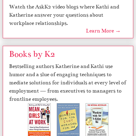
Watch the AskK2 video blogs where Kathi and
Katherine answer your questions about
workplace relationships.
Learn More →
Books by K2
Bestselling authors Katherine and Kathi use
humor and a slue of engaging techniques to
mediate solutions for individuals at every level of
employment — from executives to managers to
frontline employees.