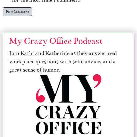
for the next time I comment.
My Crazy Office Podcast
Join Kathi and Katherine as they answer real
workplace questions with solid advice, and a
great sense of humor.