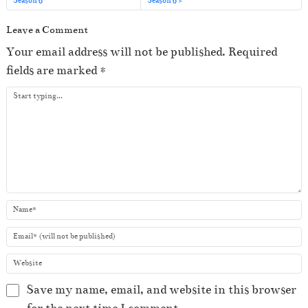
Season 6
Season 6
a
y
Leave a Comment
e
Your email address will not be published.
Required
r
fields are marked
*
Save my name, email, and website in this browser