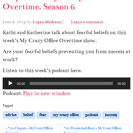
Overtime, Season 6
June 6, 2019
by
Logan Medrano
|
Leave a comment
Kathi and Katherine talk about fearful beliefs on this
week’s My Crazy Office Overtime show.
Are your fearful beliefs preventing you from success at
work?
Listen to this week’s podcast here.
A
00:00
00:00
u
Podcast:
Play in new window
d
i
Tagged
o
advice
belief
fear
my crazy office
podcast
success
P
l
#21: Cliques – My Crazy Office,
#22: Threatened Boss – My Crazy Office,