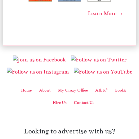
Learn More →
2
Home
About
My Crazy Office
Ask K
Books
Hire Us
Contact Us
Looking to advertise with us?