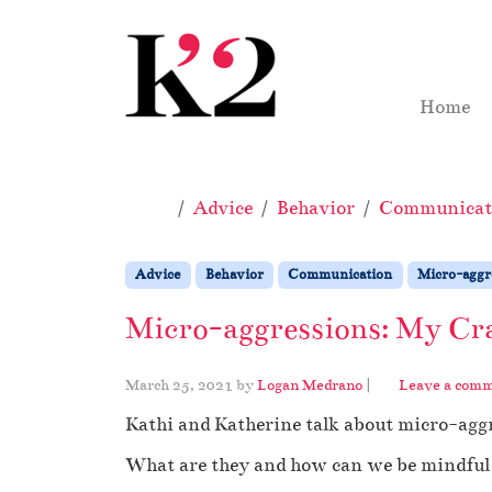
Skip to content
Skip to footer
Home
Home
Advice
Behavior
Communicat
Advice
Behavior
Communication
Micro-aggr
Micro-aggressions: My Cra
March 25, 2021
by
Logan Medrano
|
Leave a com
Kathi and Katherine talk about micro-agg
What are they and how can we be mindful 