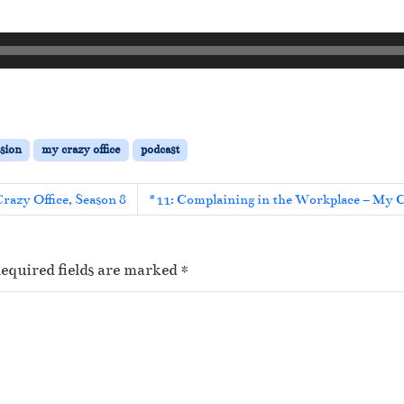
sion
my crazy office
podcast
Crazy Office, Season 8
#11: Complaining in the Workplace – My Cr
equired fields are marked
*