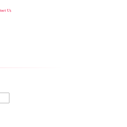
act Us