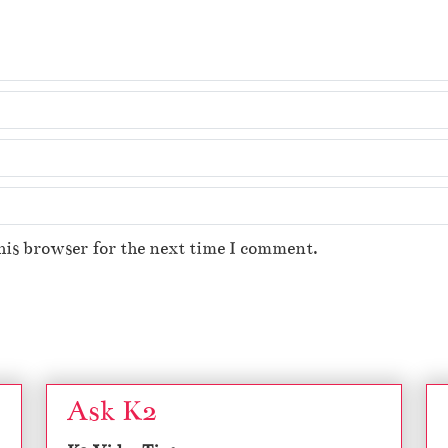
his browser for the next time I comment.
Ask K2