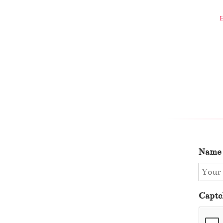
Name
Captc