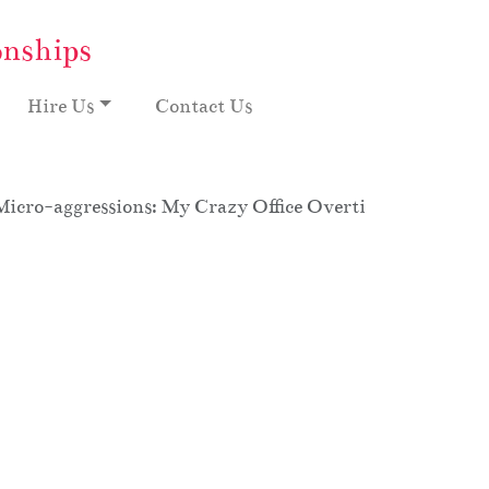
onships
Hire Us
Contact Us
Micro-aggressions: My Crazy Office Overtime, Season 8