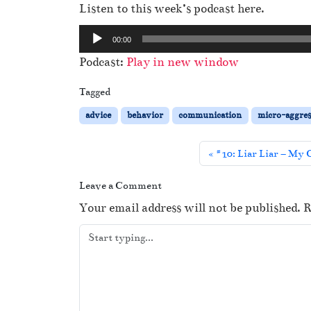
Listen to this week’s podcast here.
A
00:00
u
Podcast:
Play in new window
d
i
Tagged
o
advice
behavior
communication
micro-aggres
P
l
#10: Liar Liar – My 
a
y
Leave a Comment
e
Your email address will not be published.
R
r