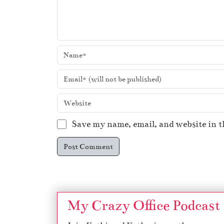
Save my name, email, and website in t
My Crazy Office Podcast