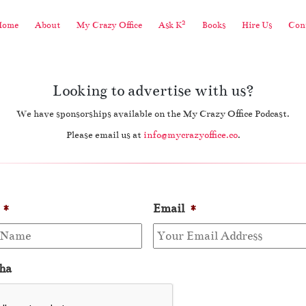
2
Home
About
My Crazy Office
Ask K
Books
Hire Us
Cont
Looking to advertise with us?
We have sponsorships available on the My Crazy Office Podcast.
Please email us at
info@mycrazyoffice.co
.
*
Email
*
ha