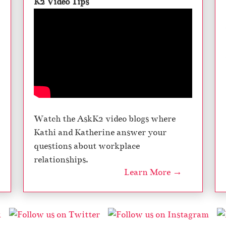
K2 Video Tips
Watch the AskK2 video blogs where
Kathi and Katherine answer your
questions about workplace
relationships.
Learn More →