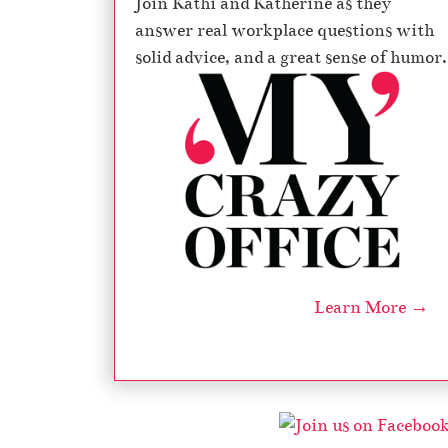
Join Kathi and Katherine as they
answer real workplace questions with
solid advice, and a great sense of humor.
Learn More →