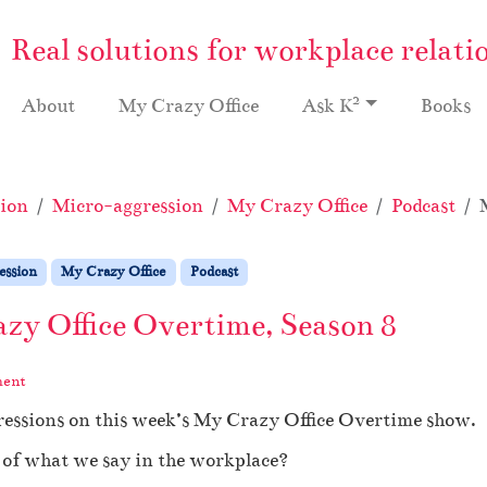
Real solutions for workplace relati
2
About
My Crazy Office
Ask K
Books
ion
Micro-aggression
My Crazy Office
Podcast
ession
My Crazy Office
Podcast
zy Office Overtime, Season 8
ment
ressions on this week’s My Crazy Office Overtime show.
of what we say in the workplace?