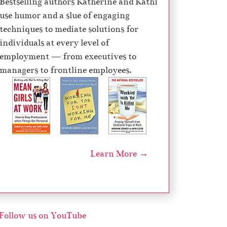
Bestselling authors Katherine and Kathi
e
use humor and a slue of engaging
c
techniques to mediate solutions for
r
individuals at every level of
e
employment — from executives to
a
managers to frontline employees.
s
e
v
o
l
u
Learn More →
m
e
.