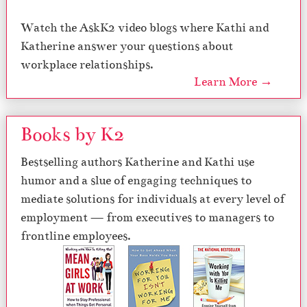
Watch the AskK2 video blogs where Kathi and
Katherine answer your questions about
workplace relationships.
Learn More →
Books by K2
Bestselling authors Katherine and Kathi use
humor and a slue of engaging techniques to
mediate solutions for individuals at every level of
employment — from executives to managers to
frontline employees.