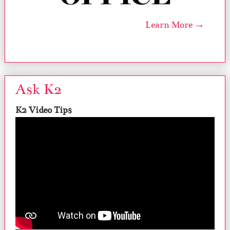
Learn More →
Ask K2
K2 Video Tips