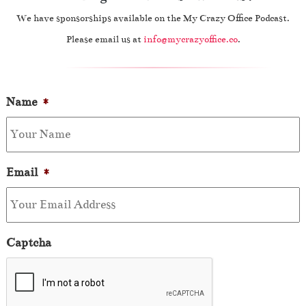
We have sponsorships available on the My Crazy Office Podcast.
Please email us at
info@mycrazyoffice.co
.
Name
*
Email
*
Captcha