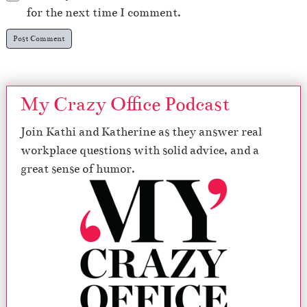
for the next time I comment.
My Crazy Office Podcast
Join Kathi and Katherine as they answer real
workplace questions with solid advice, and a
great sense of humor.