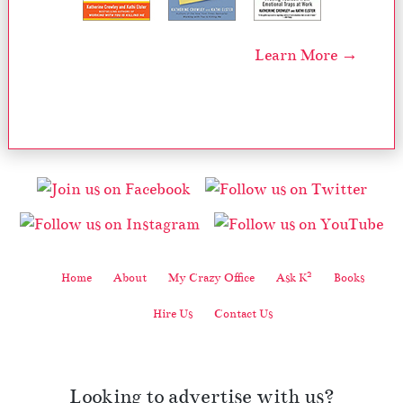
Learn More →
2
Home
About
My Crazy Office
Ask K
Books
Hire Us
Contact Us
Looking to advertise with us?