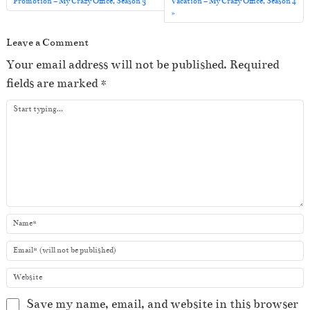
o
Promotion – My Crazy Office, Season 3
Vacation – My Crazy Office, Season 4
P
l
Leave a Comment
a
Your email address will not be published.
Required
y
fields are marked
*
e
r
Save my name, email, and website in this browser