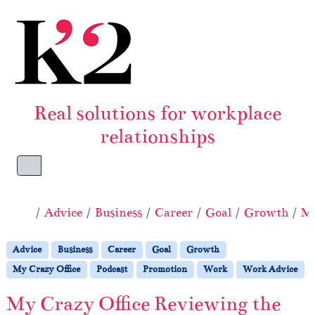
Skip to content
Skip to footer
Real solutions for workplace
relationships
Menu
Home
Advice
Business
Career
Goal
Growth
My
Advice
Business
Career
Goal
Growth
My Crazy Office
Podcast
Promotion
Work
Work Advice
My Crazy Office Reviewing the