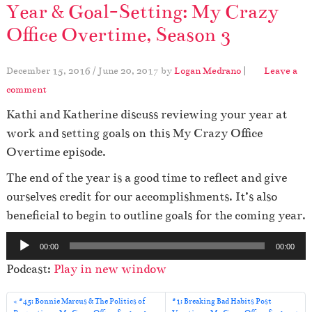
Year & Goal-Setting: My Crazy
Office Overtime, Season 3
December 15, 2016
/
June 20, 2017
by
Logan Medrano
|
Leave a
comment
Kathi and Katherine discuss reviewing your year at
work and setting goals on this My Crazy Office
Overtime episode.
The end of the year is a good time to reflect and give
ourselves credit for our accomplishments. It’s also
beneficial to begin to outline goals for the coming year.
A
00:00
00:00
u
Podcast:
Play in new window
d
i
#45: Bonnie Marcus & The Politics of
#1: Breaking Bad Habits Post