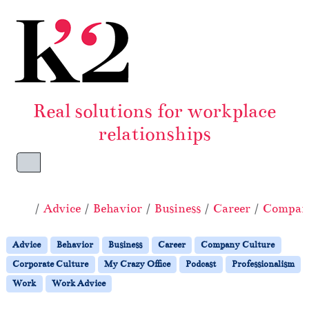
Skip to content
Skip to footer
Real solutions for workplace
relationships
Menu
Home
Advice
Behavior
Business
Career
Company
Advice
Behavior
Business
Career
Company Culture
Corporate Culture
My Crazy Office
Podcast
Professionalism
Work
Work Advice