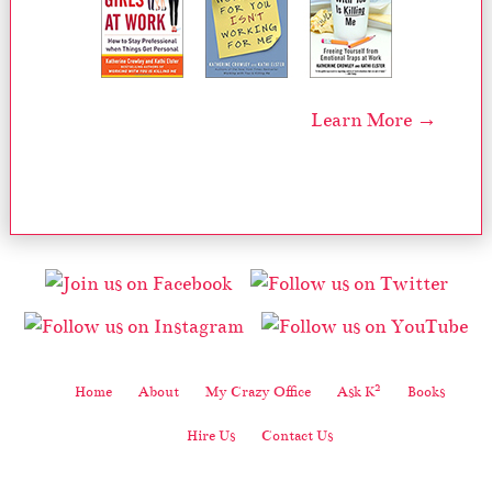
Learn More →
2
Home
About
My Crazy Office
Ask K
Books
Hire Us
Contact Us