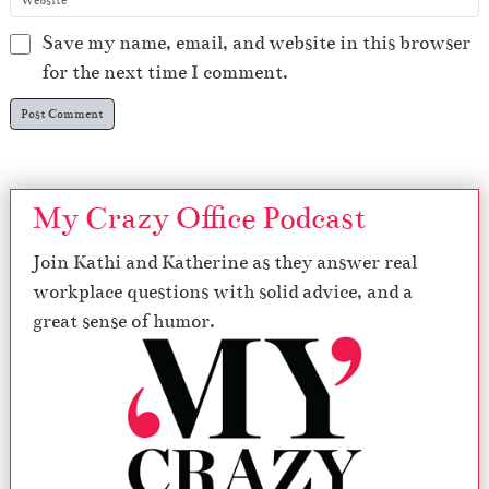
Save my name, email, and website in this browser
for the next time I comment.
My Crazy Office Podcast
Join Kathi and Katherine as they answer real
workplace questions with solid advice, and a
great sense of humor.