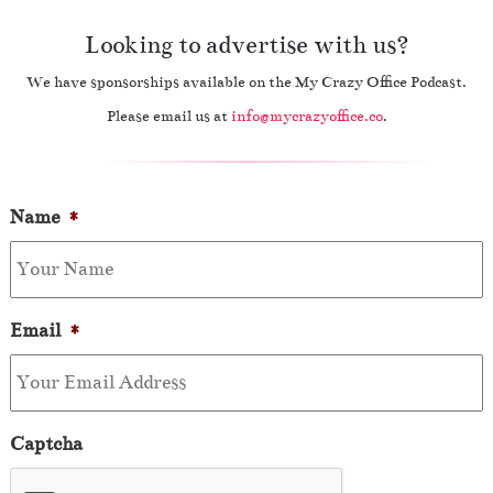
Looking to advertise with us?
We have sponsorships available on the My Crazy Office Podcast.
Please email us at
info@mycrazyoffice.co
.
Name
*
Email
*
Captcha