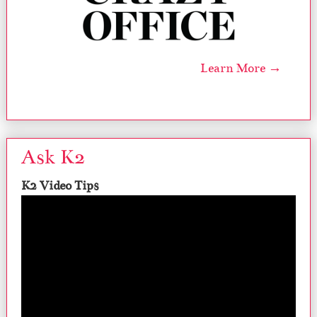
Learn More →
Ask K2
K2 Video Tips