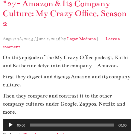
#27- Amazon & Its Company
Culture: My Crazy Office, Season
2
August 18, 2015
/
June 7, 2016
by
Logan Medrano
|
Leave a
comment
On this episode of the My Crazy Office podcast, Kathi
and Katherine delve into the company – Amazon.
First they dissect and discuss Amazon and its company
culture.
Then they compare and contrast it to the other
company cultures under Google, Zappos, Netflix and
more.
A
00:00
00:00
u