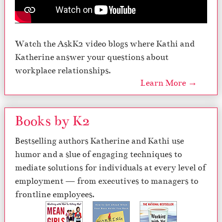
Watch the AskK2 video blogs where Kathi and
Katherine answer your questions about
workplace relationships.
Learn More →
Books by K2
Bestselling authors Katherine and Kathi use
humor and a slue of engaging techniques to
mediate solutions for individuals at every level of
employment — from executives to managers to
frontline employees.