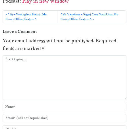
Podcast:
Play in new window
d
i
#26 – Workplace Biases: My
#28: Vacation – Signs You Need One: My
o
Crazy Office, Season 2
Crazy Office, Season 2
P
Leave a Comment
l
Your email address will not be published.
Required
a
fields are marked
*
y
e
r