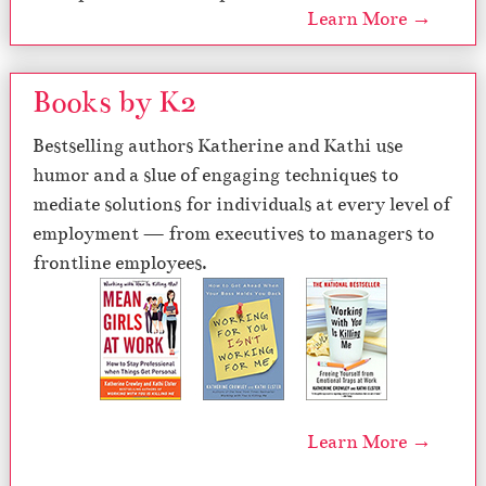
Learn More →
Books by K2
Bestselling authors Katherine and Kathi use
humor and a slue of engaging techniques to
mediate solutions for individuals at every level of
employment — from executives to managers to
frontline employees.
Learn More →