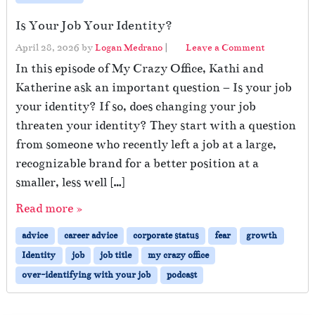
Is Your Job Your Identity?
April 28, 2026
by
Logan Medrano
|
Leave a Comment
In this episode of My Crazy Office, Kathi and
Katherine ask an important question – Is your job
your identity? If so, does changing your job
threaten your identity? They start with a question
from someone who recently left a job at a large,
recognizable brand for a better position at a
smaller, less well […]
Read more »
advice
career advice
corporate status
fear
growth
Identity
job
job title
my crazy office
over-identifying with your job
podcast