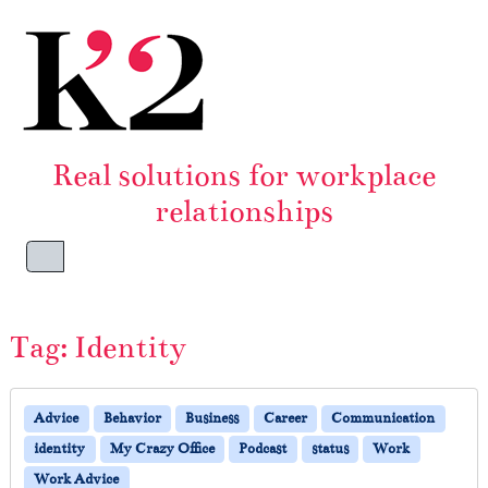
Skip to content
Skip to footer
Real solutions for workplace
relationships
Menu
Tag:
Identity
Advice
Behavior
Business
Career
Communication
identity
My Crazy Office
Podcast
status
Work
Work Advice