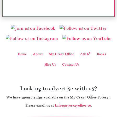
2
Home
About
My Crazy Office
Ask K
Books
Hire Us
Contact Us
Looking to advertise with us?
We have sponsorships available on the My Crazy Office Podcast.
Please email us at
info@mycrazyoffice.co
.