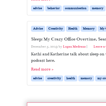
advice
behavior
communication
memory
Advice
Creativity
Health
Memory
My C
Sleep: My Crazy Office Overtime, Sea
December 5, 2019
by
Logan Medrano
|
Leave a
Kathi and Katherine talk about sleep on
podcast here.
Read more »
advice
creativity
health
memory
my cra