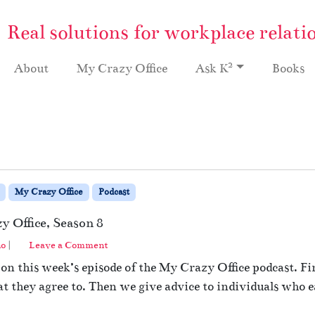
Real solutions for workplace relati
2
About
My Crazy Office
Ask K
Books
My Crazy Office
Podcast
y Office, Season 8
no
|
Leave a Comment
n this week’s episode of the My Crazy Office podcast. Fi
they agree to. Then we give advice to individuals who ea