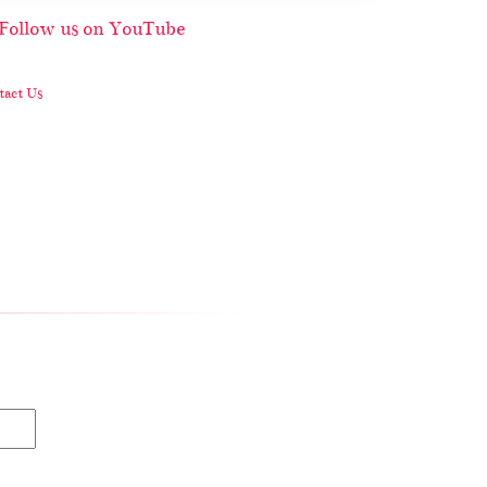
act Us