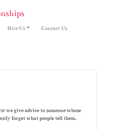
onships
Hire Us
Contact Us
rst we give advice to someone whose
sily forget what people tell them.