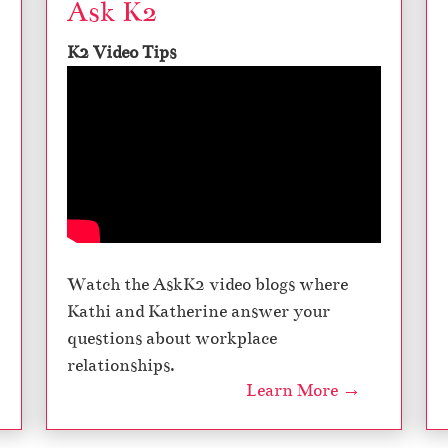
Ask K2
K2 Video Tips
Watch the AskK2 video blogs where
Kathi and Katherine answer your
questions about workplace
relationships.
Learn More →