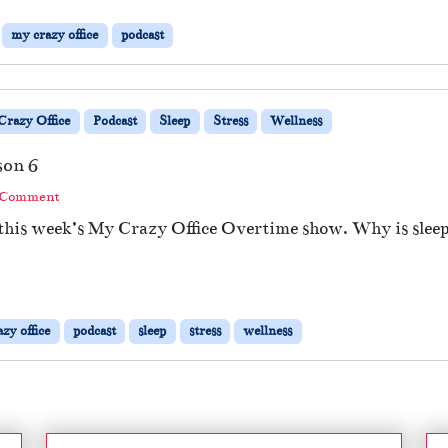
my crazy office
podcast
razy Office
Podcast
Sleep
Stress
Wellness
son 6
 Comment
 this week’s My Crazy Office Overtime show. Why is sleep
zy office
podcast
sleep
stress
wellness