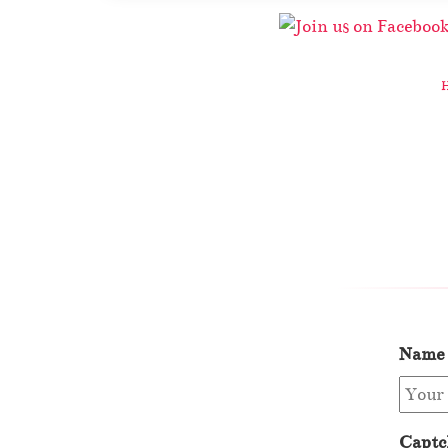
Name
Captc