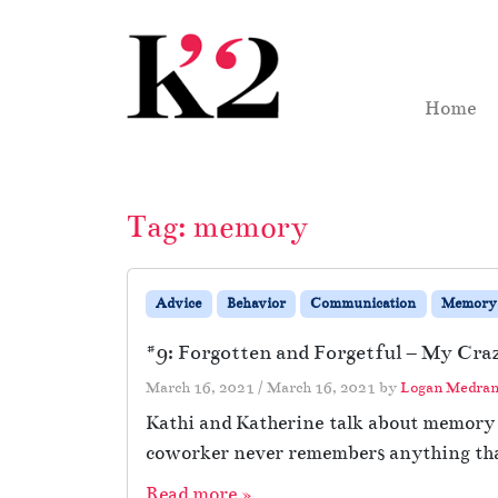
Skip to content
Skip to footer
Home
Tag:
memory
Advice
Behavior
Communication
Memory
#9: Forgotten and Forgetful – My Craz
March 16, 2021
/
March 16, 2021
by
Logan Medra
Kathi and Katherine talk about memory o
coworker never remembers anything that 
Read more »