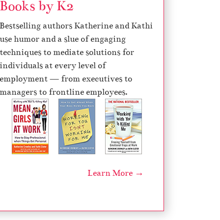
Books by K2
Bestselling authors Katherine and Kathi
use humor and a slue of engaging
techniques to mediate solutions for
individuals at every level of
employment — from executives to
managers to frontline employees.
Learn More →