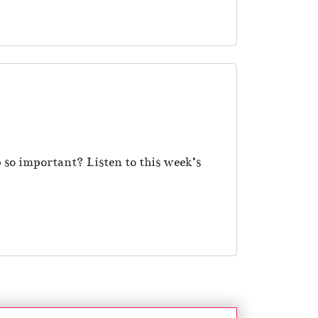
 so important? Listen to this week’s