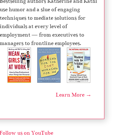
Bestselling authors Katherine and Kathi
e
use humor and a slue of engaging
c
techniques to mediate solutions for
r
individuals at every level of
e
employment — from executives to
a
managers to frontline employees.
s
e
v
o
l
u
Learn More →
m
e
.