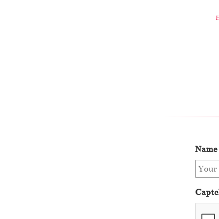
Name
Captc