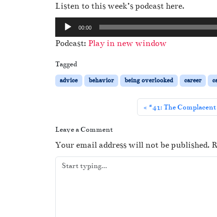
Listen to this week’s podcast here.
A
00:00
u
Podcast:
Play in new window
d
i
Tagged
o
advice
behavior
being overlooked
career
c
P
l
#41: The Complacent 
a
y
Leave a Comment
e
Your email address will not be published.
R
r