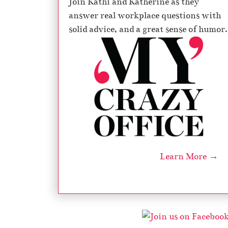
Join Kathi and Katherine as they
answer real workplace questions with
solid advice, and a great sense of humor.
Learn More →