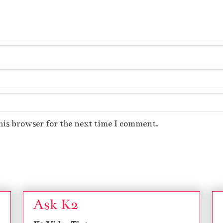
his browser for the next time I comment.
Ask K2