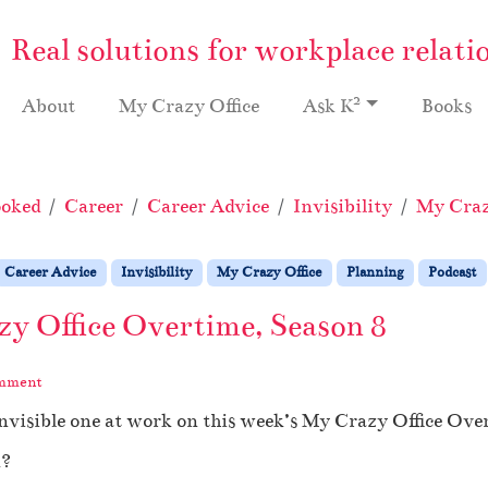
Real solutions for workplace relati
2
About
My Crazy Office
Ask K
Books
ooked
Career
Career Advice
Invisibility
My Craz
Career Advice
Invisibility
My Crazy Office
Planning
Podcast
zy Office Overtime, Season 8
omment
invisible one at work on this week’s My Crazy Office Ov
k?