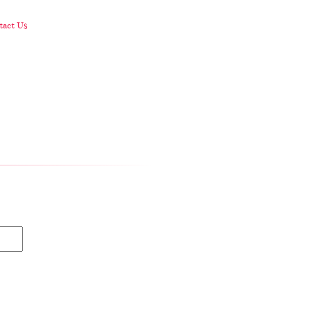
act Us