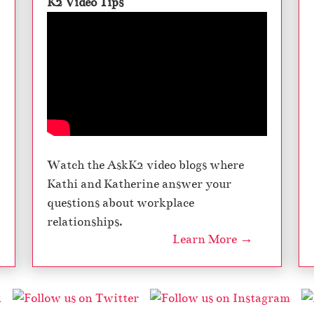
K2 Video Tips
Watch the AskK2 video blogs where
Kathi and Katherine answer your
questions about workplace
relationships.
Learn More →