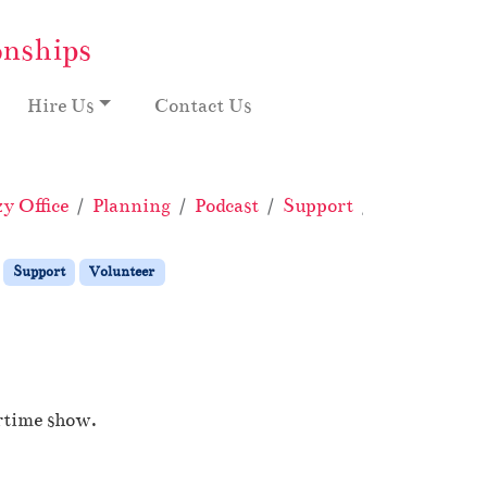
onships
Hire Us
Contact Us
y Office
Planning
Podcast
Support
Volunteer
Support
Volunteer
ertime show.