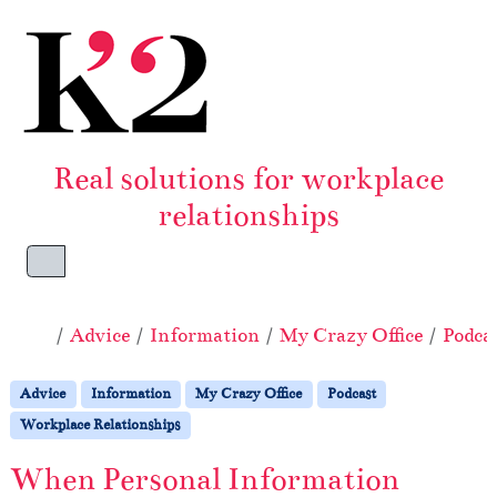
Skip to content
Skip to footer
Real solutions for workplace
relationships
Menu
Home
Advice
Information
My Crazy Office
Podca
Advice
Information
My Crazy Office
Podcast
Workplace Relationships
When Personal Information