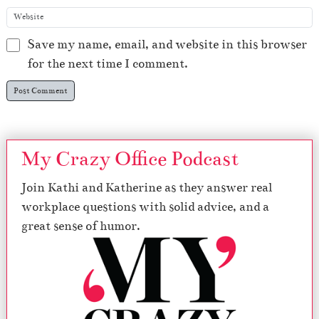
Save my name, email, and website in this browser
for the next time I comment.
My Crazy Office Podcast
Join Kathi and Katherine as they answer real
workplace questions with solid advice, and a
great sense of humor.