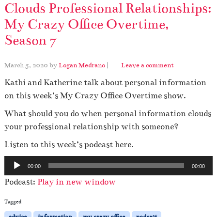
Clouds Professional Relationships:
My Crazy Office Overtime,
Season 7
March 5, 2020
by
Logan Medrano
|
Leave a comment
Kathi and Katherine talk about personal information
on this week’s My Crazy Office Overtime show.
What should you do when personal information clouds
your professional relationship with someone?
Listen to this week’s podcast here.
A
00:00
00:00
u
Podcast:
Play in new window
d
i
Tagged
o
advice
information
my crazy office
podcast