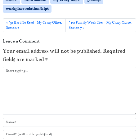
P
workplace relationships
l
a
#9: Hard To Read – My Crazy Office,
#10: Family Work Ties – My Crazy Office,
Season 7
Season 7
y
e
Leave a Comment
r
Your email address will not be published.
Required
fields are marked
*