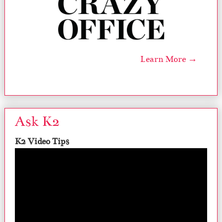
Learn More →
Ask K2
K2 Video Tips