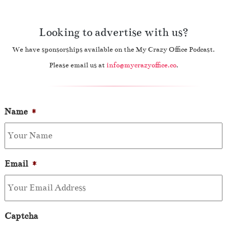
Looking to advertise with us?
We have sponsorships available on the My Crazy Office Podcast.
Please email us at
info@mycrazyoffice.co
.
Name
*
Email
*
Captcha