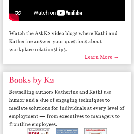
Watch the AskK2 video blogs where Kathi and
Katherine answer your questions about
workplace relationships.
Learn More →
Books by K2
Bestselling authors Katherine and Kathi use
humor and a slue of engaging techniques to
mediate solutions for individuals at every level of
employment — from executives to managers to
frontline employees.