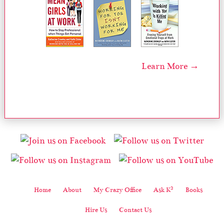
Learn More →
2
Home
About
My Crazy Office
Ask K
Books
Hire Us
Contact Us