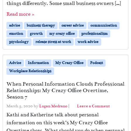
things differently. Some small business owners […]
F
o
Read more »
r
w
advice
business therapy
career advice
communication
a
emotion
growth
my crazy office
professionalism
r
d
psychology
release stress at work
work advice
–
I
n
Advice
Information
My Crazy Office
Podcast
t
Workplace Relationships
o
t
When Personal Information Clouds Professional
h
Relationships: My Crazy Office Overtime,
e
Season 7
U
n
March 5, 2020
by
Logan Medrano
|
Leave a Comment
k
Kathi and Katherine talk about personal
n
o
information on this week’s My Crazy Office
w
Overtime show. What should you do when personal