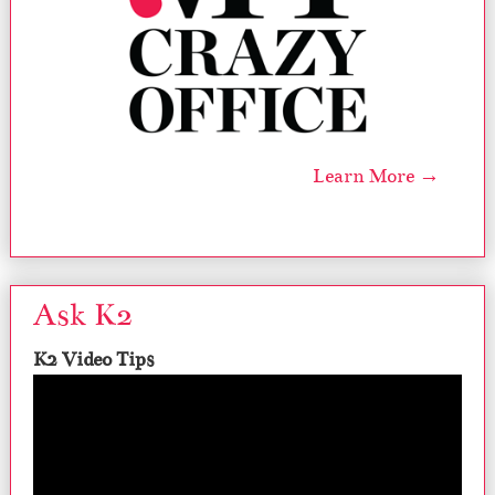
Learn More →
Ask K2
K2 Video Tips