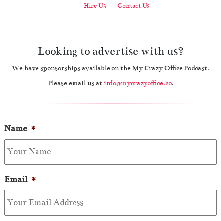
Hire Us
Contact Us
Looking to advertise with us?
We have sponsorships available on the My Crazy Office Podcast.
Please email us at
info@mycrazyoffice.co
.
Name
*
Email
*