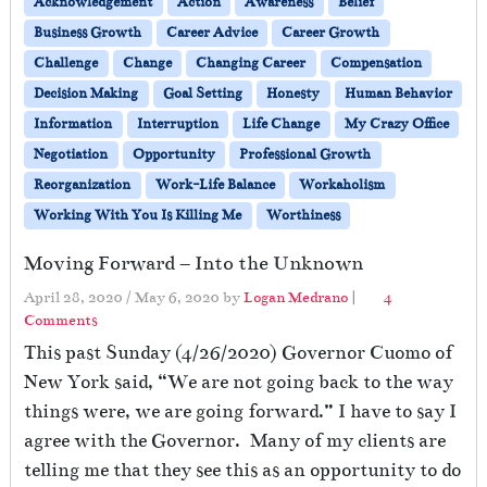
Acknowledgement
Action
Awareness
Belief
Business Growth
Career Advice
Career Growth
Challenge
Change
Changing Career
Compensation
Decision Making
Goal Setting
Honesty
Human Behavior
Information
Interruption
Life Change
My Crazy Office
Negotiation
Opportunity
Professional Growth
Reorganization
Work-Life Balance
Workaholism
Working With You Is Killing Me
Worthiness
Moving Forward – Into the Unknown
April 28, 2020
/
May 6, 2020
by
Logan Medrano
|
4
o
Comments
n
This past Sunday (4/26/2020) Governor Cuomo of
M
New York said, “We are not going back to the way
o
things were, we are going forward.” I have to say I
v
i
agree with the Governor. Many of my clients are
n
telling me that they see this as an opportunity to do
g