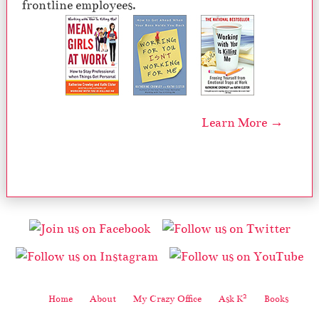
frontline employees.
Learn More →
2
Home
About
My Crazy Office
Ask K
Books