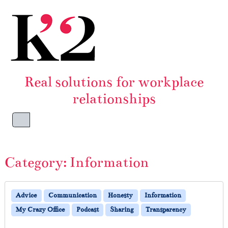
Skip to content
Skip to footer
Real solutions for workplace
relationships
Menu
Category:
Information
Advice
Communication
Honesty
Information
My Crazy Office
Podcast
Sharing
Transparency