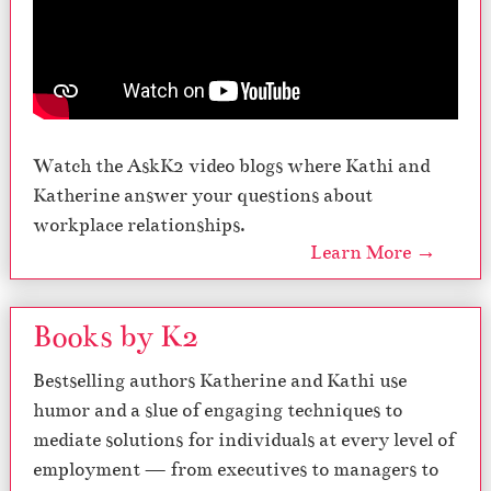
Watch the AskK2 video blogs where Kathi and
Katherine answer your questions about
workplace relationships.
Learn More →
Books by K2
Bestselling authors Katherine and Kathi use
humor and a slue of engaging techniques to
mediate solutions for individuals at every level of
employment — from executives to managers to