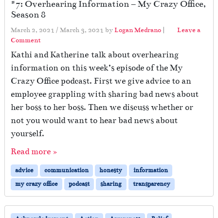
#7: Overhearing Information – My Crazy Office,
Season 8
March 2, 2021
/
March 3, 2021
by
Logan Medrano
|
Leave a
Comment
Kathi and Katherine talk about overhearing
information on this week’s episode of the My
Crazy Office podcast. First we give advice to an
employee grappling with sharing bad news about
her boss to her boss. Then we discuss whether or
not you would want to hear bad news about
yourself.
Read more »
advice
communication
honesty
information
my crazy office
podcast
sharing
transparency