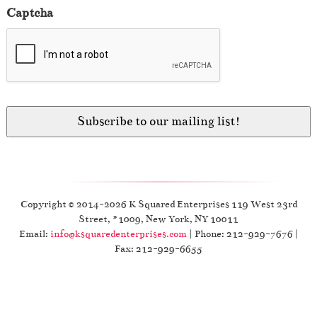
Captcha
Copyright © 2014-2026 K Squared Enterprises 119 West 23rd
Street, #1009, New York, NY 10011
Email:
info@ksquaredenterprises.com
| Phone: 212-929-7676 |
Fax: 212-929-6655