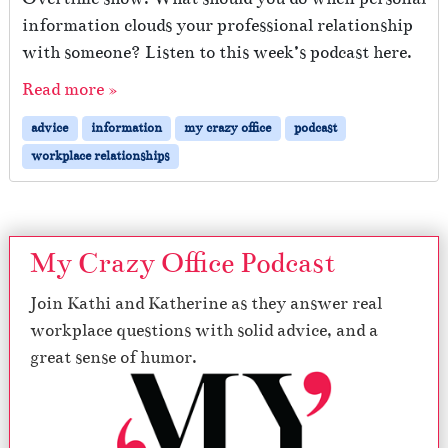
n
information clouds your professional relationship
with someone? Listen to this week’s podcast here.
Read more »
advice
information
my crazy office
podcast
workplace relationships
My Crazy Office Podcast
Join Kathi and Katherine as they answer real
workplace questions with solid advice, and a
great sense of humor.