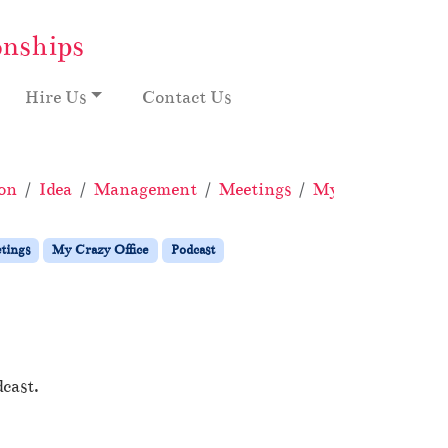
onships
Hire Us
Contact Us
on
Idea
Management
Meetings
My Crazy Office
tings
My Crazy Office
Podcast
cast.