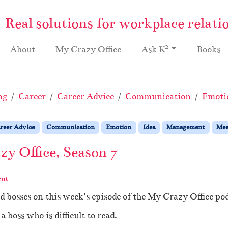
Real solutions for workplace relati
2
About
My Crazy Office
Ask K
Books
ng
Career
Career Advice
Communication
Emoti
reer Advice
Communication
Emotion
Idea
Management
Mee
y Office, Season 7
ent
d bosses on this week’s episode of the My Crazy Office pod
 boss who is difficult to read.