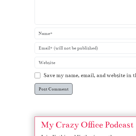
Save my name, email, and website in t
My Crazy Office Podcast