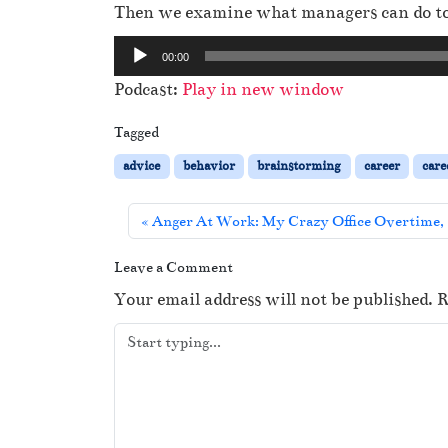
Then we examine what managers can do to 
A
00:00
u
Podcast:
Play in new window
d
i
Tagged
o
advice
behavior
brainstorming
career
care
P
l
Anger At Work: My Crazy Office Overtime, 
a
y
Leave a Comment
e
Your email address will not be published.
R
r