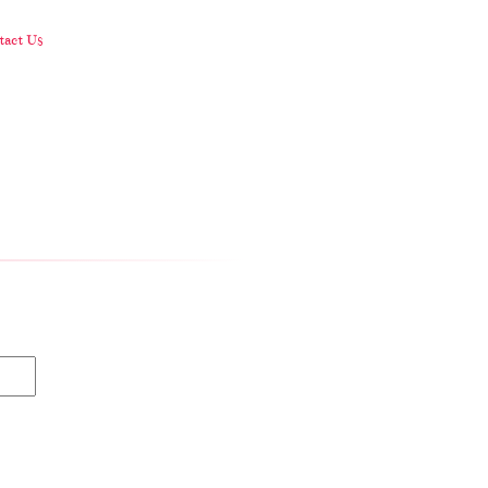
act Us