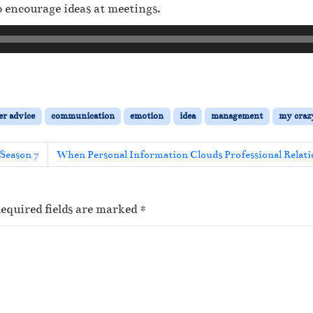
encourage ideas at meetings.
er advice
communication
emotion
idea
management
my crazy
Season 7
When Personal Information Clouds Professional Relati
equired fields are marked
*