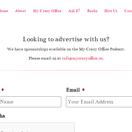
2
Home
About
My Crazy Office
Ask K
Books
Hire Us
Cont
Looking to advertise with us?
We have sponsorships available on the My Crazy Office Podcast.
Please email us at
info@mycrazyoffice.co
.
*
Email
*
ha