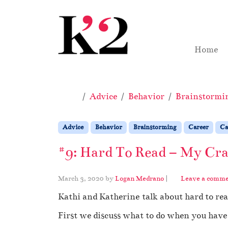
Skip to content
Skip to footer
Home
Home
Advice
Behavior
Brainstormi
Advice
Behavior
Brainstorming
Career
Ca
#9: Hard To Read – My Craz
March 3, 2020
by
Logan Medrano
|
Leave a comm
Kathi and Katherine talk about hard to rea
First we discuss what to do when you have a