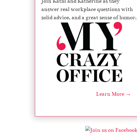
Join Kathi and Katherine as they
answer real workplace questions with
solid advice, and a great sense of humor.
Learn More →