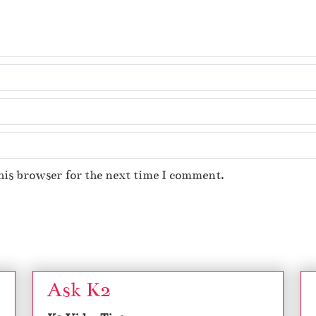
his browser for the next time I comment.
Ask K2