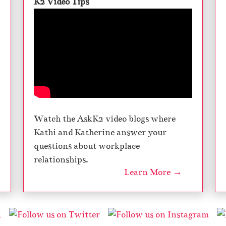
K2 Video Tips
Watch the AskK2 video blogs where
Kathi and Katherine answer your
questions about workplace
relationships.
Learn More →