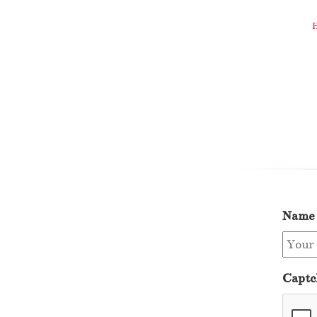
Name
Captc