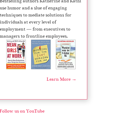
Bestselling authors Katherine and Kathi
e
use humor and a slue of engaging
c
techniques to mediate solutions for
r
individuals at every level of
e
employment — from executives to
a
managers to frontline employees.
s
e
v
o
l
u
Learn More →
m
e
.