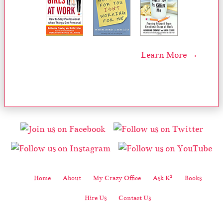
Learn More →
2
Home
About
My Crazy Office
Ask K
Books
Hire Us
Contact Us