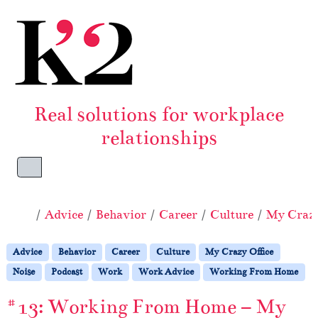
Skip to content
Skip to footer
Real solutions for workplace
relationships
Menu
Home
Advice
Behavior
Career
Culture
My Crazy
Advice
Behavior
Career
Culture
My Crazy Office
Noise
Podcast
Work
Work Advice
Working From Home
#13: Working From Home – My