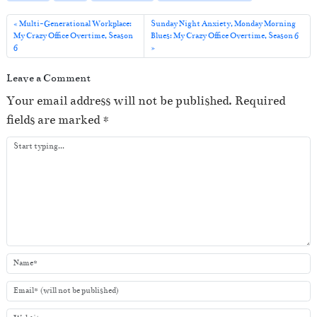
l
a
Multi-Generational Workplace:
Sunday Night Anxiety, Monday Morning
My Crazy Office Overtime, Season
Blues: My Crazy Office Overtime, Season 6
y
6
e
Leave a Comment
r
Your email address will not be published.
Required
fields are marked
*