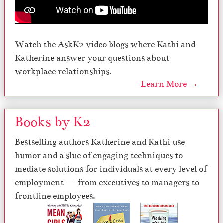
Watch the AskK2 video blogs where Kathi and
Katherine answer your questions about
workplace relationships.
Learn More →
Books by K2
Bestselling authors Katherine and Kathi use
humor and a slue of engaging techniques to
mediate solutions for individuals at every level of
employment — from executives to managers to
frontline employees.