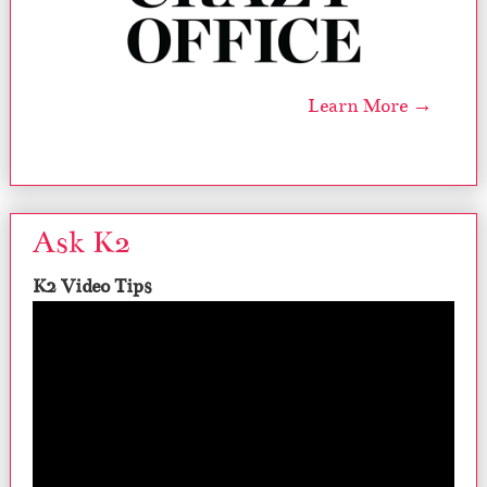
Learn More →
Ask K2
K2 Video Tips