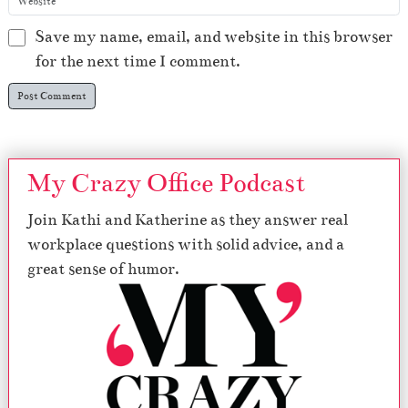
Save my name, email, and website in this browser
for the next time I comment.
My Crazy Office Podcast
Join Kathi and Katherine as they answer real
workplace questions with solid advice, and a
great sense of humor.