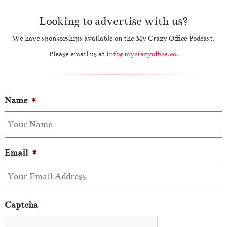
Looking to advertise with us?
We have sponsorships available on the My Crazy Office Podcast.
Please email us at
info@mycrazyoffice.co
.
Name
*
Email
*
Captcha