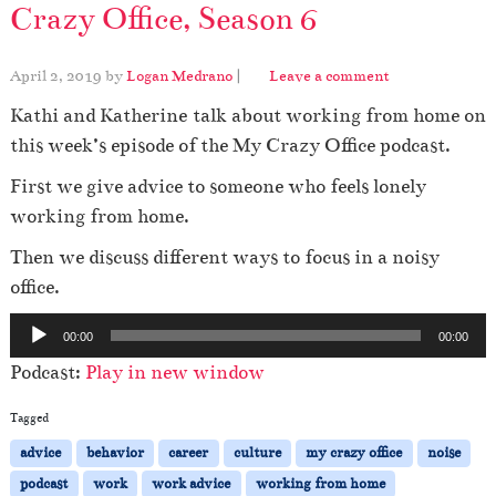
Crazy Office, Season 6
April 2, 2019
by
Logan Medrano
|
Leave a comment
Kathi and Katherine talk about working from home on
this week’s episode of the My Crazy Office podcast.
First we give advice to someone who feels lonely
working from home.
Then we discuss different ways to focus in a noisy
office.
A
00:00
00:00
u
Podcast:
Play in new window
d
i
Tagged
o
advice
behavior
career
culture
my crazy office
noise
P
podcast
work
work advice
working from home