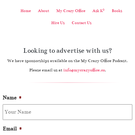
2
Home
About
My Crazy Office
Ask K
Books
Hire Us
Contact Us
Looking to advertise with us?
We have sponsorships available on the My Crazy Office Podcast.
Please email us at
info@mycrazyoffice.co
.
Name
*
Email
*