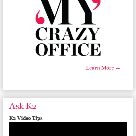
Learn More →
Ask K2
K2 Video Tips