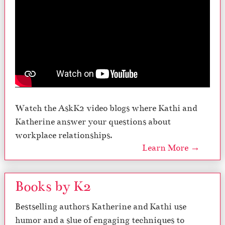
Watch the AskK2 video blogs where Kathi and
Katherine answer your questions about
workplace relationships.
Learn More →
Books by K2
Bestselling authors Katherine and Kathi use
humor and a slue of engaging techniques to