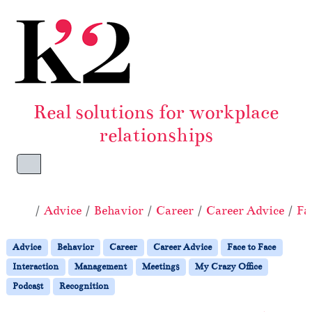
Skip to content
Skip to footer
Real solutions for workplace
relationships
Menu
Home
Advice
Behavior
Career
Career Advice
Fa
Advice
Behavior
Career
Career Advice
Face to Face
Interaction
Management
Meetings
My Crazy Office
Podcast
Recognition