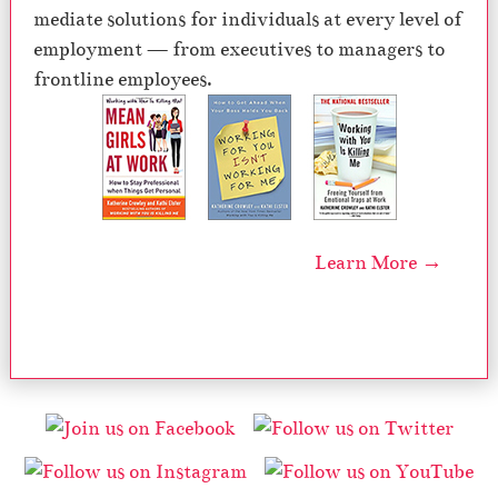
mediate solutions for individuals at every level of
employment — from executives to managers to
frontline employees.
Learn More →