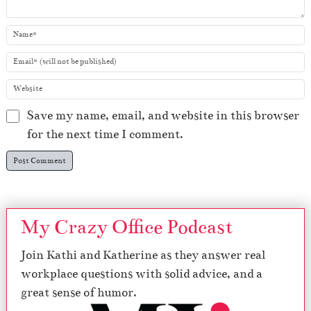
Save my name, email, and website in this browser
for the next time I comment.
My Crazy Office Podcast
Join Kathi and Katherine as they answer real
workplace questions with solid advice, and a
great sense of humor.