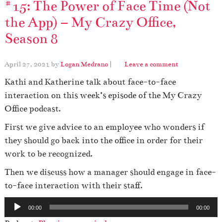
#15: The Power of Face Time (Not
the App) – My Crazy Office,
Season 8
April 27, 2021
by
Logan Medrano
|
Leave a comment
Kathi and Katherine talk about face-to-face
interaction on this week’s episode of the My Crazy
Office podcast.
First we give advice to an employee who wonders if
they should go back into the office in order for their
work to be recognized.
Then we discuss how a manager should engage in face-
to-face interaction with their staff.
A
00:00
00:00
u