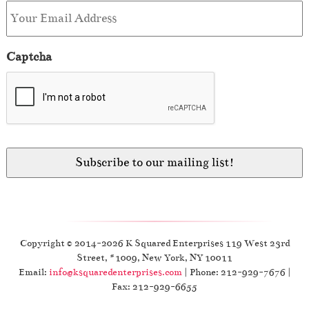
Captcha
Copyright © 2014-2026 K Squared Enterprises 119 West 23rd
Street, #1009, New York, NY 10011
Email:
info@ksquaredenterprises.com
| Phone: 212-929-7676 |
Fax: 212-929-6655