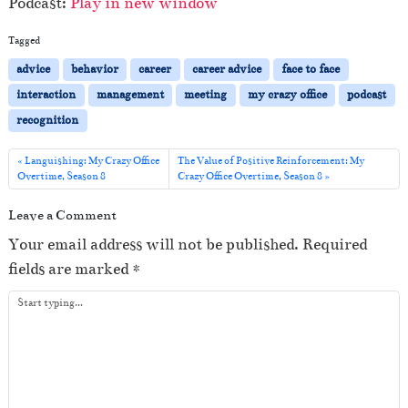
Podcast:
Play in new window
d
i
Tagged
o
advice
behavior
career
career advice
face to face
P
interaction
management
meeting
my crazy office
podcast
l
recognition
a
y
Languishing: My Crazy Office
The Value of Positive Reinforcement: My
Overtime, Season 8
Crazy Office Overtime, Season 8
e
r
Leave a Comment
Your email address will not be published.
Required
fields are marked
*