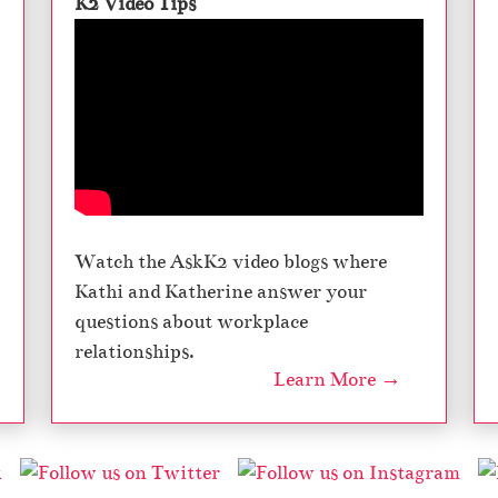
K2 Video Tips
Watch the AskK2 video blogs where
Kathi and Katherine answer your
questions about workplace
relationships.
Learn More →