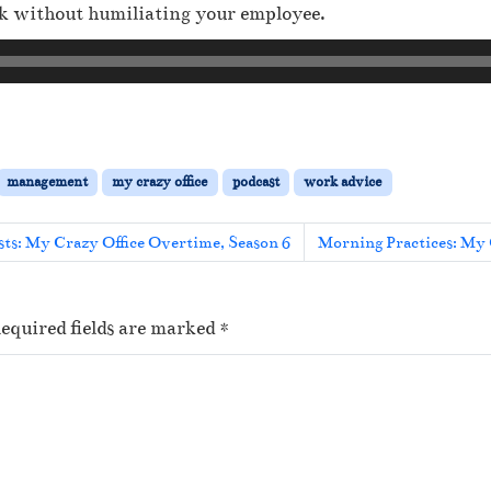
ck without humiliating your employee.
management
my crazy office
podcast
work advice
ts: My Crazy Office Overtime, Season 6
Morning Practices: My 
equired fields are marked
*