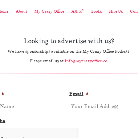
2
Home
About
My Crazy Office
Ask K
Books
Hire Us
Cont
Looking to advertise with us?
We have sponsorships available on the My Crazy Office Podcast.
Please email us at
info@mycrazyoffice.co
.
*
Email
*
ha