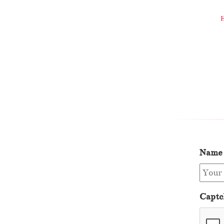
Name
Captc