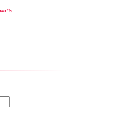
act Us