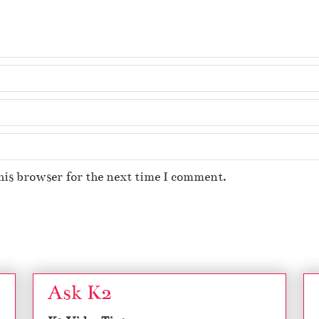
his browser for the next time I comment.
Ask K2