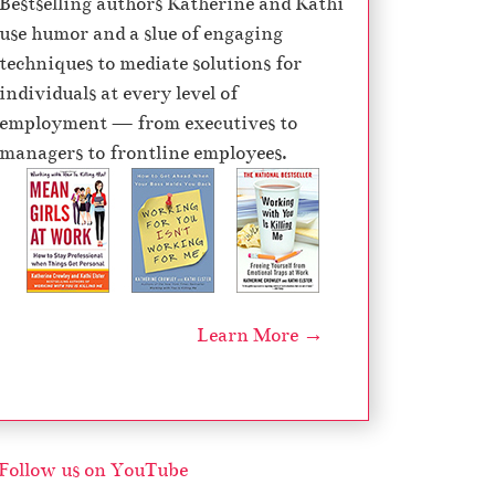
Bestselling authors Katherine and Kathi
e
use humor and a slue of engaging
c
techniques to mediate solutions for
r
individuals at every level of
e
employment — from executives to
a
managers to frontline employees.
s
e
v
o
l
u
Learn More →
m
e
.