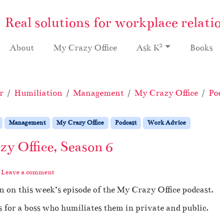
Real solutions for workplace relati
2
About
My Crazy Office
Ask K
Books
r
Humiliation
Management
My Crazy Office
Po
Management
My Crazy Office
Podcast
Work Advice
y Office, Season 6
Leave a comment
 on this week’s episode of the My Crazy Office podcast.
 for a boss who humiliates them in private and public.