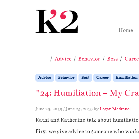
Skip to content
Skip to footer
Home
Home
Advice
Behavior
Boss
Caree
Advice
Behavior
Boss
Career
Humiliation
#24: Humiliation – My Craz
June 25, 2019
/
June 25, 2019
by
Logan Medrano
|
Kathi and Katherine talk about humiliation
First we give advice to someone who works