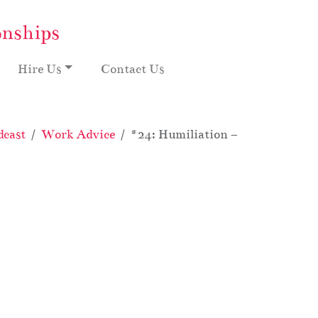
onships
Hire Us
Contact Us
dcast
Work Advice
#24: Humiliation – My Crazy Offi