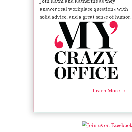
Join Kathi and Katherine as they
answer real workplace questions with
solid advice, and a great sense of humor.
Learn More →