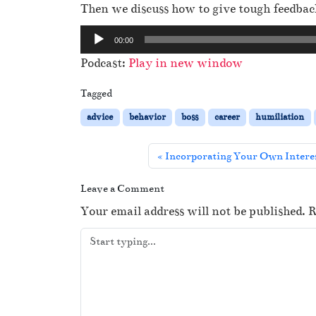
Then we discuss how to give tough feedba
A
00:00
u
Podcast:
Play in new window
d
i
Tagged
o
advice
behavior
boss
career
humiliation
P
l
Incorporating Your Own Interes
a
y
Leave a Comment
e
Your email address will not be published.
R
r