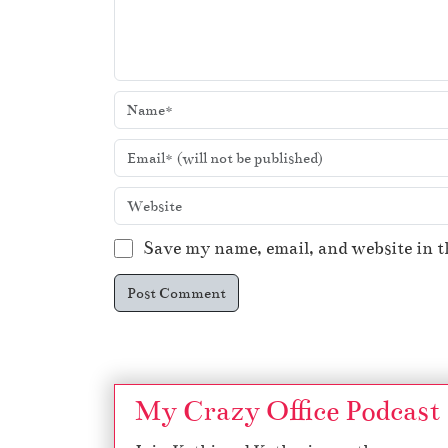
Save my name, email, and website in t
My Crazy Office Podcast