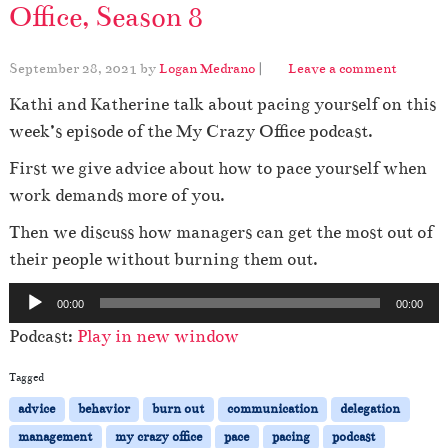
Office, Season 8
September 28, 2021
by
Logan Medrano
|
Leave a comment
Kathi and Katherine talk about pacing yourself on this
week’s episode of the My Crazy Office podcast.
First we give advice about how to pace yourself when
work demands more of you.
Then we discuss how managers can get the most out of
their people without burning them out.
A
00:00
00:00
u
Podcast:
Play in new window
d
i
Tagged
o
advice
behavior
burn out
communication
delegation
P
management
my crazy office
pace
pacing
podcast