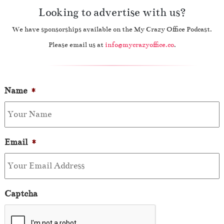
Looking to advertise with us?
We have sponsorships available on the My Crazy Office Podcast.
Please email us at
info@mycrazyoffice.co
.
Name
*
Email
*
Captcha