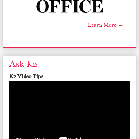
Learn More →
Ask K2
K2 Video Tips