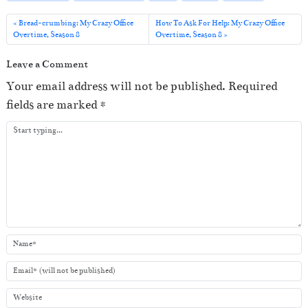
l
a
Bread-crumbing: My Crazy Office
How To Ask For Help: My Crazy Office
Overtime, Season 8
Overtime, Season 8
y
e
Leave a Comment
r
Your email address will not be published.
Required
fields are marked
*