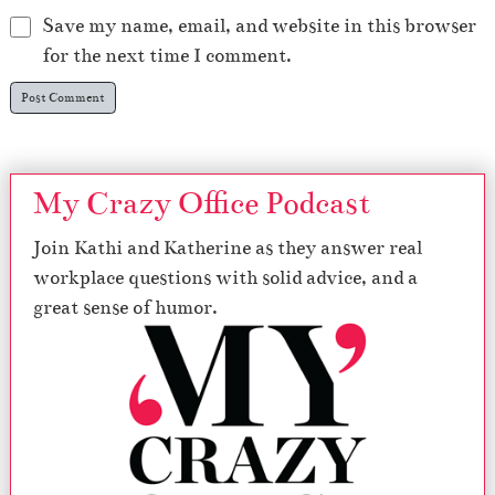
Save my name, email, and website in this browser
for the next time I comment.
My Crazy Office Podcast
Join Kathi and Katherine as they answer real
workplace questions with solid advice, and a
great sense of humor.