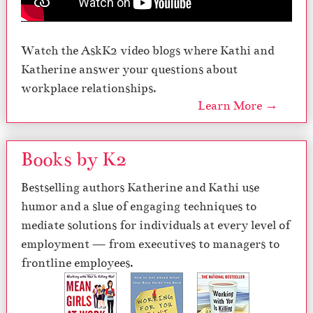
Watch the AskK2 video blogs where Kathi and
Katherine answer your questions about
workplace relationships.
Learn More →
Books by K2
Bestselling authors Katherine and Kathi use
humor and a slue of engaging techniques to
mediate solutions for individuals at every level of
employment — from executives to managers to
frontline employees.