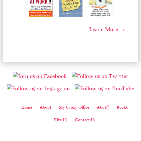
Learn More →
2
Home
About
My Crazy Office
Ask K
Books
Hire Us
Contact Us