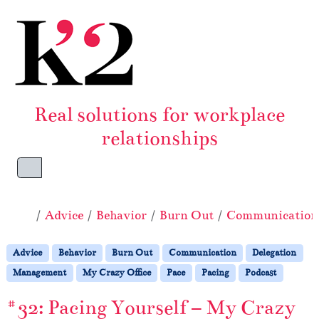
Skip to content
Skip to footer
Real solutions for workplace
relationships
Menu
Home
Advice
Behavior
Burn Out
Communication
Advice
Behavior
Burn Out
Communication
Delegation
Management
My Crazy Office
Pace
Pacing
Podcast
#32: Pacing Yourself – My Crazy