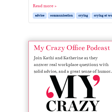
Read more »
advice
communication
crying
crying at w
My Crazy Office Podcast
Join Kathi and Katherine as they
answer real workplace questions with
solid advice, and a great sense of humor.