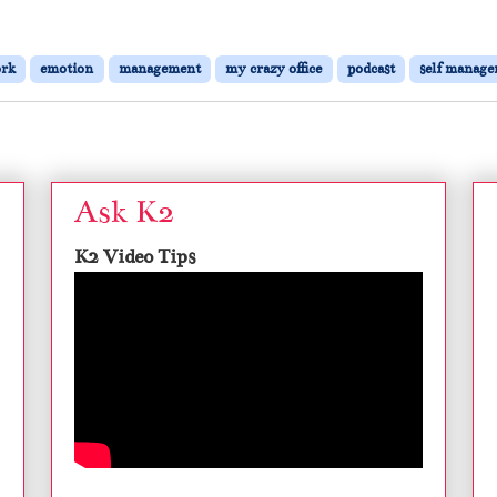
ork
emotion
management
my crazy office
podcast
self manag
Ask K2
K2 Video Tips