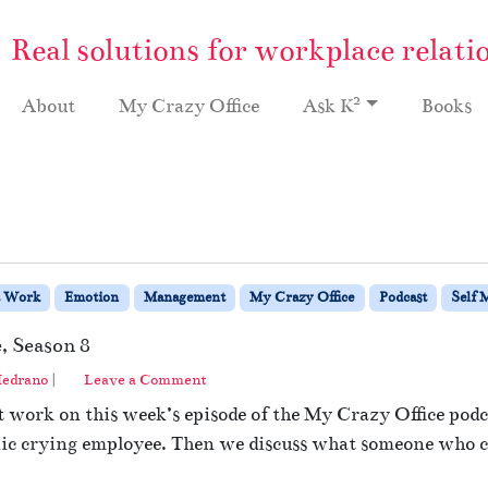
Real solutions for workplace relati
2
About
My Crazy Office
Ask K
Books
t Work
Emotion
Management
My Crazy Office
Podcast
Self 
, Season 8
edrano
|
Leave a Comment
 work on this week’s episode of the My Crazy Office podca
ic crying employee. Then we discuss what someone who cr