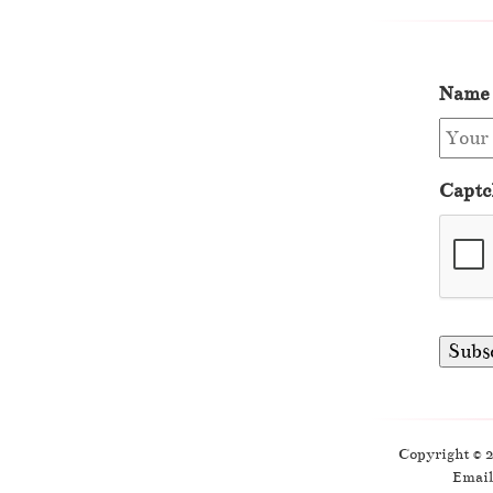
Name
Captc
Copyright © 
Email