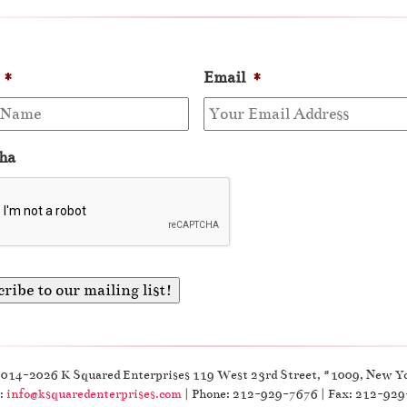
*
Email
*
ha
2014-2026 K Squared Enterprises 119 West 23rd Street, #1009, New Y
:
info@ksquaredenterprises.com
| Phone: 212-929-7676 | Fax: 212-92