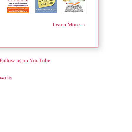
Learn More →
act Us