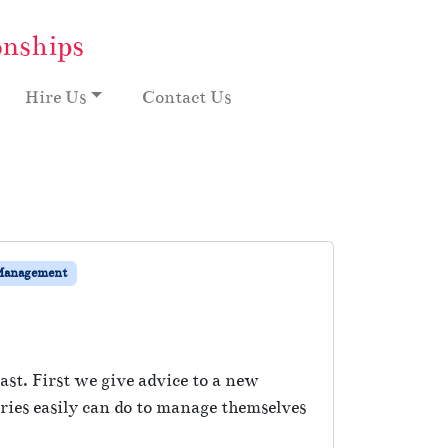
onships
Hire Us
Contact Us
Management
st. First we give advice to a new
ies easily can do to manage themselves