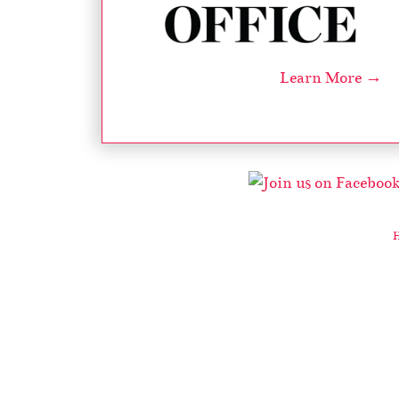
Learn More →