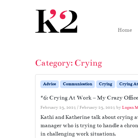
Skip to content
Skip to footer
Home
Category:
Crying
Advice
Communication
Crying
Crying A
#6: Crying At Work – My Crazy Office
February 23, 2021
/
February 23, 2021
by
Logan M
Kathi and Katherine talk about crying at
manager who is trying to handle a chron
in challenging work situations.