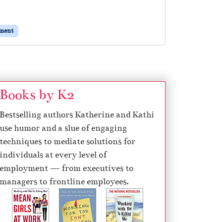
ement
Books by K2
Bestselling authors Katherine and Kathi
use humor and a slue of engaging
techniques to mediate solutions for
individuals at every level of
employment — from executives to
managers to frontline employees.