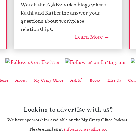
Watch the AskK2 video blogs where
Kathi and Katherine answer your
questions about workplace
relationships.
Learn More →
2
Home
About
My Crazy Office
Ask K
Books
Hire Us
Cont
Looking to advertise with us?
We have sponsorships available on the My Crazy Office Podcast.
Please email us at
info@mycrazyoffice.co
.