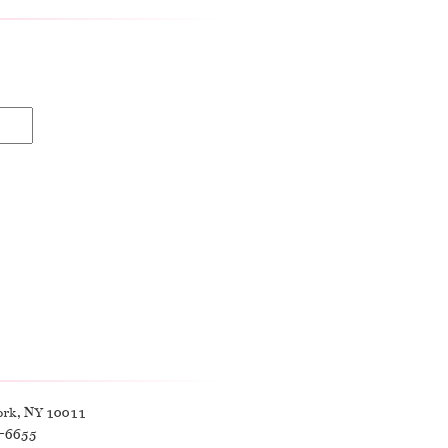
ork, NY 10011
9-6655