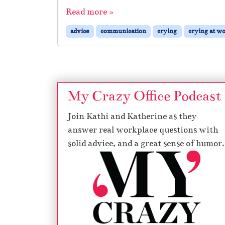
Read more »
advice
communication
crying
crying at w
My Crazy Office Podcast
Join Kathi and Katherine as they
answer real workplace questions with
solid advice, and a great sense of humor.