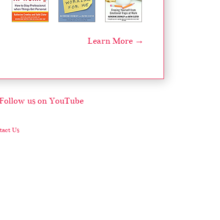
Learn More →
act Us