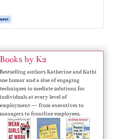
ement
Books by K2
Bestselling authors Katherine and Kathi
use humor and a slue of engaging
techniques to mediate solutions for
individuals at every level of
employment — from executives to
managers to frontline employees.