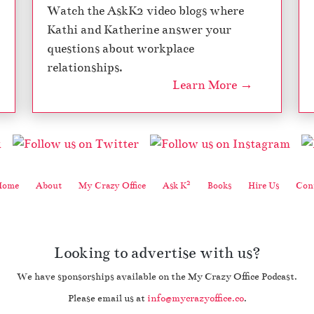
Watch the AskK2 video blogs where
Kathi and Katherine answer your
questions about workplace
relationships.
Learn More →
2
Home
About
My Crazy Office
Ask K
Books
Hire Us
Cont
Looking to advertise with us?
We have sponsorships available on the My Crazy Office Podcast.
Please email us at
info@mycrazyoffice.co
.