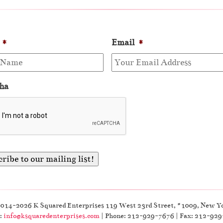
*
Email
*
ha
2014-2026 K Squared Enterprises 119 West 23rd Street, #1009, New Y
:
info@ksquaredenterprises.com
| Phone: 212-929-7676 | Fax: 212-92