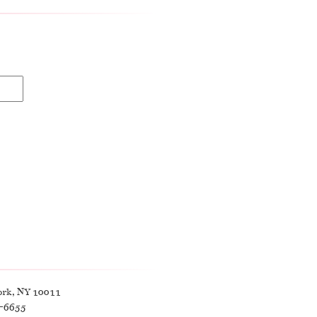
ork, NY 10011
9-6655