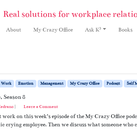
Real solutions for workplace relati
2
About
My Crazy Office
Ask K
Books
t Work
Emotion
Management
My Crazy Office
Podcast
Self 
, Season 8
edrano
|
Leave a Comment
 work on this week’s episode of the My Crazy Office podca
ic crying employee. Then we discuss what someone who cr