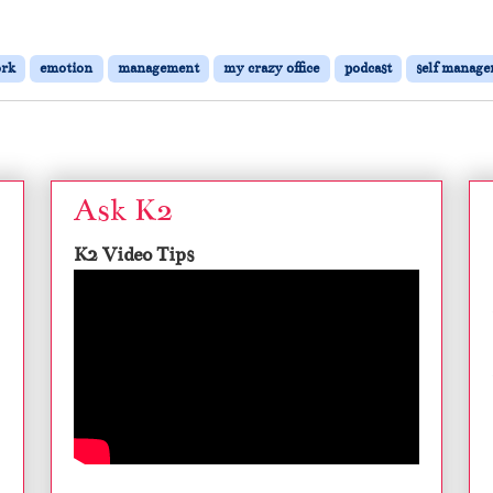
ork
emotion
management
my crazy office
podcast
self manag
Ask K2
K2 Video Tips