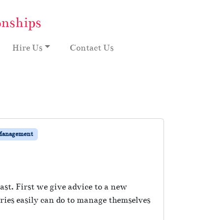
onships
Hire Us
Contact Us
Management
st. First we give advice to a new
ies easily can do to manage themselves