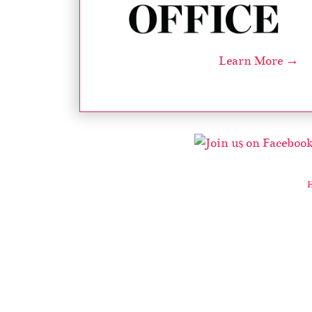
Learn More →