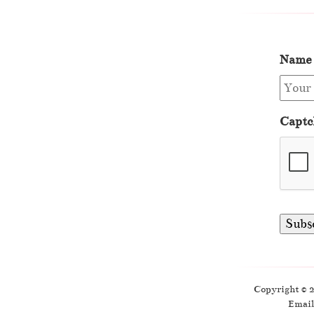
Name
Captc
Copyright © 
Email