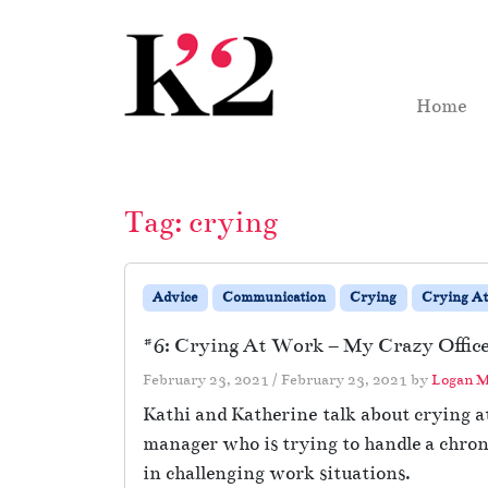
Skip to content
Skip to footer
Home
Tag:
crying
Advice
Communication
Crying
Crying A
#6: Crying At Work – My Crazy Office
February 23, 2021
/
February 23, 2021
by
Logan M
Kathi and Katherine talk about crying at
manager who is trying to handle a chron
in challenging work situations.