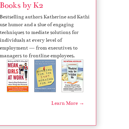
Books by K2
Bestselling authors Katherine and Kathi
use humor and a slue of engaging
techniques to mediate solutions for
individuals at every level of
employment — from executives to
managers to frontline employees.
Learn More →