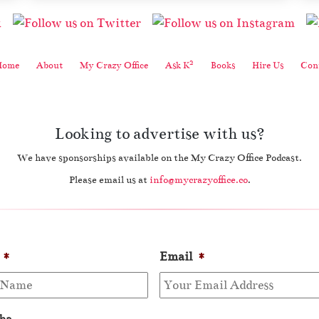
2
Home
About
My Crazy Office
Ask K
Books
Hire Us
Cont
Looking to advertise with us?
We have sponsorships available on the My Crazy Office Podcast.
Please email us at
info@mycrazyoffice.co
.
*
Email
*