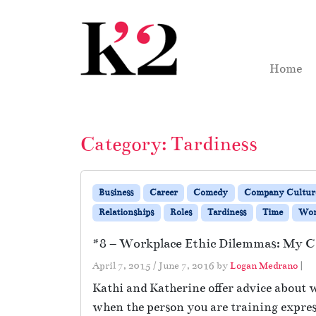
Skip to content
Skip to footer
Home
Category:
Tardiness
Business
Career
Comedy
Company Cultur
Relationships
Roles
Tardiness
Time
Wo
#8 – Workplace Ethic Dilemmas: My Cr
April 7, 2015
/
June 7, 2016
by
Logan Medrano
|
Kathi and Katherine offer advice about 
when the person you are training express