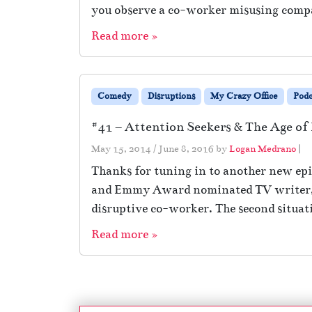
you observe a co-worker misusing comp
Read more »
Comedy
Disruptions
My Crazy Office
Podc
#41 – Attention Seekers & The Age of 
May 15, 2014
/
June 8, 2016
by
Logan Medrano
|
Thanks for tuning in to another new epis
and Emmy Award nominated TV writer, Mat
disruptive co-worker. The second situat
Read more »