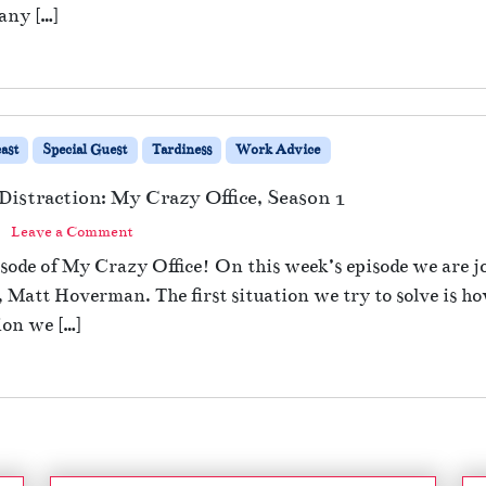
any […]
ast
Special Guest
Tardiness
Work Advice
Distraction: My Crazy Office, Season 1
Leave a Comment
ode of My Crazy Office! On this week’s episode we are jo
t Hoverman. The first situation we try to solve is how 
ion we […]