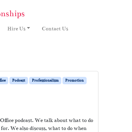
onships
Hire Us
Contact Us
ice
Podcast
Professionalism
Promotion
Office podcast. We talk about what to do
 for. We also discuss, what to do when