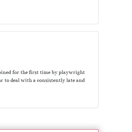
ined for the first time by playwright
to deal with a consistently late and