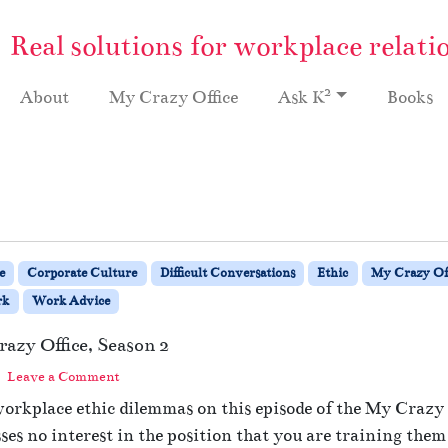
Real solutions for workplace relati
2
About
My Crazy Office
Ask K
Books
e
Corporate Culture
Difficult Conversations
Ethic
My Crazy Off
rk
Work Advice
azy Office, Season 2
Leave a Comment
workplace ethic dilemmas on this episode of the My Crazy 
es no interest in the position that you are training them