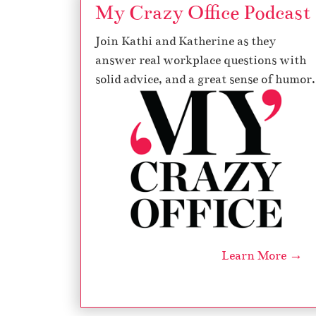
My Crazy Office Podcast
Join Kathi and Katherine as they
answer real workplace questions with
solid advice, and a great sense of humor.
Learn More →