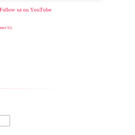
act Us