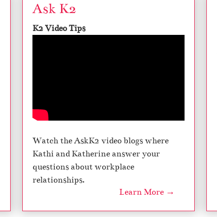
Ask K2
K2 Video Tips
Watch the AskK2 video blogs where
Kathi and Katherine answer your
questions about workplace
relationships.
Learn More →