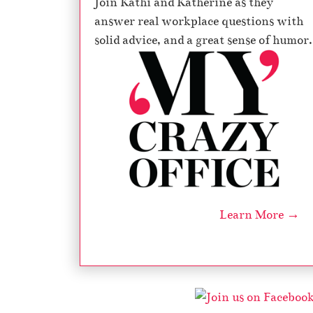
Join Kathi and Katherine as they
answer real workplace questions with
solid advice, and a great sense of humor.
Learn More →