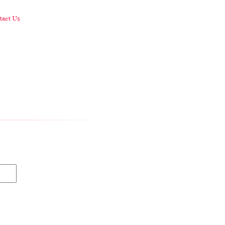
act Us