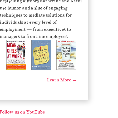
Bestselling authors Katherine and Kathi
e
use humor and a slue of engaging
c
techniques to mediate solutions for
r
individuals at every level of
e
employment — from executives to
a
managers to frontline employees.
s
e
v
o
l
u
Learn More →
m
e
.