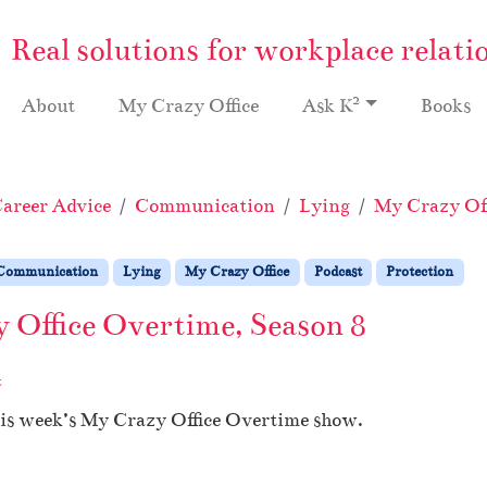
Real solutions for workplace relati
2
About
My Crazy Office
Ask K
Books
areer Advice
Communication
Lying
My Crazy Off
Communication
Lying
My Crazy Office
Podcast
Protection
 Office Overtime, Season 8
t
his week’s My Crazy Office Overtime show.