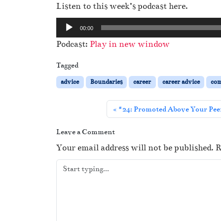
Listen to this week’s podcast here.
A
00:00
u
Podcast:
Play in new window
d
i
Tagged
o
advice
Boundaries
career
career advice
co
P
l
#24: Promoted Above Your Peer
a
y
Leave a Comment
e
Your email address will not be published.
R
r