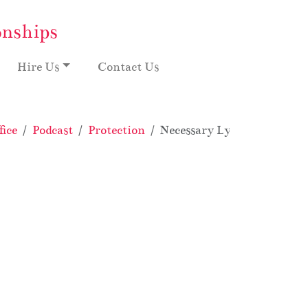
onships
Hire Us
Contact Us
ice
Podcast
Protection
Necessary Lying: My Crazy