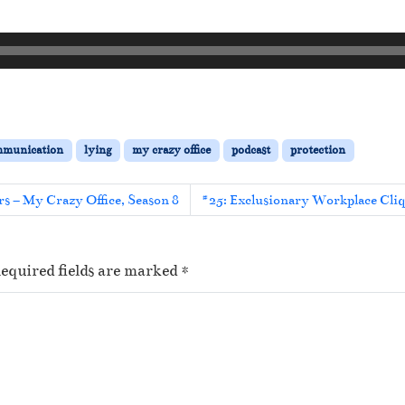
mmunication
lying
my crazy office
podcast
protection
s – My Crazy Office, Season 8
#25: Exclusionary Workplace Cliq
equired fields are marked
*