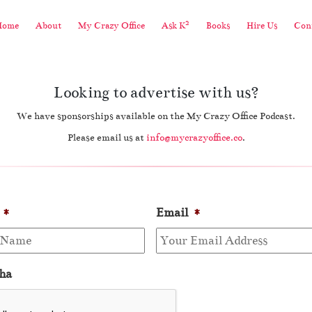
2
Home
About
My Crazy Office
Ask K
Books
Hire Us
Cont
Looking to advertise with us?
We have sponsorships available on the My Crazy Office Podcast.
Please email us at
info@mycrazyoffice.co
.
*
Email
*
ha