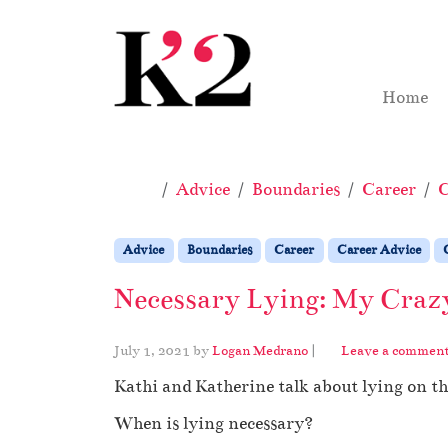
Skip to content
Skip to footer
Home
Home
Advice
Boundaries
Career
C
Advice
Boundaries
Career
Career Advice
Necessary Lying: My Crazy
July 1, 2021
by
Logan Medrano
|
Leave a commen
Kathi and Katherine talk about lying on t
When is lying necessary?