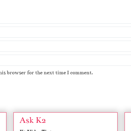
his browser for the next time I comment.
Ask K2