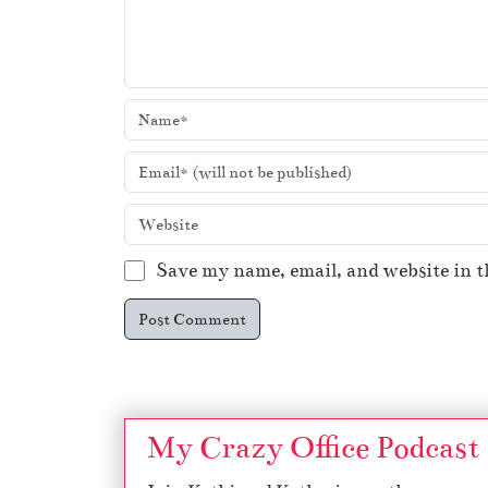
Save my name, email, and website in t
My Crazy Office Podcast