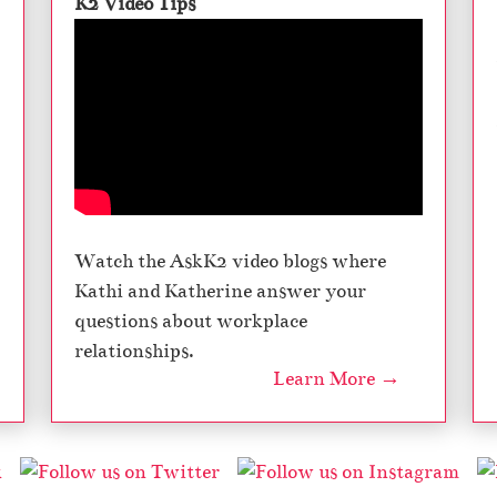
K2 Video Tips
Watch the AskK2 video blogs where
Kathi and Katherine answer your
questions about workplace
relationships.
Learn More →