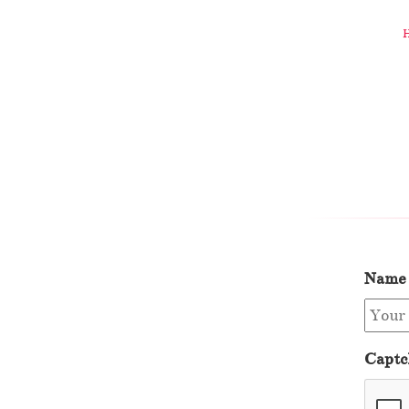
Name
Captc