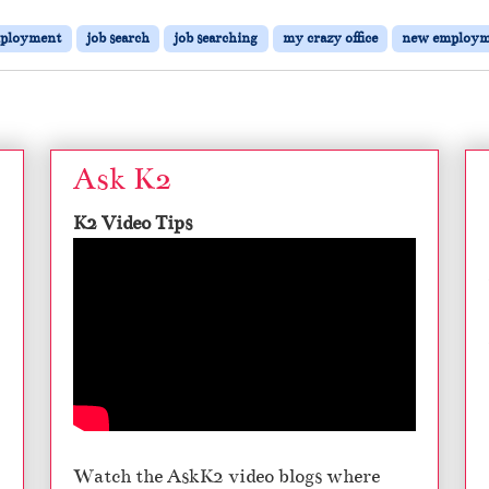
ployment
job search
job searching
my crazy office
new employm
Ask K2
K2 Video Tips
Watch the AskK2 video blogs where