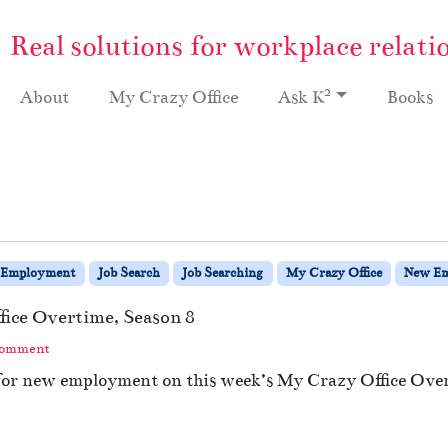
Real solutions for workplace relati
2
About
My Crazy Office
Ask K
Books
Employment
Job Search
Job Searching
My Crazy Office
New E
fice Overtime, Season 8
Comment
 for new employment on this week’s My Crazy Office Ove