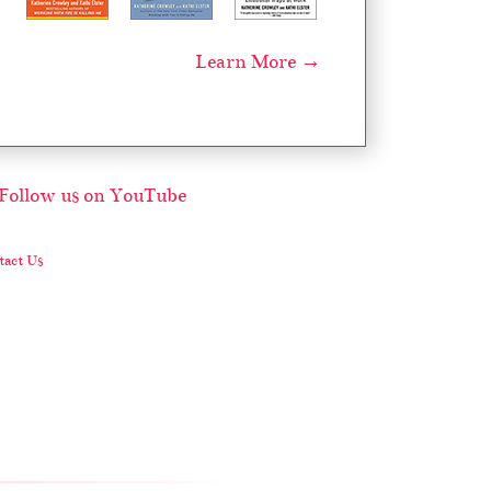
Learn More →
act Us