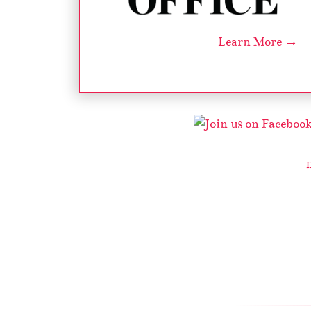
Learn More →