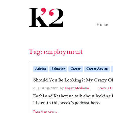
Skip to content
Skip to footer
Home
Tag:
employment
Advice
Behavior
Career
Career Advice
Should You Be Looking?: My Crazy Of
August 19, 2021
by
Logan Medrano
|
Leave a 
Kathi and Katherine talk about looking
Listen to this week’s podcast here.
Read more »