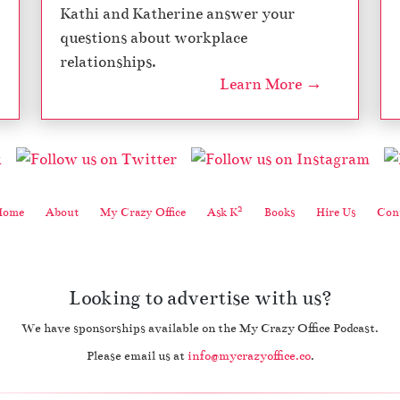
Kathi and Katherine answer your
questions about workplace
relationships.
Learn More →
2
Home
About
My Crazy Office
Ask K
Books
Hire Us
Cont
Looking to advertise with us?
We have sponsorships available on the My Crazy Office Podcast.
Please email us at
info@mycrazyoffice.co
.