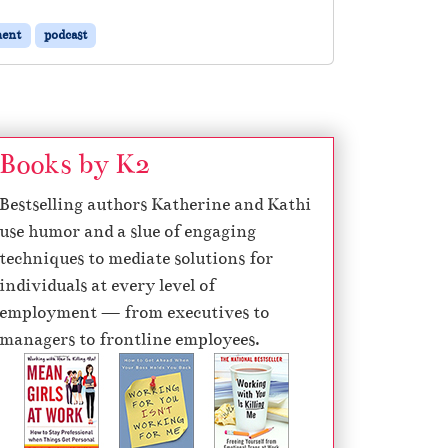
ent
podcast
Books by K2
Bestselling authors Katherine and Kathi
use humor and a slue of engaging
techniques to mediate solutions for
individuals at every level of
employment — from executives to
managers to frontline employees.