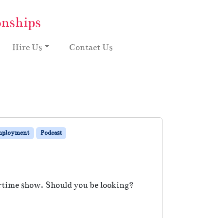
onships
Hire Us
Contact Us
mployment
Podcast
rtime show. Should you be looking?