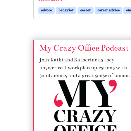
advice
behavior
career
career advice
em
My Crazy Office Podcast
Join Kathi and Katherine as they
answer real workplace questions with
solid advice, and a great sense of humor.