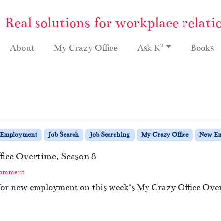
Real solutions for workplace relati
2
About
My Crazy Office
Ask K
Books
Employment
Job Search
Job Searching
My Crazy Office
New E
fice Overtime, Season 8
Comment
 for new employment on this week’s My Crazy Office Ove