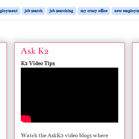
ployment
job search
job searching
my crazy office
new employm
Ask K2
K2 Video Tips
Watch the AskK2 video blogs where