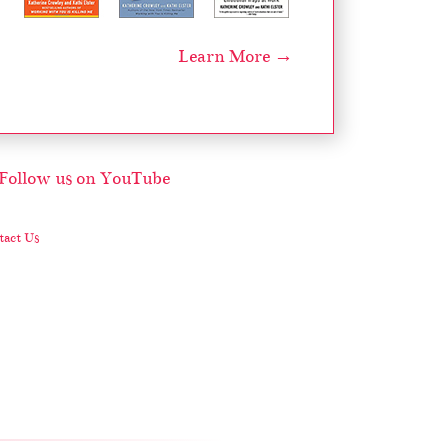
Learn More →
act Us