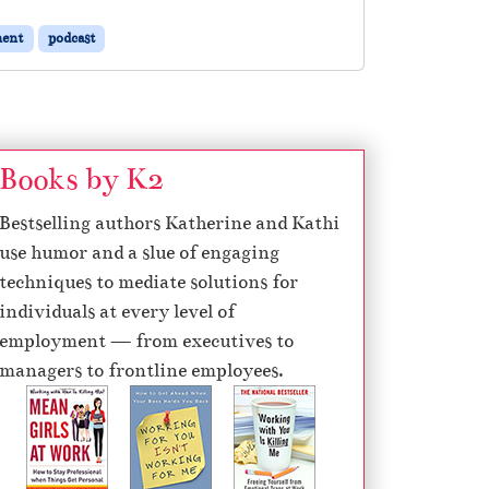
ent
podcast
Books by K2
Bestselling authors Katherine and Kathi
use humor and a slue of engaging
techniques to mediate solutions for
individuals at every level of
employment — from executives to
managers to frontline employees.