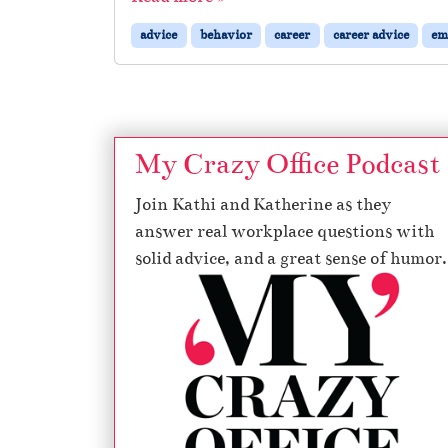
advice
behavior
career
career advice
em
My Crazy Office Podcast
Join Kathi and Katherine as they
answer real workplace questions with
solid advice, and a great sense of humor.