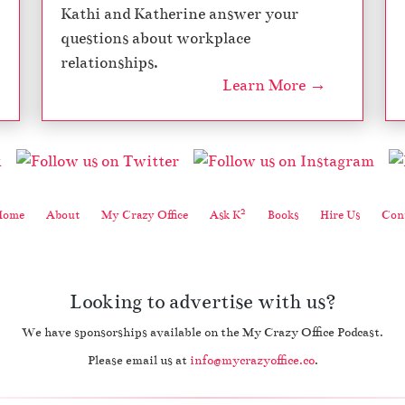
Kathi and Katherine answer your
questions about workplace
relationships.
Learn More →
2
Home
About
My Crazy Office
Ask K
Books
Hire Us
Cont
Looking to advertise with us?
We have sponsorships available on the My Crazy Office Podcast.
Please email us at
info@mycrazyoffice.co
.