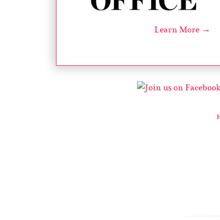
Learn More →