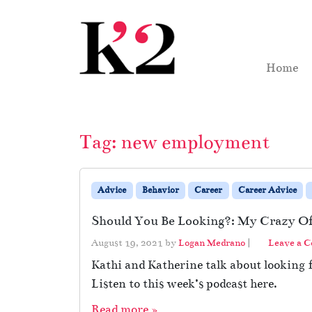
Skip to content
Skip to footer
Home
Tag:
new employment
Advice
Behavior
Career
Career Advice
Should You Be Looking?: My Crazy Of
August 19, 2021
by
Logan Medrano
|
Leave a 
Kathi and Katherine talk about looking
Listen to this week’s podcast here.
Read more »