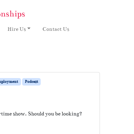
onships
Hire Us
Contact Us
mployment
Podcast
rtime show. Should you be looking?