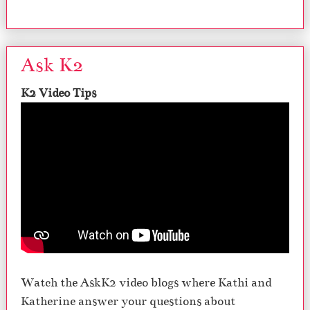
Ask K2
K2 Video Tips
Watch the AskK2 video blogs where Kathi and
Katherine answer your questions about