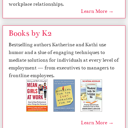
workplace relationships.
Learn More →
Books by K2
Bestselling authors Katherine and Kathi use
humor and a slue of engaging techniques to
mediate solutions for individuals at every level of
employment — from executives to managers to
frontline employees.
Learn More →