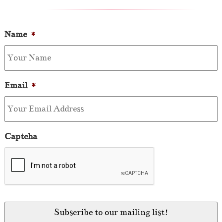
Name
*
Email
*
Captcha