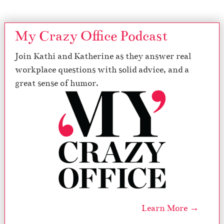
My Crazy Office Podcast
Join Kathi and Katherine as they answer real
workplace questions with solid advice, and a
great sense of humor.
Learn More →