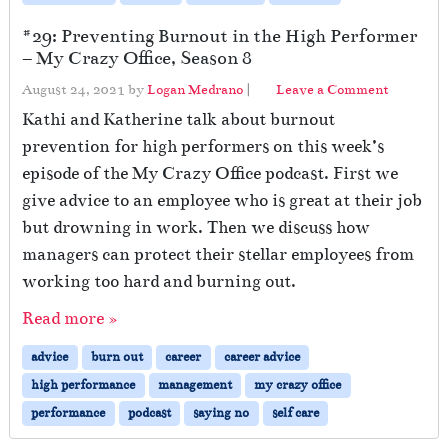
#29: Preventing Burnout in the High Performer
– My Crazy Office, Season 8
August 24, 2021
by
Logan Medrano
|
Leave a Comment
Kathi and Katherine talk about burnout
prevention for high performers on this week’s
episode of the My Crazy Office podcast. First we
give advice to an employee who is great at their job
but drowning in work. Then we discuss how
managers can protect their stellar employees from
working too hard and burning out.
Read more »
advice
burn out
career
career advice
high performance
management
my crazy office
performance
podcast
saying no
self care