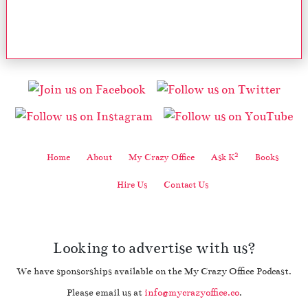
2
Home
About
My Crazy Office
Ask K
Books
Hire Us
Contact Us
Looking to advertise with us?
We have sponsorships available on the My Crazy Office Podcast.
Please email us at
info@mycrazyoffice.co
.