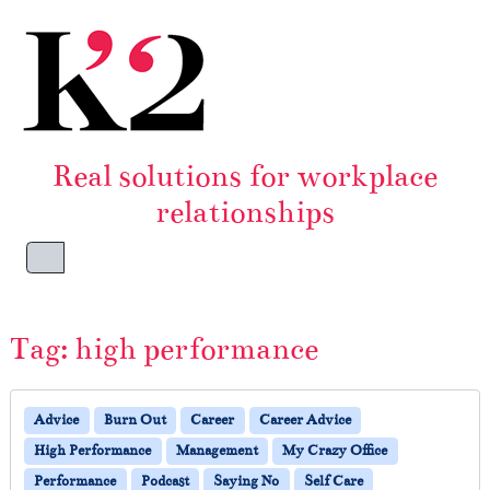
Skip to content
Skip to footer
Real solutions for workplace
relationships
Menu
Tag:
high performance
Advice
Burn Out
Career
Career Advice
High Performance
Management
My Crazy Office
Performance
Podcast
Saying No
Self Care