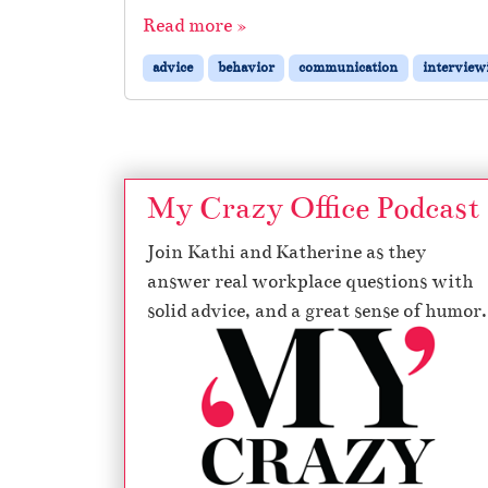
Read more »
advice
behavior
communication
interview
My Crazy Office Podcast
Join Kathi and Katherine as they
answer real workplace questions with
solid advice, and a great sense of humor.