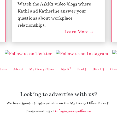
Watch the AskK2 video blogs where
Kathi and Katherine answer your
questions about workplace
relationships.
Learn More →
2
Home
About
My Crazy Office
Ask K
Books
Hire Us
Cont
Looking to advertise with us?
We have sponsorships available on the My Crazy Office Podcast.
Please email us at
info@mycrazyoffice.co
.