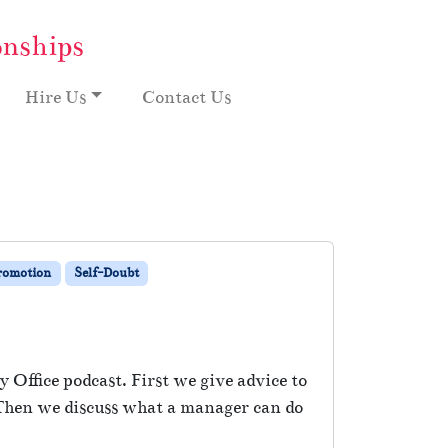
onships
Hire Us
Contact Us
Promotion
Self-Doubt
 Office podcast. First we give advice to
 Then we discuss what a manager can do