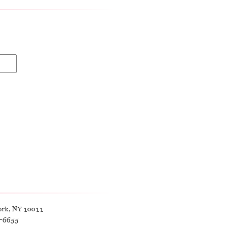
ork, NY 10011
9-6655