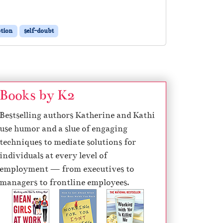
otion
self-doubt
Books by K2
Bestselling authors Katherine and Kathi
use humor and a slue of engaging
techniques to mediate solutions for
individuals at every level of
employment — from executives to
managers to frontline employees.