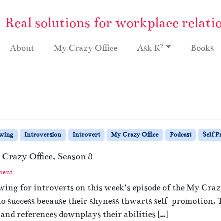
Real solutions for workplace relati
2
About
My Crazy Office
Ask K
Books
ewing
Introversion
Introvert
My Crazy Office
Podcast
Self 
 Crazy Office, Season 8
ment
ing for introverts on this week’s episode of the My Crazy
o success because their shyness thwarts self-promotion.
and references downplays their abilities […]