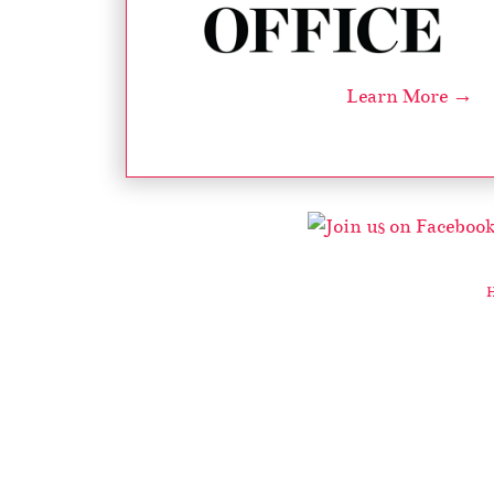
Learn More →