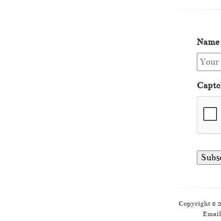
Name
Captc
Copyright © 
Email