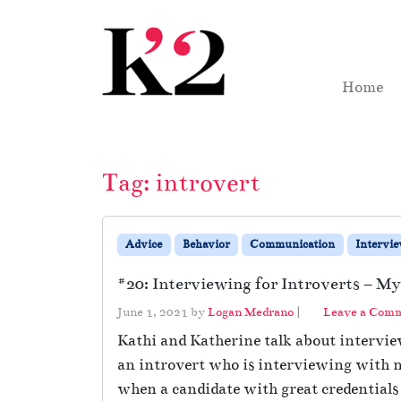
Skip to content
Skip to footer
Home
Tag:
introvert
Advice
Behavior
Communication
Intervi
#20: Interviewing for Introverts – My
June 1, 2021
by
Logan Medrano
|
Leave a Com
Kathi and Katherine talk about interview
an introvert who is interviewing with n
when a candidate with great credentials 