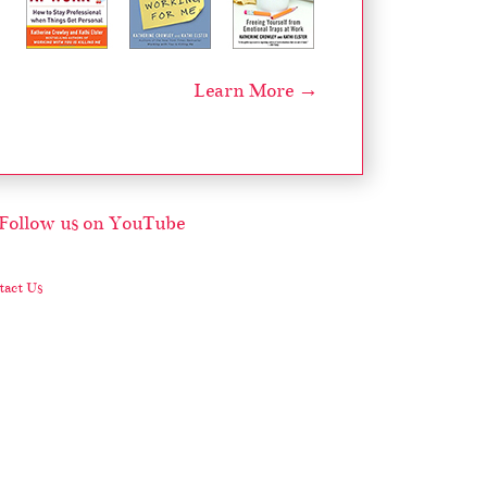
Learn More →
act Us