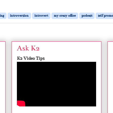
ing
introversion
introvert
my crazy office
podcast
self prom
Ask K2
K2 Video Tips