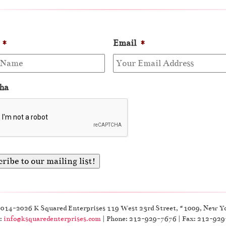
*
Email
*
ha
2014-2026 K Squared Enterprises 119 West 23rd Street, #1009, New Y
:
info@ksquaredenterprises.com
| Phone: 212-929-7676 | Fax: 212-92