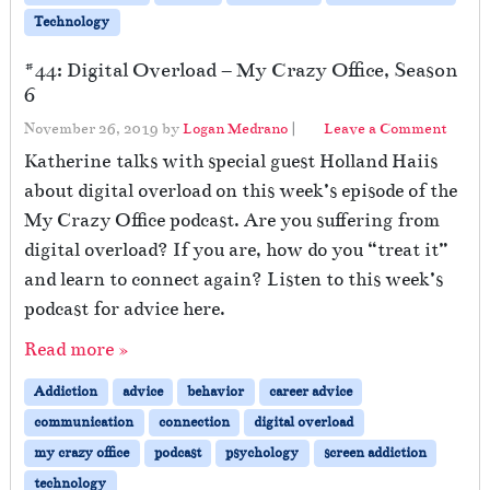
Technology
#44: Digital Overload – My Crazy Office, Season
6
November 26, 2019
by
Logan Medrano
|
Leave a Comment
Katherine talks with special guest Holland Haiis
about digital overload on this week’s episode of the
My Crazy Office podcast. Are you suffering from
digital overload? If you are, how do you “treat it”
and learn to connect again? Listen to this week’s
podcast for advice here.
Read more »
Addiction
advice
behavior
career advice
communication
connection
digital overload
my crazy office
podcast
psychology
screen addiction
technology