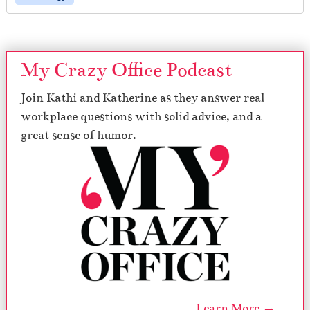
My Crazy Office Podcast
Join Kathi and Katherine as they answer real
workplace questions with solid advice, and a
great sense of humor.
Learn More →