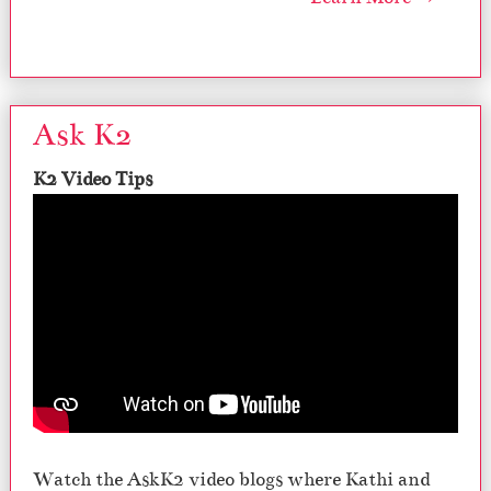
Ask K2
K2 Video Tips
Watch the AskK2 video blogs where Kathi and