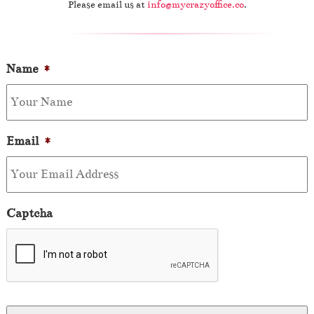
Please email us at
info@mycrazyoffice.co
.
Name
*
Email
*
Captcha