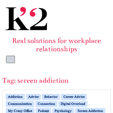
Skip to content
Skip to footer
Real solutions for workplace
relationships
Menu
Tag:
screen addiction
Addiction
Advice
Behavior
Career Advice
Communication
Connection
Digital Overload
My Crazy Office
Podcast
Psychology
Screen Addiction