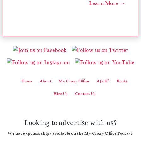
Learn More →
2
Home
About
My Crazy Office
Ask K
Books
Hire Us
Contact Us
Looking to advertise with us?
We have sponsorships available on the My Crazy Office Podcast.