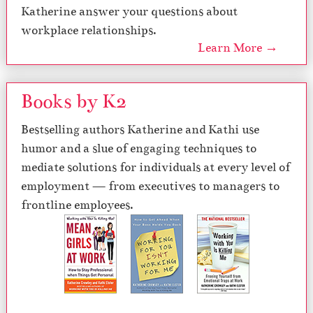
Katherine answer your questions about
workplace relationships.
Learn More →
Books by K2
Bestselling authors Katherine and Kathi use
humor and a slue of engaging techniques to
mediate solutions for individuals at every level of
employment — from executives to managers to
frontline employees.