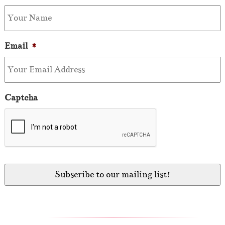
Email
*
Captcha