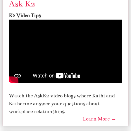
Ask K2
K2 Video Tips
Watch the AskK2 video blogs where Kathi and
Katherine answer your questions about
workplace relationships.
Learn More →