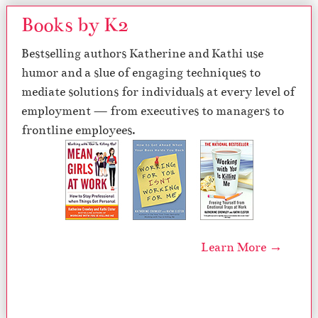
Books by K2
Bestselling authors Katherine and Kathi use
humor and a slue of engaging techniques to
mediate solutions for individuals at every level of
employment — from executives to managers to
frontline employees.
Learn More →