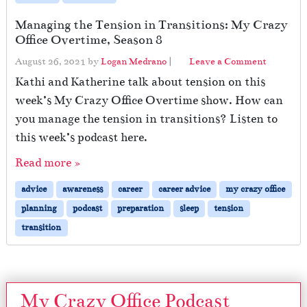
Managing the Tension in Transitions: My Crazy
Office Overtime, Season 8
August 26, 2021
by
Logan Medrano
|
Leave a Comment
Kathi and Katherine talk about tension on this
week’s My Crazy Office Overtime show. How can
you manage the tension in transitions? Listen to
this week’s podcast here.
Read more »
advice
awareness
career
career advice
my crazy office
planning
podcast
preparation
sleep
tension
transition
My Crazy Office Podcast