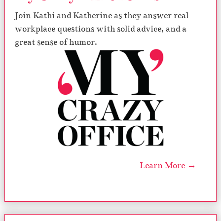
Join Kathi and Katherine as they answer real
workplace questions with solid advice, and a
great sense of humor.
Learn More →