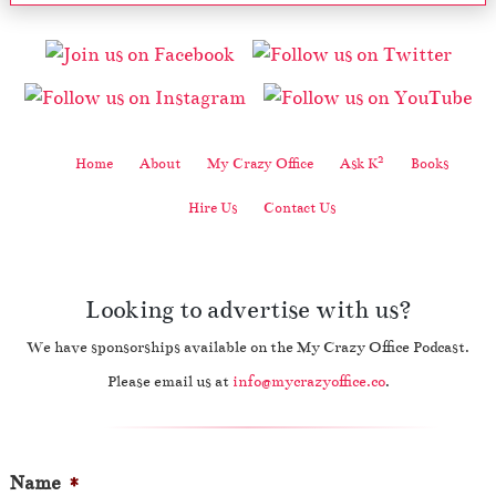
2
Home
About
My Crazy Office
Ask K
Books
Hire Us
Contact Us
Looking to advertise with us?
We have sponsorships available on the My Crazy Office Podcast.
Please email us at
info@mycrazyoffice.co
.
Name
*