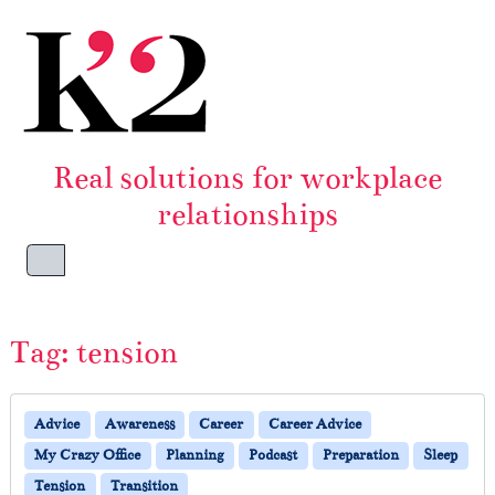
Skip to content
Skip to footer
Real solutions for workplace
relationships
Menu
Tag:
tension
Advice
Awareness
Career
Career Advice
My Crazy Office
Planning
Podcast
Preparation
Sleep
Tension
Transition