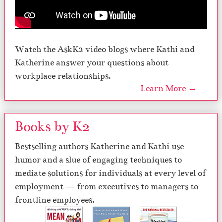
Watch the AskK2 video blogs where Kathi and
Katherine answer your questions about
workplace relationships.
Learn More →
Books by K2
Bestselling authors Katherine and Kathi use
humor and a slue of engaging techniques to
mediate solutions for individuals at every level of
employment — from executives to managers to
frontline employees.