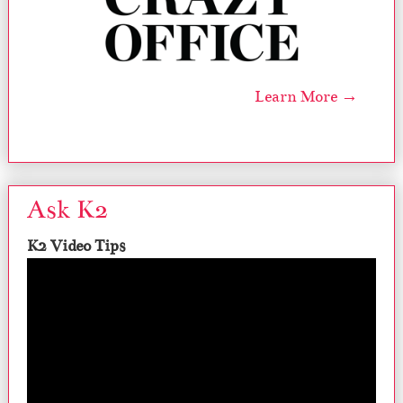
Learn More →
Ask K2
K2 Video Tips