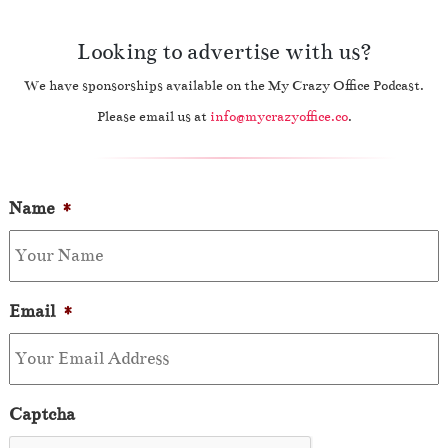
Looking to advertise with us?
We have sponsorships available on the My Crazy Office Podcast.
Please email us at
info@mycrazyoffice.co
.
Name
*
Email
*
Captcha