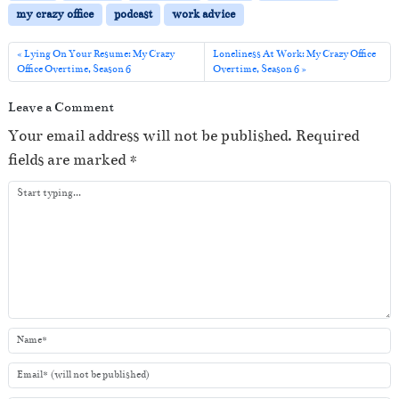
P
my crazy office
podcast
work advice
l
a
Lying On Your Resume: My Crazy
Loneliness At Work: My Crazy Office
Office Overtime, Season 6
Overtime, Season 6
y
e
Leave a Comment
r
Your email address will not be published.
Required
fields are marked
*