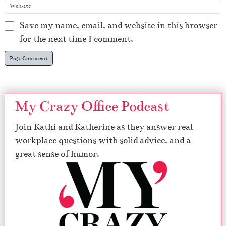
Save my name, email, and website in this browser
for the next time I comment.
My Crazy Office Podcast
Join Kathi and Katherine as they answer real
workplace questions with solid advice, and a
great sense of humor.