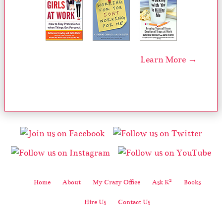
Learn More →
2
Home
About
My Crazy Office
Ask K
Books
Hire Us
Contact Us