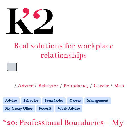
Skip to content
Skip to footer
Real solutions for workplace
relationships
Menu
Home
Advice
Behavior
Boundaries
Career
Mana
Advice
Behavior
Boundaries
Career
Management
My Crazy Office
Podcast
Work Advice
#20: Professional Boundaries – My