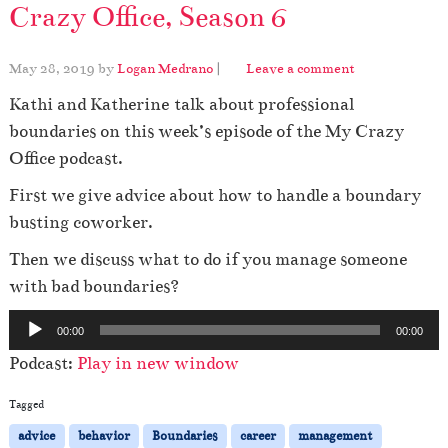
Crazy Office, Season 6
May 28, 2019
by
Logan Medrano
|
Leave a comment
Kathi and Katherine talk about professional
boundaries on this week’s episode of the My Crazy
Office podcast.
First we give advice about how to handle a boundary
busting coworker.
Then we discuss what to do if you manage someone
with bad boundaries?
A
00:00
00:00
u
Podcast:
Play in new window
d
i
Tagged
o
advice
behavior
Boundaries
career
management