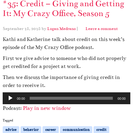
#35: Credit – Giving and Getting
It: My Crazy Office, Season 5
September 18, 2018
by
Logan Medrano
|
Leave a comment
Kathi and Katherine talk about credit on this week’s
episode of the My Crazy Office podcast.
First we give advice to someone who did not properly
get credited for a project at work.
Then we discuss the importance of giving credit in
order to receive it.
A
00:00
00:00
u
Podcast:
Play in new window
d
i
Tagged
o
advice
behavior
career
communication
credit