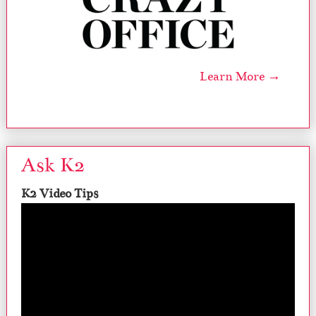
Learn More →
Ask K2
K2 Video Tips