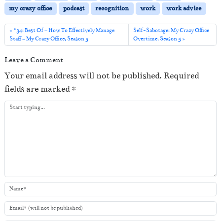
P
my crazy office
podcast
recognition
work
work advice
l
a
#34: Best Of – How To Effectively Manage
Self-Sabotage: My Crazy Office
Staff – My Crazy Office, Season 5
Overtime, Season 5
y
e
Leave a Comment
r
Your email address will not be published.
Required
fields are marked
*