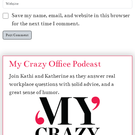
Save my name, email, and website in this browser
for the next time I comment.
My Crazy Office Podcast
Join Kathi and Katherine as they answer real
workplace questions with solid advice, and a
great sense of humor.