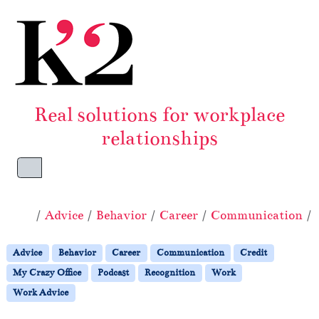
Skip to content
Skip to footer
Real solutions for workplace
relationships
Menu
Home
Advice
Behavior
Career
Communication
Advice
Behavior
Career
Communication
Credit
My Crazy Office
Podcast
Recognition
Work
Work Advice