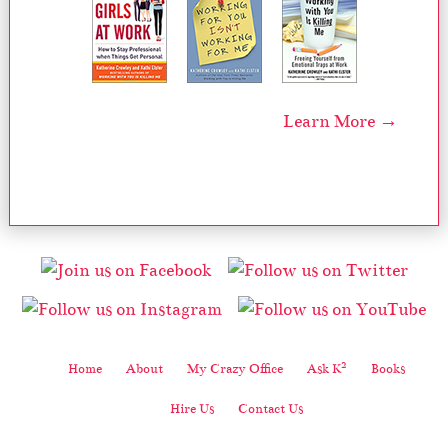
Learn More →
2
Home
About
My Crazy Office
Ask K
Books
Hire Us
Contact Us