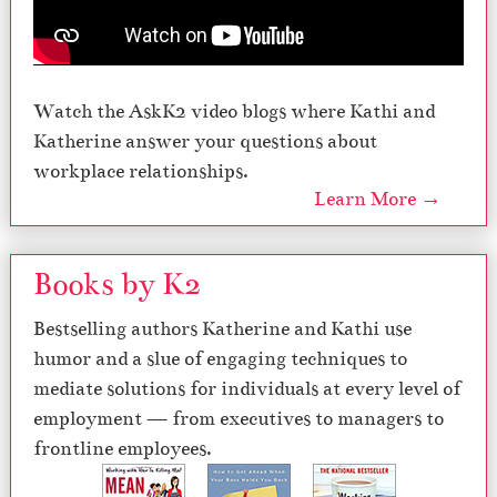
Watch the AskK2 video blogs where Kathi and
Katherine answer your questions about
workplace relationships.
Learn More →
Books by K2
Bestselling authors Katherine and Kathi use
humor and a slue of engaging techniques to
mediate solutions for individuals at every level of
employment — from executives to managers to
frontline employees.