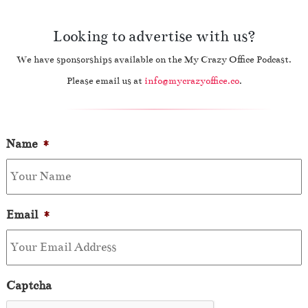
Looking to advertise with us?
We have sponsorships available on the My Crazy Office Podcast.
Please email us at
info@mycrazyoffice.co
.
Name
*
Email
*
Captcha