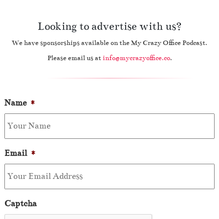
Looking to advertise with us?
We have sponsorships available on the My Crazy Office Podcast.
Please email us at
info@mycrazyoffice.co
.
Name
*
Email
*
Captcha