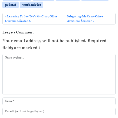
l
podcast
work advice
a
y
Learning To Say “No”: My Crazy Office
Delegating: My Crazy Office
Overtime, Season 6
Overtime, Season 6
e
r
Leave a Comment
Your email address will not be published.
Required
fields are marked
*