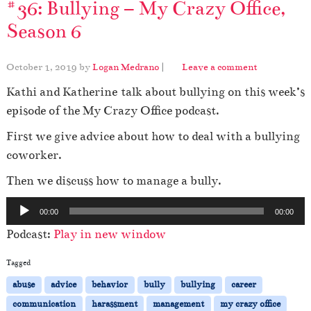
#36: Bullying – My Crazy Office,
Season 6
October 1, 2019
by
Logan Medrano
|
Leave a comment
Kathi and Katherine talk about bullying on this week’s
episode of the My Crazy Office podcast.
First we give advice about how to deal with a bullying
coworker.
Then we discuss how to manage a bully.
A
00:00
00:00
u
Podcast:
Play in new window
d
i
Tagged
o
abuse
advice
behavior
bully
bullying
career
P
communication
harassment
management
my crazy office