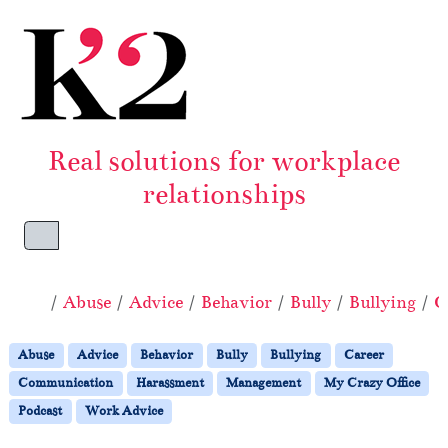
Skip to content
Skip to footer
Real solutions for workplace
relationships
Menu
Home
Abuse
Advice
Behavior
Bully
Bullying
C
Abuse
Advice
Behavior
Bully
Bullying
Career
Communication
Harassment
Management
My Crazy Office
Podcast
Work Advice