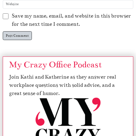
Save my name, email, and website in this browser
for the next time I comment.
My Crazy Office Podcast
Join Kathi and Katherine as they answer real
workplace questions with solid advice, and a
great sense of humor.