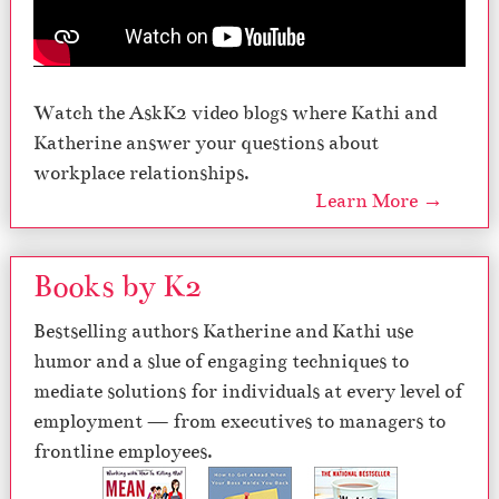
Watch the AskK2 video blogs where Kathi and
Katherine answer your questions about
workplace relationships.
Learn More →
Books by K2
Bestselling authors Katherine and Kathi use
humor and a slue of engaging techniques to
mediate solutions for individuals at every level of
employment — from executives to managers to
frontline employees.