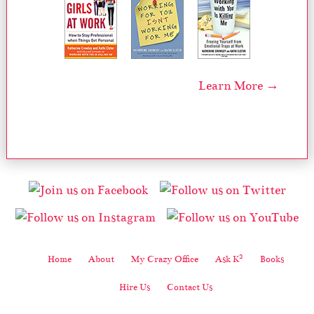
Learn More →
2
Home
About
My Crazy Office
Ask K
Books
Hire Us
Contact Us