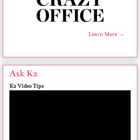
Learn More →
Ask K2
K2 Video Tips