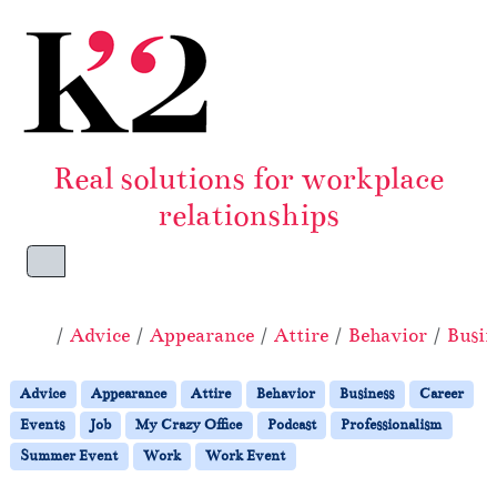
Skip to content
Skip to footer
Real solutions for workplace
relationships
Menu
Home
Advice
Appearance
Attire
Behavior
Busin
Advice
Appearance
Attire
Behavior
Business
Career
Events
Job
My Crazy Office
Podcast
Professionalism
Summer Event
Work
Work Event