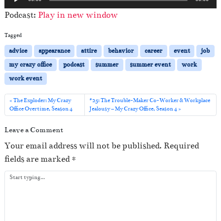
u
Podcast:
Play in new window
d
i
Tagged
o
advice
appearance
attire
behavior
career
event
job
P
my crazy office
podcast
summer
summer event
work
l
work event
a
y
The Exploder: My Crazy
#25: The Trouble-Maker Co-Worker & Workplace
Office Overtime, Season 4
Jealousy – My Crazy Office, Season 4
e
r
Leave a Comment
Your email address will not be published.
Required
fields are marked
*