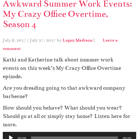
Awkward Summer Work Events:
My Crazy Office Overtime,
Season 4
July 6, 2017
/
July 27, 2017
by
Logan Medrano
|
Leave a
comment
Kathi and Katherine talk about summer work
events on this week’s My Crazy Office Overtime
episode.
Are you dreading going to that awkward company
barbecue?
How should you behave? What should you wear?
Should go at all or simply stay home? Listen here for
more.
A
00:00
00:00