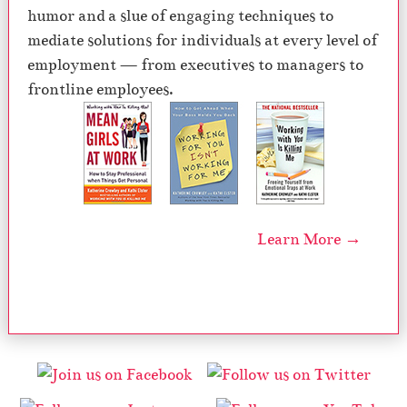
humor and a slue of engaging techniques to
mediate solutions for individuals at every level of
employment — from executives to managers to
frontline employees.
Learn More →