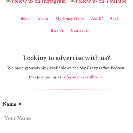
2
Home
About
My Crazy Office
Ask K
Books
Hire Us
Contact Us
Looking to advertise with us?
We have sponsorships available on the My Crazy Office Podcast.
Please email us at
info@mycrazyoffice.co
.
Name
*