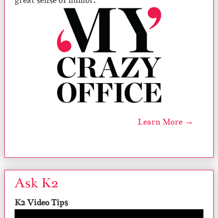
great sense of humor.
Learn More →
Ask K2
K2 Video Tips