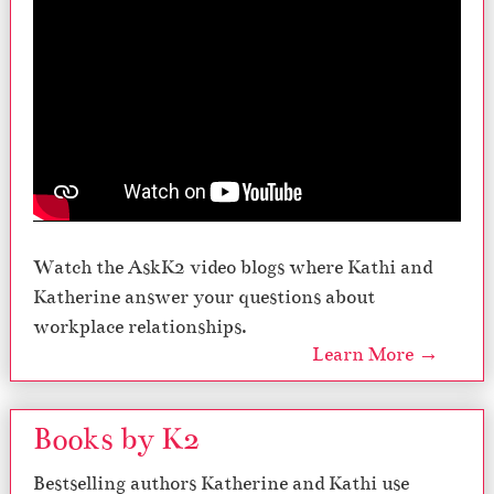
Watch the AskK2 video blogs where Kathi and
Katherine answer your questions about
workplace relationships.
Learn More →
Books by K2
Bestselling authors Katherine and Kathi use