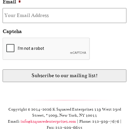
Email
*
Captcha
Copyright © 2014-2026 K Squared Enterprises 119 West 23rd
Street, #1009, New York, NY 10011
Email:
info@ksquaredenterprises.com
| Phone: 212-929-7676 |
Fax: 212-929-6655