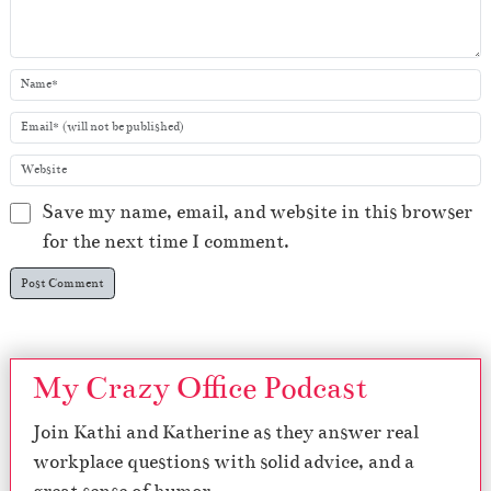
Save my name, email, and website in this browser
for the next time I comment.
My Crazy Office Podcast
Join Kathi and Katherine as they answer real
workplace questions with solid advice, and a