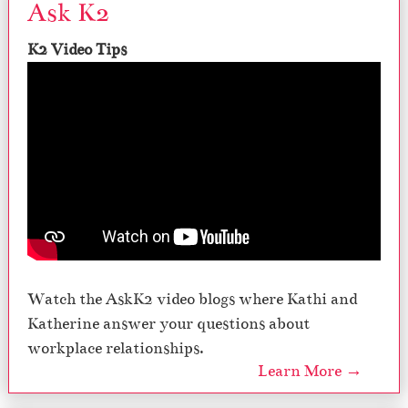
Ask K2
K2 Video Tips
Watch the AskK2 video blogs where Kathi and
Katherine answer your questions about
workplace relationships.
Learn More →