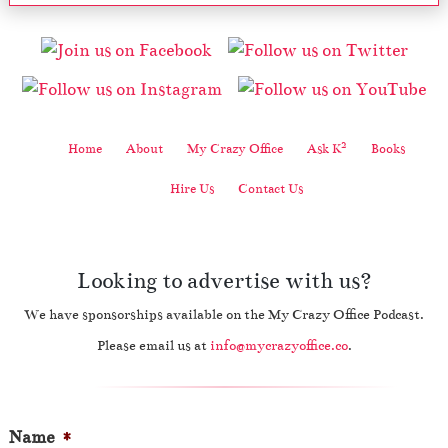
2
Home
About
My Crazy Office
Ask K
Books
Hire Us
Contact Us
Looking to advertise with us?
We have sponsorships available on the My Crazy Office Podcast.
Please email us at
info@mycrazyoffice.co
.
Name
*