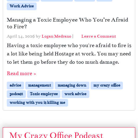
Work Advice
Managing a Toxic Employee Who You’re Afraid
to Fire?
April 14, 2026
by
Logan Medrano
|
Leave a Comment
Having a toxic employee who you're afraid to fire is
a lot like being held Hostage at work. You may need
to let them go before they do too much damage.
Read more »
advice
management
managing down
my crazy office
podcast
Toxic employee
work advice
working with you is killing me
My Crazy Office Podcast