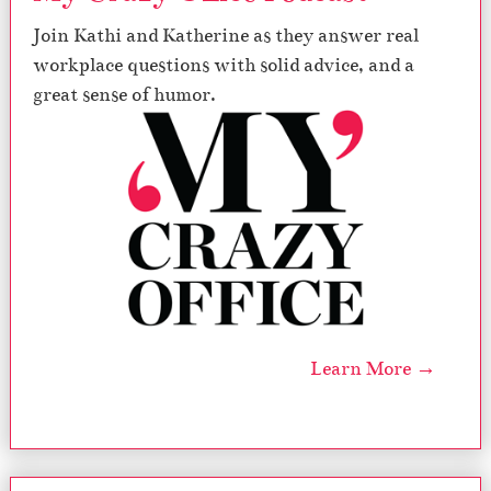
Join Kathi and Katherine as they answer real
workplace questions with solid advice, and a
great sense of humor.
Learn More →