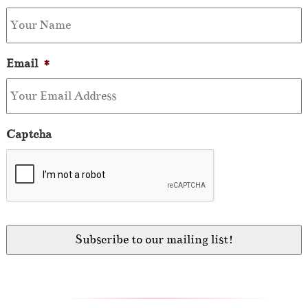
Email
*
Captcha