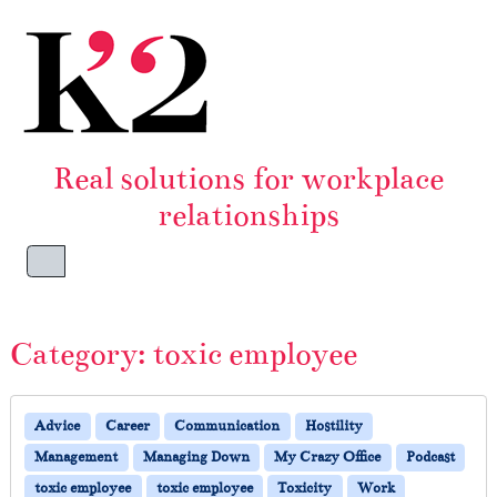
Skip to content
Skip to footer
Real solutions for workplace
relationships
Menu
Category:
toxic employee
Advice
Career
Communication
Hostility
Management
Managing Down
My Crazy Office
Podcast
toxic employee
toxic employee
Toxicity
Work