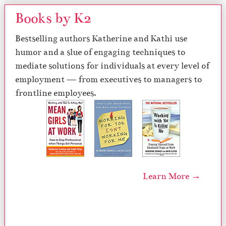
Books by K2
Bestselling authors Katherine and Kathi use
humor and a slue of engaging techniques to
mediate solutions for individuals at every level of
employment — from executives to managers to
frontline employees.
Learn More →