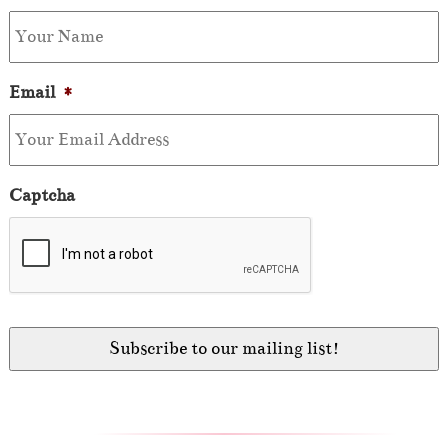
Email
*
Captcha