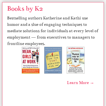
Books by K2
Bestselling authors Katherine and Kathi use
humor and a slue of engaging techniques to
mediate solutions for individuals at every level of
employment — from executives to managers to
frontline employees.
Learn More →