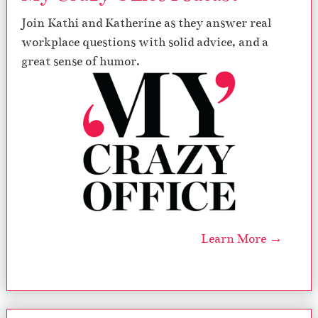
Join Kathi and Katherine as they answer real
workplace questions with solid advice, and a
great sense of humor.
Learn More →