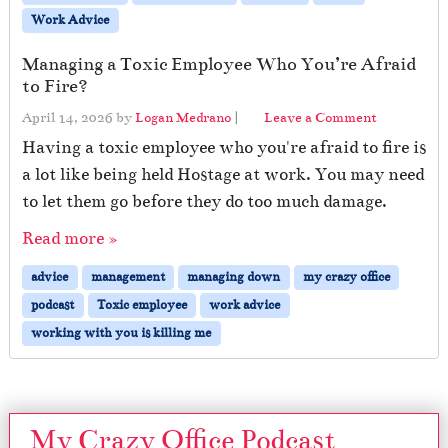
Work Advice
Managing a Toxic Employee Who You’re Afraid
to Fire?
April 14, 2026
by
Logan Medrano
|
Leave a Comment
Having a toxic employee who you're afraid to fire is
a lot like being held Hostage at work. You may need
to let them go before they do too much damage.
Read more »
advice
management
managing down
my crazy office
podcast
Toxic employee
work advice
working with you is killing me
My Crazy Office Podcast