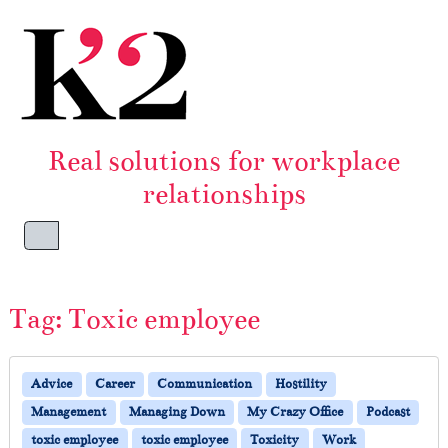
Skip to content
Skip to footer
Real solutions for workplace
relationships
Menu
Tag:
Toxic employee
Advice
Career
Communication
Hostility
Management
Managing Down
My Crazy Office
Podcast
toxic employee
toxic employee
Toxicity
Work