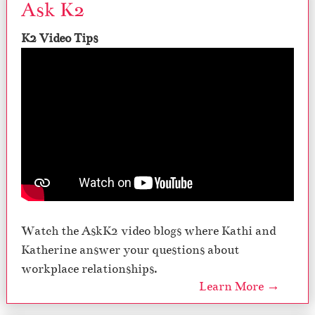
Ask K2
K2 Video Tips
Watch the AskK2 video blogs where Kathi and
Katherine answer your questions about
workplace relationships.
Learn More →