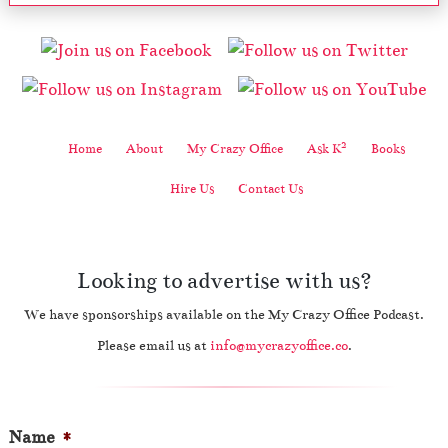
2
Home
About
My Crazy Office
Ask K
Books
Hire Us
Contact Us
Looking to advertise with us?
We have sponsorships available on the My Crazy Office Podcast.
Please email us at
info@mycrazyoffice.co
.
Name
*