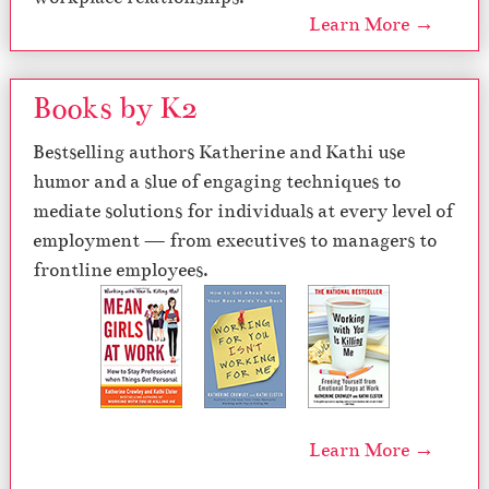
Learn More →
Books by K2
Bestselling authors Katherine and Kathi use
humor and a slue of engaging techniques to
mediate solutions for individuals at every level of
employment — from executives to managers to
frontline employees.
Learn More →