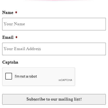
Name
*
Email
*
Captcha