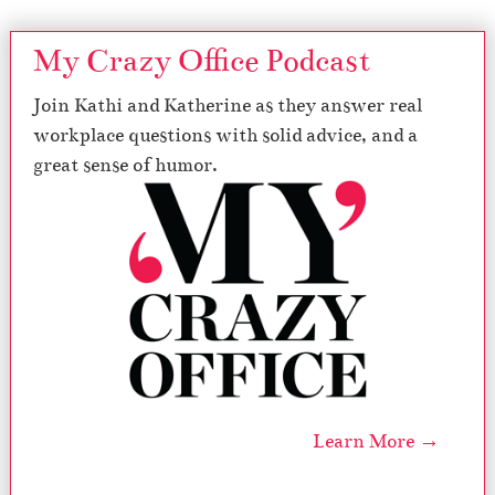
My Crazy Office Podcast
Join Kathi and Katherine as they answer real
workplace questions with solid advice, and a
great sense of humor.
Learn More →