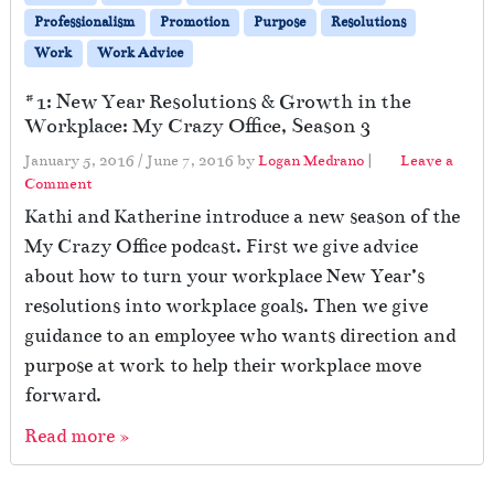
Professionalism
Promotion
Purpose
Resolutions
Work
Work Advice
#1: New Year Resolutions & Growth in the
Workplace: My Crazy Office, Season 3
January 5, 2016
/
June 7, 2016
by
Logan Medrano
|
Leave a
Comment
Kathi and Katherine introduce a new season of the
My Crazy Office podcast. First we give advice
about how to turn your workplace New Year’s
resolutions into workplace goals. Then we give
guidance to an employee who wants direction and
purpose at work to help their workplace move
forward.
Read more »