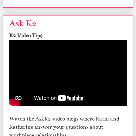
Ask K2
K2 Video Tips
Watch the AskK2 video blogs where Kathi and
Katherine answer your questions about
workplace relationships.