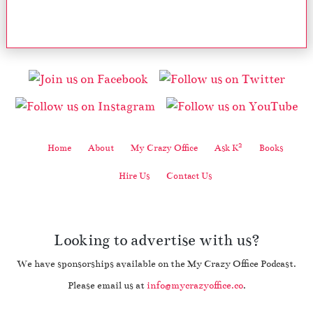
2
Home
About
My Crazy Office
Ask K
Books
Hire Us
Contact Us
Looking to advertise with us?
We have sponsorships available on the My Crazy Office Podcast.
Please email us at
info@mycrazyoffice.co
.