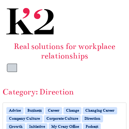
Skip to content
Skip to footer
Real solutions for workplace
relationships
Menu
Category:
Direction
Advice
Business
Career
Change
Changing Career
Company Culture
Corporate Culture
Direction
Growth
Initiative
My Crazy Office
Podcast