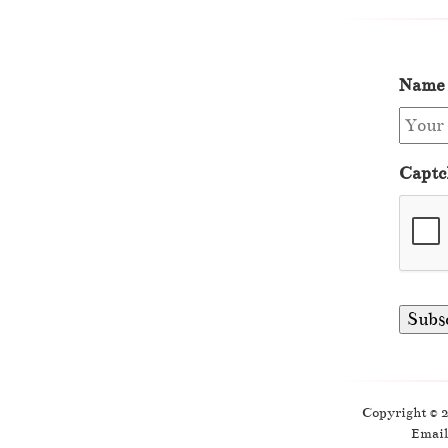
Name
Captc
Copyright © 
Email