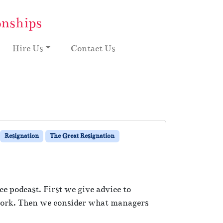
onships
Hire Us
Contact Us
Resignation
The Great Resignation
e podcast. First we give advice to
t work. Then we consider what managers