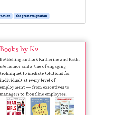
gnation
the great resignation
Books by K2
Bestselling authors Katherine and Kathi
use humor and a slue of engaging
techniques to mediate solutions for
individuals at every level of
employment — from executives to
managers to frontline employees.