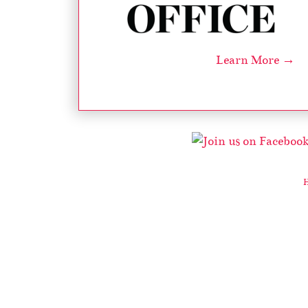
Learn More →