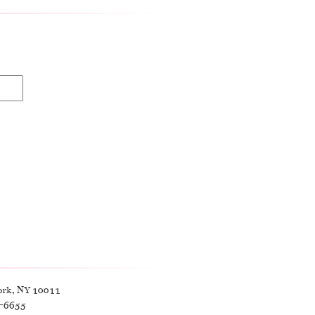
ork, NY 10011
9-6655