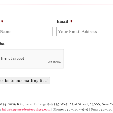
*
Email
*
ha
2014-2026 K Squared Enterprises 119 West 23rd Street, #1009, New Y
:
info@ksquaredenterprises.com
| Phone: 212-929-7676 | Fax: 212-92