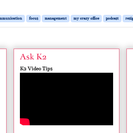
mmunication
focus
management
my crazy office
podcast
resi
Ask K2
K2 Video Tips