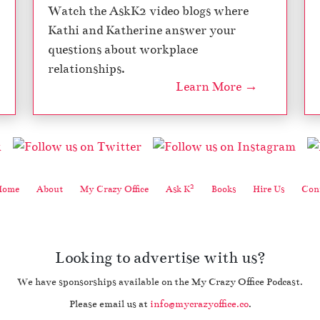
Watch the AskK2 video blogs where
Kathi and Katherine answer your
questions about workplace
relationships.
Learn More →
2
Home
About
My Crazy Office
Ask K
Books
Hire Us
Cont
Looking to advertise with us?
We have sponsorships available on the My Crazy Office Podcast.
Please email us at
info@mycrazyoffice.co
.