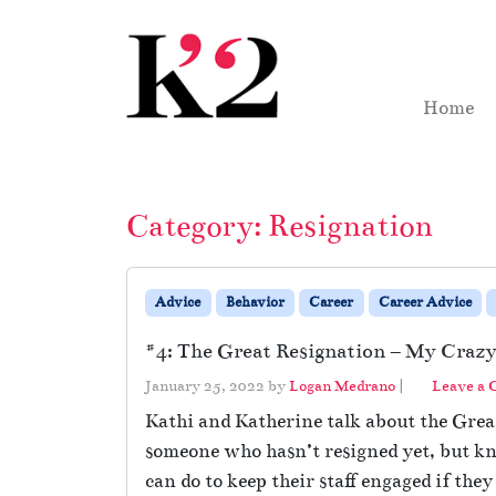
Skip to content
Skip to footer
Home
Category:
Resignation
Advice
Behavior
Career
Career Advice
#4: The Great Resignation – My Crazy 
January 25, 2022
by
Logan Medrano
|
Leave a
Kathi and Katherine talk about the Great
someone who hasn’t resigned yet, but kn
can do to keep their staff engaged if they