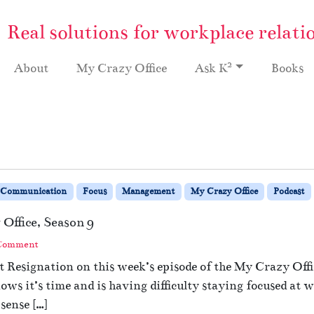
Real solutions for workplace relati
2
About
My Crazy Office
Ask K
Books
Communication
Focus
Management
My Crazy Office
Podcast
Office, Season 9
 Comment
 Resignation on this week’s episode of the My Crazy Offic
ows it’s time and is having difficulty staying focused a
 sense […]