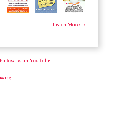
Learn More →
act Us