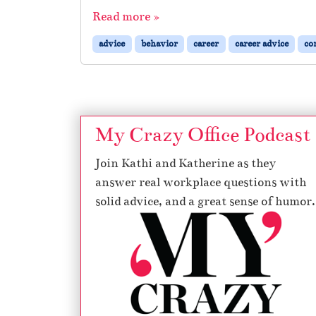
Read more »
advice
behavior
career
career advice
co
My Crazy Office Podcast
Join Kathi and Katherine as they
answer real workplace questions with
solid advice, and a great sense of humor.