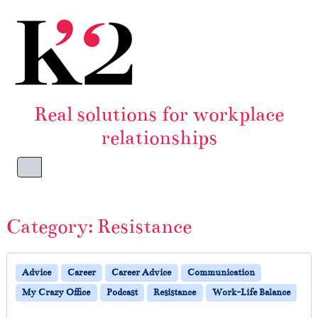
Skip to content
Skip to footer
Real solutions for workplace
relationships
Menu
Category:
Resistance
Advice
Career
Career Advice
Communication
My Crazy Office
Podcast
Resistance
Work-Life Balance