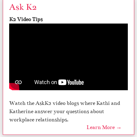
Ask K2
K2 Video Tips
Watch the AskK2 video blogs where Kathi and
Katherine answer your questions about
workplace relationships.
Learn More →