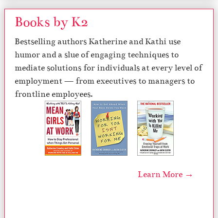
Books by K2
Bestselling authors Katherine and Kathi use
humor and a slue of engaging techniques to
mediate solutions for individuals at every level of
employment — from executives to managers to
frontline employees.
Learn More →