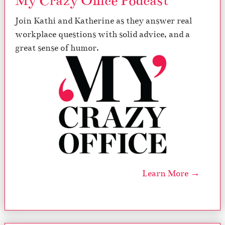
My Crazy Office Podcast
Join Kathi and Katherine as they answer real
workplace questions with solid advice, and a
great sense of humor.
Learn More →