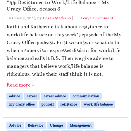
#33: Resistance to Work/Life Balance – My
Crazy Office, Season 8
October 5, 2021
by
Logan Medrano
|
Leave a Comment
Kathi and Katherine talk about resistance to
work/life balance on this week’s episode of the My
Crazy Office podcast. First we answer what do to
when a supervisor expresses disdain for work/life
balance and calls it B.S. Then we give advice to
managers that believe work/life balance is
ridiculous, while their staff think it is not.
Read more »
advice
career
career advice
communication
my crazy office
podcast
resistance
work life balance
Advice
Behavior
Change
Management