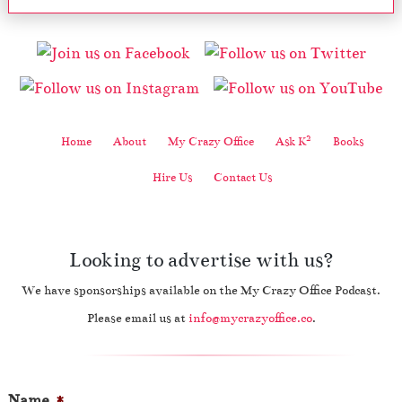
2
Home
About
My Crazy Office
Ask K
Books
Hire Us
Contact Us
Looking to advertise with us?
We have sponsorships available on the My Crazy Office Podcast.
Please email us at
info@mycrazyoffice.co
.
Name
*