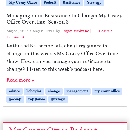
My Crazy Office
Podcast
Resistance
Strategy
Managing Your Resistance to Change: My Crazy
Office Overtime, Season 8
May 6, 2021
/
May 6, 2021
by
Logan Medrano
|
Leave a
Comment
Kathi and Katherine talk about resistance to
change on this week’s My Crazy Office Overtime
show. How can you manage your resistance to
change? Listen to this week’s podcast here.
Read more »
advice
behavior
change
management
my crazy office
podcast
resistance
strategy