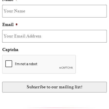
Email
*
Captcha