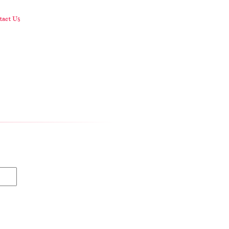
act Us