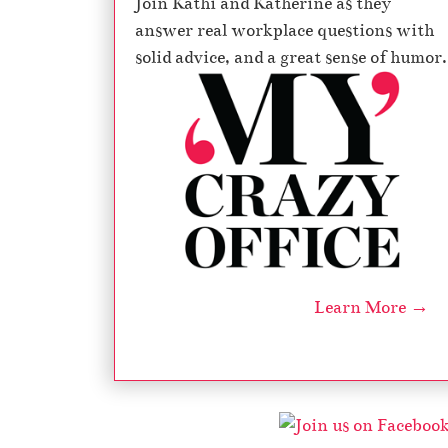
Join Kathi and Katherine as they
answer real workplace questions with
solid advice, and a great sense of humor.
Learn More →