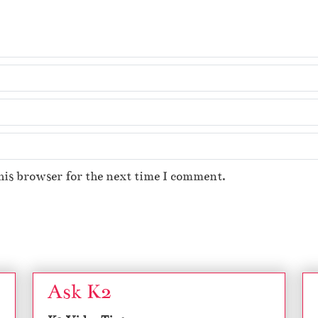
his browser for the next time I comment.
Ask K2