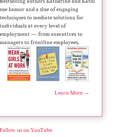
Bestselling authors Katherine and Kathi
e
use humor and a slue of engaging
c
techniques to mediate solutions for
r
individuals at every level of
e
employment — from executives to
a
managers to frontline employees.
s
e
v
o
l
u
Learn More →
m
e
.