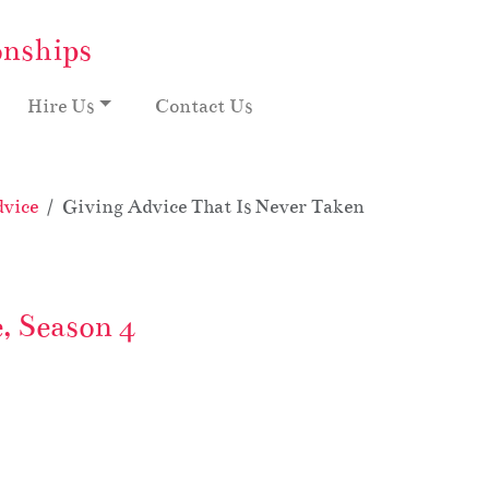
onships
Hire Us
Contact Us
vice
Giving Advice That Is Never Taken: My Crazy Off
, Season 4