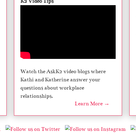
K2 Video Tips
Watch the AskK2 video blogs where
Kathi and Katherine answer your
questions about workplace
relationships.
Learn More →