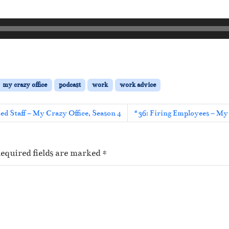
my crazy office
podcast
work
work advice
ed Staff – My Crazy Office, Season 4
#36: Firing Employees – My 
equired fields are marked
*