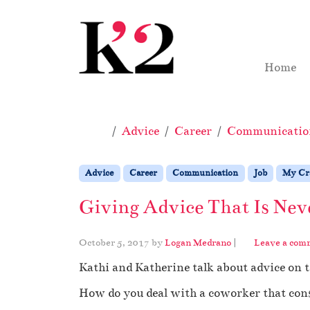
Skip to content
Skip to footer
Home
Home
Advice
Career
Communicatio
Advice
Career
Communication
Job
My Cra
Giving Advice That Is Nev
October 5, 2017
by
Logan Medrano
|
Leave a com
Kathi and Katherine talk about advice on 
How do you deal with a coworker that const