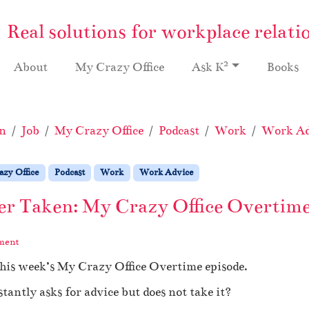
Real solutions for workplace relati
2
About
My Crazy Office
Ask K
Books
n
Job
My Crazy Office
Podcast
Work
Work Ad
zy Office
Podcast
Work
Work Advice
er Taken: My Crazy Office Overtime
ment
this week’s My Crazy Office Overtime episode.
antly asks for advice but does not take it?