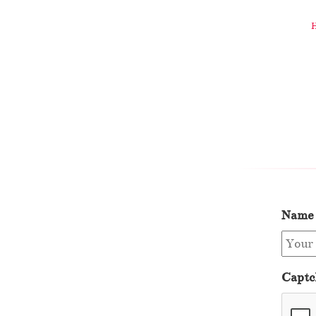
Name
Captc