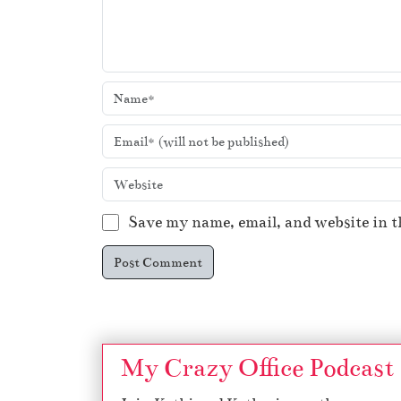
Save my name, email, and website in t
My Crazy Office Podcast