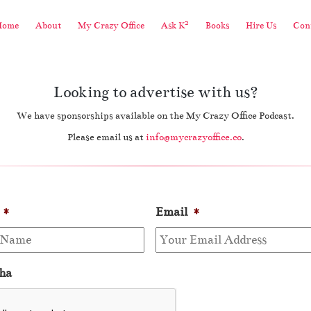
2
Home
About
My Crazy Office
Ask K
Books
Hire Us
Cont
Looking to advertise with us?
We have sponsorships available on the My Crazy Office Podcast.
Please email us at
info@mycrazyoffice.co
.
*
Email
*
ha