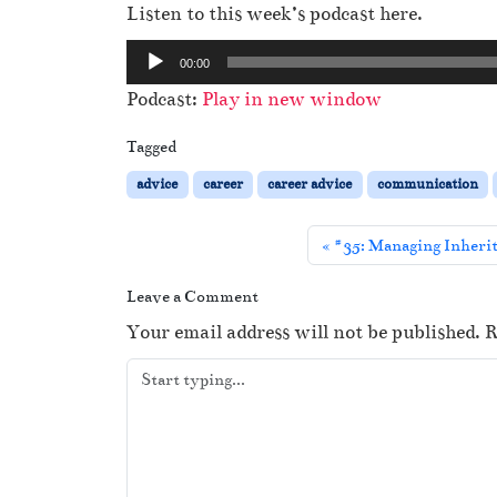
Listen to this week’s podcast here.
A
00:00
u
Podcast:
Play in new window
d
i
Tagged
o
advice
career
career advice
communication
P
l
#35: Managing Inherit
a
y
Leave a Comment
e
Your email address will not be published.
R
r