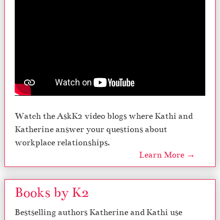
Watch the AskK2 video blogs where Kathi and
Katherine answer your questions about
workplace relationships.
Learn More →
Books by K2
Bestselling authors Katherine and Kathi use