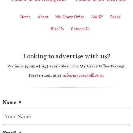
2
Home
About
My Crazy Office
Ask K
Books
Hire Us
Contact Us
Looking to advertise with us?
We have sponsorships available on the My Crazy Office Podcast.
Please email us at
info@mycrazyoffice.co
.
Name
*