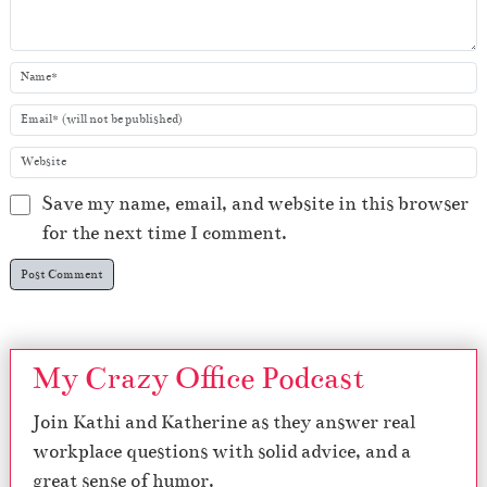
Save my name, email, and website in this browser
for the next time I comment.
My Crazy Office Podcast
Join Kathi and Katherine as they answer real
workplace questions with solid advice, and a
great sense of humor.