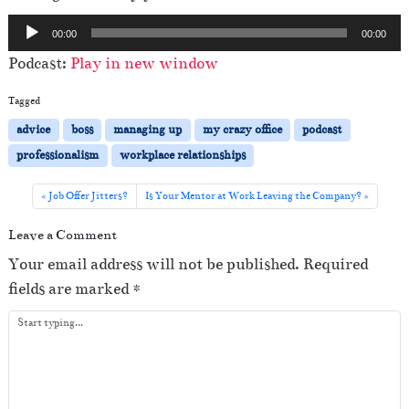
A
00:00
00:00
u
Podcast:
Play in new window
d
i
Tagged
o
advice
boss
managing up
my crazy office
podcast
P
professionalism
workplace relationships
l
a
Job Offer Jitters?
Is Your Mentor at Work Leaving the Company?
y
Leave a Comment
e
Your email address will not be published.
Required
r
fields are marked
*