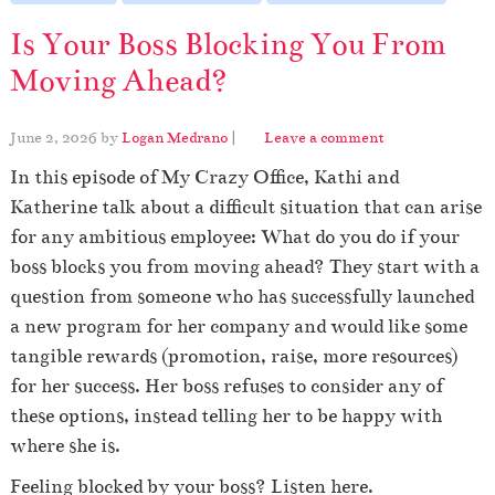
Is Your Boss Blocking You From
Moving Ahead?
June 2, 2026
by
Logan Medrano
|
Leave a comment
In this episode of My Crazy Office, Kathi and
Katherine talk about a difficult situation that can arise
for any ambitious employee: What do you do if your
boss blocks you from moving ahead? They start with a
question from someone who has successfully launched
a new program for her company and would like some
tangible rewards (promotion, raise, more resources)
for her success. Her boss refuses to consider any of
these options, instead telling her to be happy with
where she is.
Feeling blocked by your boss? Listen here.