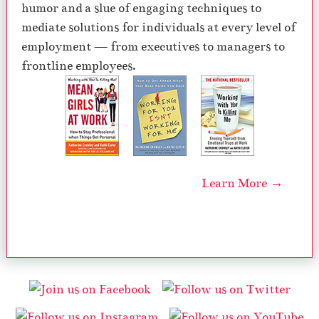
humor and a slue of engaging techniques to
mediate solutions for individuals at every level of
employment — from executives to managers to
frontline employees.
Learn More →