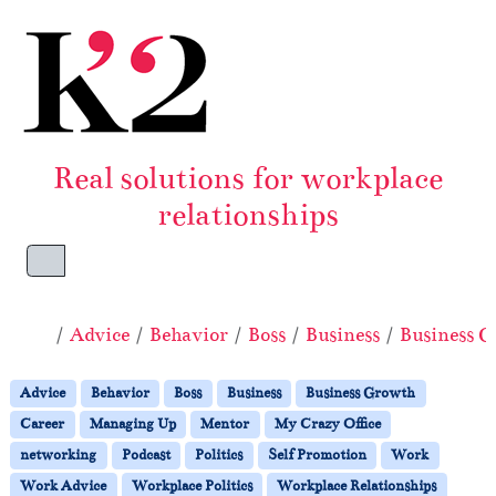
Skip to content
Skip to footer
Real solutions for workplace
relationships
Menu
Home
Advice
Behavior
Boss
Business
Business 
Advice
Behavior
Boss
Business
Business Growth
Career
Managing Up
Mentor
My Crazy Office
networking
Podcast
Politics
Self Promotion
Work
Work Advice
Workplace Politics
Workplace Relationships