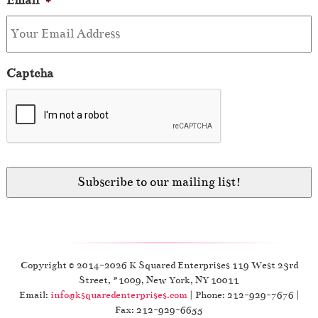
Email
*
Captcha
Copyright © 2014-2026 K Squared Enterprises 119 West 23rd
Street, #1009, New York, NY 10011
Email:
info@ksquaredenterprises.com
| Phone: 212-929-7676 |
Fax: 212-929-6655