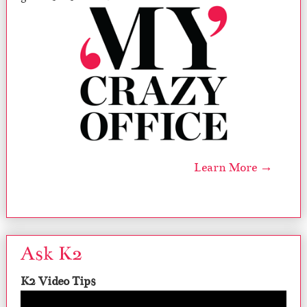
Learn More →
Ask K2
K2 Video Tips