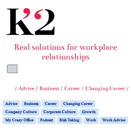
Skip to content
Skip to footer
Real solutions for workplace
relationships
Menu
Home
Advice
Business
Career
Changing Career
Advice
Business
Career
Changing Career
Company Culture
Corporate Culture
Growth
My Crazy Office
Podcast
Risk Taking
Work
Work Advice