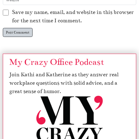
Save my name, email, and website in this browser
for the next time I comment.
My Crazy Office Podcast
Join Kathi and Katherine as they answer real
workplace questions with solid advice, and a
great sense of humor.