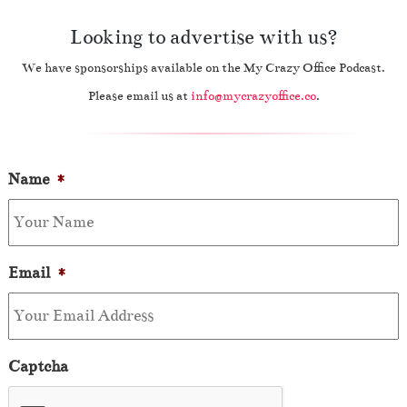
Looking to advertise with us?
We have sponsorships available on the My Crazy Office Podcast.
Please email us at
info@mycrazyoffice.co
.
Name
*
Email
*
Captcha