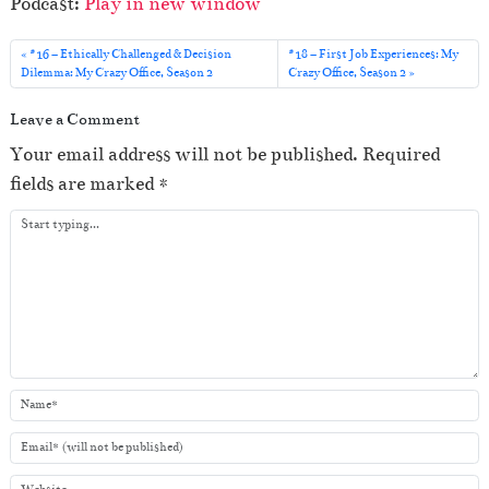
Podcast:
Play in new window
d
i
#16 – Ethically Challenged & Decision
#18 – First Job Experiences: My
o
Dilemma: My Crazy Office, Season 2
Crazy Office, Season 2
P
Leave a Comment
l
Your email address will not be published.
Required
a
fields are marked
*
y
e
r