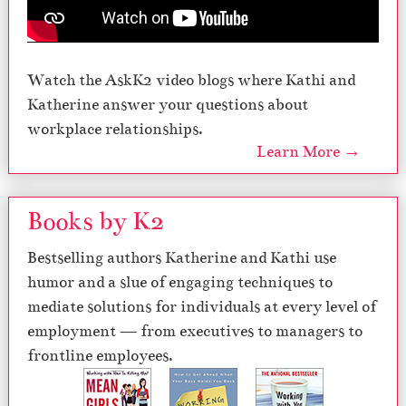
Watch the AskK2 video blogs where Kathi and
Katherine answer your questions about
workplace relationships.
Learn More →
Books by K2
Bestselling authors Katherine and Kathi use
humor and a slue of engaging techniques to
mediate solutions for individuals at every level of
employment — from executives to managers to
frontline employees.