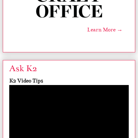
Learn More →
Ask K2
K2 Video Tips