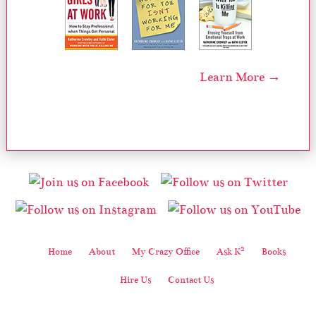
Learn More →
2
Home
About
My Crazy Office
Ask K
Books
Hire Us
Contact Us