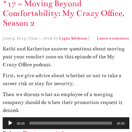
#17 – Moving Beyond
Comfortability: My Crazy Office,
Season 2
June 9, 2015
/
June 7, 2016
by
Logan Medrano
|
Leave a comment
Kathi and Katherine answer questions about moving
past your comfort zone on this episode of the My
Crazy Office podcast.
First, we give advice about whether or not to take a
career risk or stay for security.
Then we discuss what an employee of a merging
company should do when their promotion request is
denied.
A
00:00
00:00
u