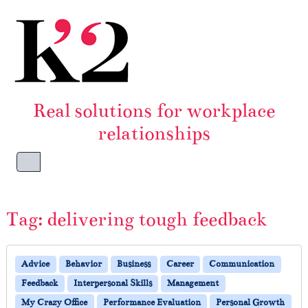
Skip to content
Skip to footer
Real solutions for workplace
relationships
Menu
Tag:
delivering tough feedback
Advice
Behavior
Business
Career
Communication
Feedback
Interpersonal Skills
Management
My Crazy Office
Performance Evaluation
Personal Growth