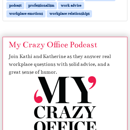
podcast
professionalism
work advice
workplace emotions
workplace relationships
My Crazy Office Podcast
Join Kathi and Katherine as they answer real
workplace questions with solid advice, and a
great sense of humor.