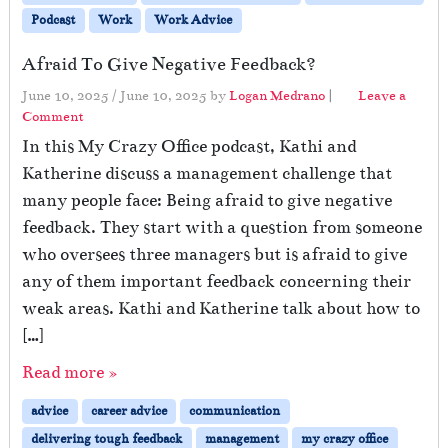
Podcast
Work
Work Advice
Afraid To Give Negative Feedback?
June 10, 2025
/
June 10, 2025
by
Logan Medrano
|
Leave a
Comment
In this My Crazy Office podcast, Kathi and
Katherine discuss a management challenge that
many people face: Being afraid to give negative
feedback. They start with a question from someone
who oversees three managers but is afraid to give
any of them important feedback concerning their
weak areas. Kathi and Katherine talk about how to
[…]
Read more »
advice
career advice
communication
delivering tough feedback
management
my crazy office