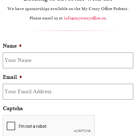
We have sponsorships available on the My Crazy Office Podcast.
Please email us at
info@mycrazyoffice.co
.
Name
*
Email
*
Captcha