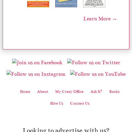
Learn More →
2
Home
About
My Crazy Office
Ask K
Books
Hire Us
Contact Us
Looking to advertise with us?