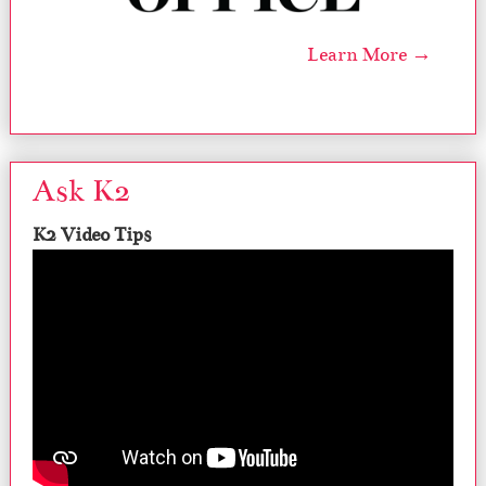
Learn More →
Ask K2
K2 Video Tips