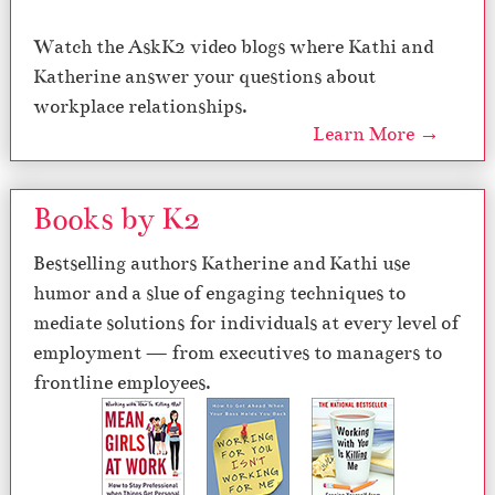
Watch the AskK2 video blogs where Kathi and
Katherine answer your questions about
workplace relationships.
Learn More →
Books by K2
Bestselling authors Katherine and Kathi use
humor and a slue of engaging techniques to
mediate solutions for individuals at every level of
employment — from executives to managers to
frontline employees.