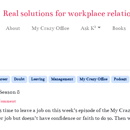
Real solutions for workplace relati
2
About
My Crazy Office
Ask K
Books
reer
Doubt
Leaving
Management
My Crazy Office
Podcast
Season 8
 Comment
time to leave a job on this week’s episode of the My Crazy
r job but doesn’t have confidence or faith to do so. Then