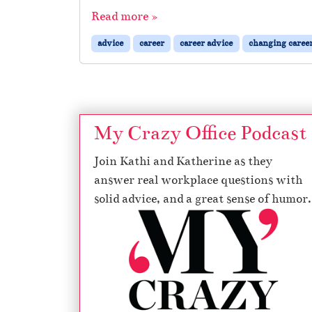
Read more »
advice
career
career advice
changing caree
My Crazy Office Podcast
Join Kathi and Katherine as they
answer real workplace questions with
solid advice, and a great sense of humor.