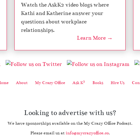
Watch the AskK2 video blogs where
Kathi and Katherine answer your
questions about workplace
relationships.
Learn More →
2
Home
About
My Crazy Office
Ask K
Books
Hire Us
Cont
Looking to advertise with us?
We have sponsorships available on the My Crazy Office Podcast.
Please email us at
info@mycrazyoffice.co
.