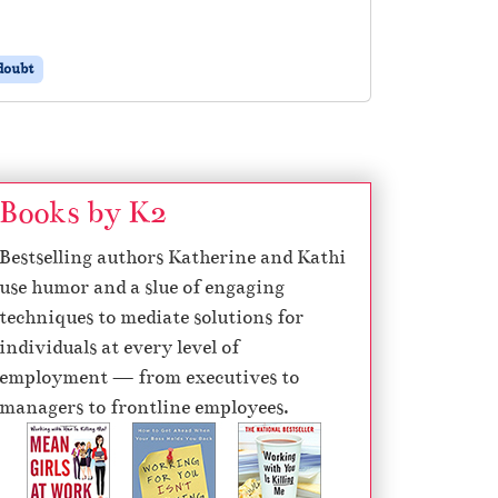
doubt
Books by K2
Bestselling authors Katherine and Kathi
use humor and a slue of engaging
techniques to mediate solutions for
individuals at every level of
employment — from executives to
managers to frontline employees.