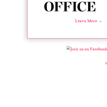
Learn More →