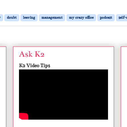
r
doubt
leaving
management
my crazy office
podcast
self-
Ask K2
K2 Video Tips