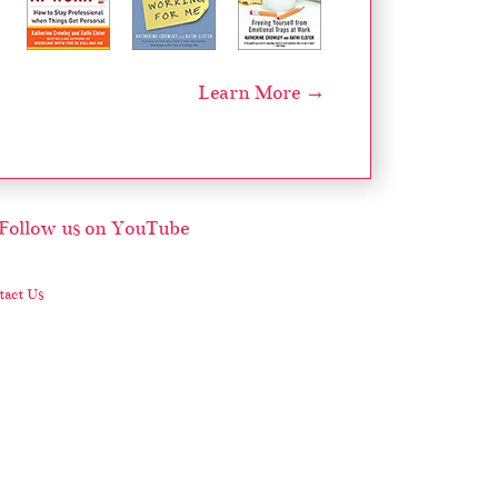
Learn More →
act Us