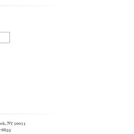
ork, NY 10011
9-6655