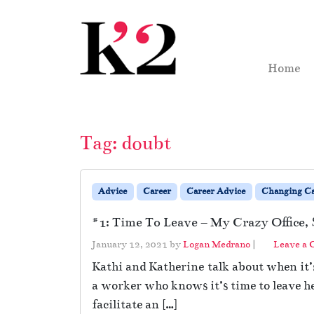
Skip to content
Skip to footer
Home
Tag:
doubt
Advice
Career
Career Advice
Changing Ca
#1: Time To Leave – My Crazy Office, 
January 12, 2021
by
Logan Medrano
|
Leave a
Kathi and Katherine talk about when it’s 
a worker who knows it’s time to leave he
facilitate an […]