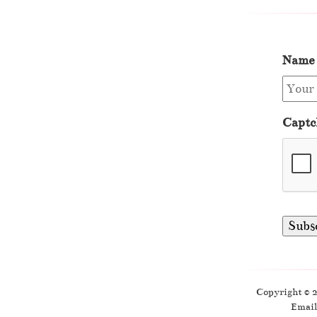
Name
Captc
Copyright © 
Email