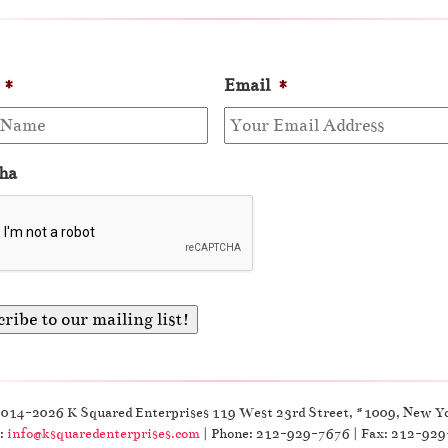
*
Email
*
ha
2014-2026 K Squared Enterprises 119 West 23rd Street, #1009, New Y
:
info@ksquaredenterprises.com
| Phone: 212-929-7676 | Fax: 212-92