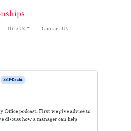
onships
Hire Us
Contact Us
Self-Doubt
 Office podcast. First we give advice to
 we discuss how a manager can help