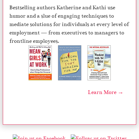
Bestselling authors Katherine and Kathi use
humor and a slue of engaging techniques to
mediate solutions for individuals at every level of
employment — from executives to managers to
frontline employees.
Learn More →