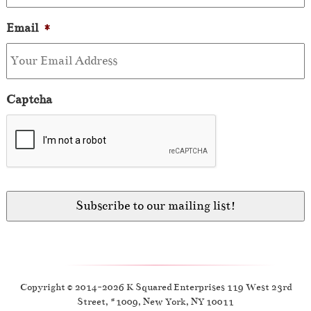
Email
*
Captcha
Copyright © 2014-2026 K Squared Enterprises 119 West 23rd
Street, #1009, New York, NY 10011