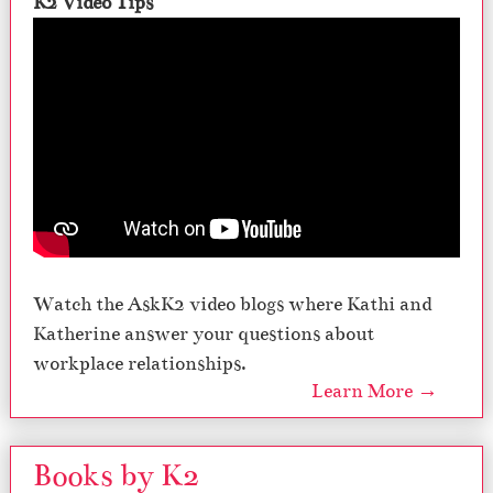
K2 Video Tips
Watch the AskK2 video blogs where Kathi and
Katherine answer your questions about
workplace relationships.
Learn More →
Books by K2