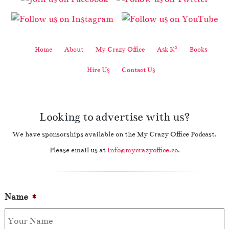
2
Home
About
My Crazy Office
Ask K
Books
Hire Us
Contact Us
Looking to advertise with us?
We have sponsorships available on the My Crazy Office Podcast.
Please email us at
info@mycrazyoffice.co
.
Name
*