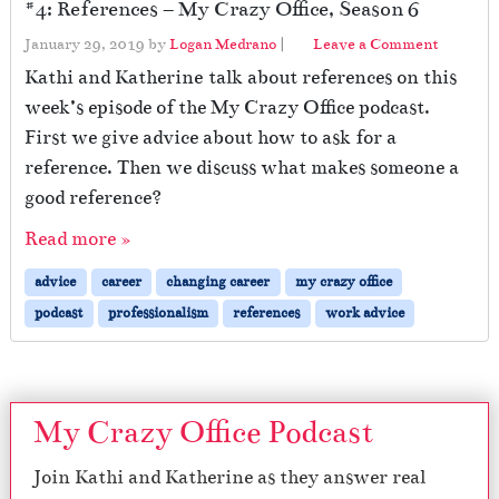
#4: References – My Crazy Office, Season 6
January 29, 2019
by
Logan Medrano
|
Leave a Comment
Kathi and Katherine talk about references on this
week’s episode of the My Crazy Office podcast.
First we give advice about how to ask for a
reference. Then we discuss what makes someone a
good reference?
Read more »
advice
career
changing career
my crazy office
podcast
professionalism
references
work advice
My Crazy Office Podcast
Join Kathi and Katherine as they answer real