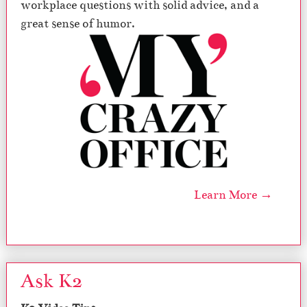
workplace questions with solid advice, and a
great sense of humor.
Learn More →
Ask K2