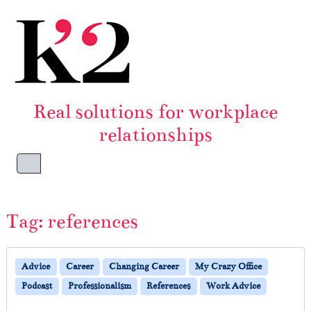
Skip to content
Skip to footer
Real solutions for workplace
relationships
Menu
Tag:
references
Advice
Career
Changing Career
My Crazy Office
Podcast
Professionalism
References
Work Advice