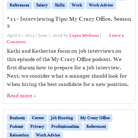
References
Salary
Skills
Work
Work Advice
#11- Interviewing Tips: My Crazy Office, Season
2
April 27, 2015
/
June 7, 2016
by
Logan Medrano
|
Leave a
Comment
Kathi and Katherine focus on job interviews on
this episode of the My Crazy Office podcast. We
first discuss how to prepare for a job interview.
Next, we consider what a manager should look for
when hiring the best candidate for a new position.
Read more »
Business
Career
Job Hunting
My Crazy Office
Podcast
Privacy
Professionalism
References
Relocation
Work Advice