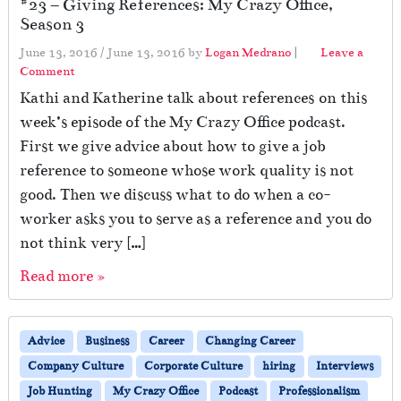
#23 – Giving References: My Crazy Office,
Season 3
June 13, 2016
/
June 13, 2016
by
Logan Medrano
|
Leave a
Comment
Kathi and Katherine talk about references on this
week’s episode of the My Crazy Office podcast.
First we give advice about how to give a job
reference to someone whose work quality is not
good. Then we discuss what to do when a co-
worker asks you to serve as a reference and you do
not think very […]
Read more »
Advice
Business
Career
Changing Career
Company Culture
Corporate Culture
hiring
Interviews
Job Hunting
My Crazy Office
Podcast
Professionalism