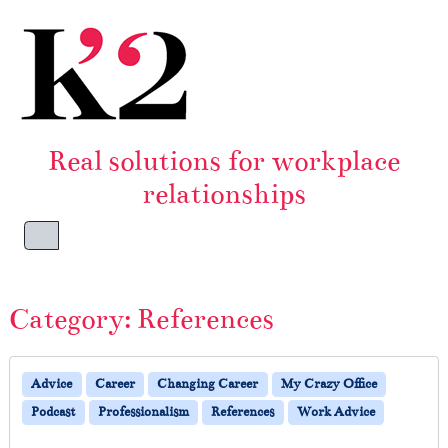
Skip to content
Skip to footer
Real solutions for workplace
relationships
Menu
Category:
References
Advice
Career
Changing Career
My Crazy Office
Podcast
Professionalism
References
Work Advice