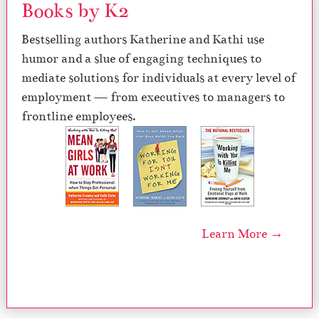
Books by K2
Bestselling authors Katherine and Kathi use
humor and a slue of engaging techniques to
mediate solutions for individuals at every level of
employment — from executives to managers to
frontline employees.
Learn More →