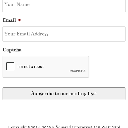
Email
*
Captcha
Copyright © 2014-2026 K Squared Enterprises 119 West 23rd