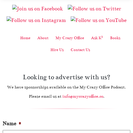
2
Home
About
My Crazy Office
Ask K
Books
Hire Us
Contact Us
Looking to advertise with us?
We have sponsorships available on the My Crazy Office Podcast.
Please email us at
info@mycrazyoffice.co
.
Name
*