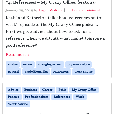
#4: References – My Crazy Office, Season 6
January 29, 2019
by
Logan Medrano
|
Leave a Comment
Kathi and Katherine talk about references on this
week’s episode of the My Crazy Office podcast.
First we give advice about how to ask for a
reference. Then we discuss what makes someone a
good reference?
Read more »
advice
career
changing career
my crazy office
podcast
professionalism
references
work advice
Advice
Business
Career
Ethic
My Crazy Office
Podcast
Professionalism
References
Work
Work Advice