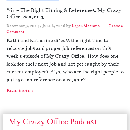
#61 – The Right Timing & References: My Crazy
Office, Season 1
December 9, 2014
/
June 8, 2016
by
Logan Medrano
|
Leave a
Comment
Kathi and Katherine discuss the right time to
relocate jobs and proper job references on this
week’s episode of My Crazy Office! How does one
look for their next job and not get caught by their
current employer? Also, who are the right people to
put as a job reference on a resume?
Read more »
My Crazy Office Podcast