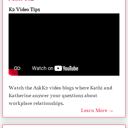
K2 Video Tips
Watch the AskK2 video blogs where Kathi and
Katherine answer your questions about
workplace relationships.
Learn More →