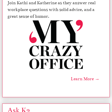
Join Kathi and Katherine as they answer real
workplace questions with solid advice, and a
great sense of humor.
Learn More →
Ask K2