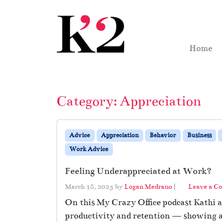
Skip to content
Skip to footer
Home
Category:
Appreciation
Advice
Appreciation
Behavior
Business
Work Advice
Feeling Underappreciated at Work?
March 18, 2025
by
Logan Medrano
|
Leave a C
On this My Crazy Office podcast Kathi an
productivity and retention — showing ap