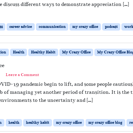
e discuss different ways to demonstrate appreciation […]
ss
career advice
communication
my crazy office
podcast
work
ion
Health
Healthy Habit
My Crazy Office
My Crazy Office Blo
ce
Leave a Comment
OVID-19 pandemic begin to lift, and some people cautious
 of managing yet another period of transition. It is the 
environments to the uncertainty and […]
n
health
healthy habit
my crazy office
my crazy office blog
re