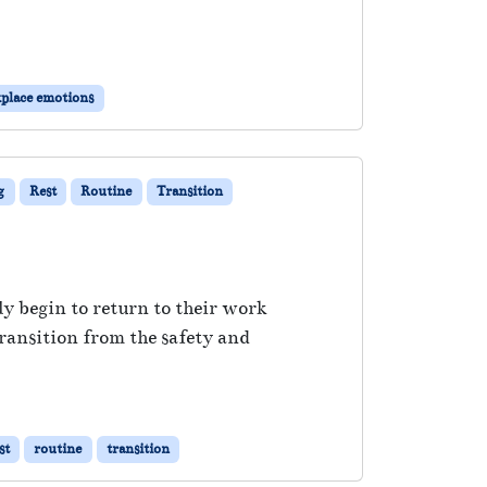
place emotions
g
Rest
Routine
Transition
ly begin to return to their work
transition from the safety and
st
routine
transition