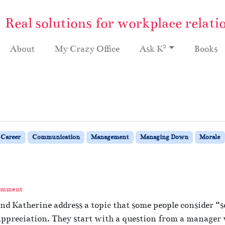
Real solutions for workplace relati
2
About
My Crazy Office
Ask K
Books
Career
Communication
Management
Managing Down
Morale
omment
d Katherine address a topic that some people consider “sof
preciation. They start with a question from a manager wh