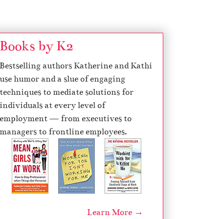
Books by K2
Bestselling authors Katherine and Kathi
use humor and a slue of engaging
techniques to mediate solutions for
individuals at every level of
employment — from executives to
managers to frontline employees.
Learn More →