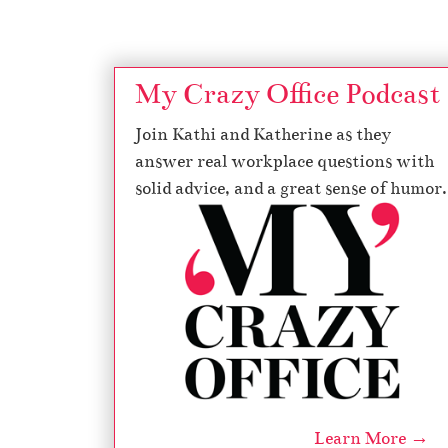
My Crazy Office Podcast
Join Kathi and Katherine as they
answer real workplace questions with
solid advice, and a great sense of humor.
Learn More →