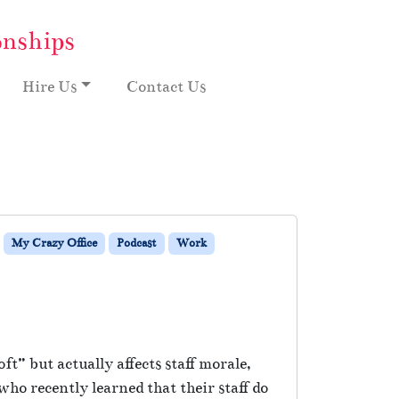
onships
Hire Us
Contact Us
My Crazy Office
Podcast
Work
t” but actually affects staff morale,
o recently learned that their staff do