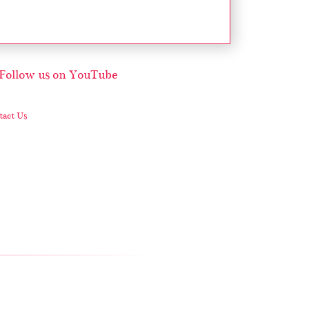
act Us