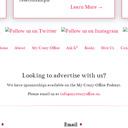
Learn More →
2
Home
About
My Crazy Office
Ask K
Books
Hire Us
Cont
Looking to advertise with us?
We have sponsorships available on the My Crazy Office Podcast.
Please email us at
info@mycrazyoffice.co
.
*
Email
*