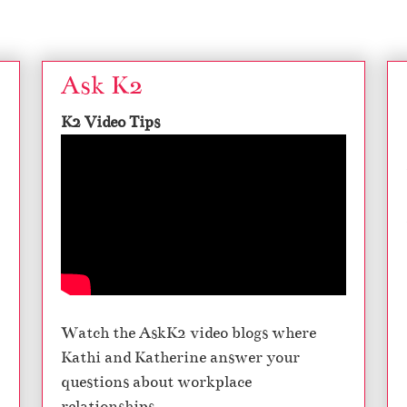
Ask K2
K2 Video Tips
Watch the AskK2 video blogs where
Kathi and Katherine answer your
questions about workplace
relationships.