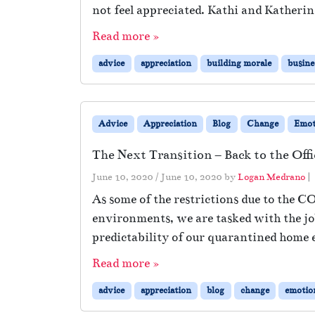
not feel appreciated. Kathi and Katherin
Read more »
advice
appreciation
building morale
busine
Advice
Appreciation
Blog
Change
Emot
The Next Transition – Back to the Offi
June 10, 2020
/
June 10, 2020
by
Logan Medrano
|
As some of the restrictions due to the C
environments, we are tasked with the job
predictability of our quarantined home 
Read more »
advice
appreciation
blog
change
emotio