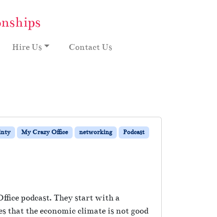
onships
Hire Us
Contact Us
inty
My Crazy Office
networking
Podcast
ffice podcast. They start with a
es that the economic climate is not good