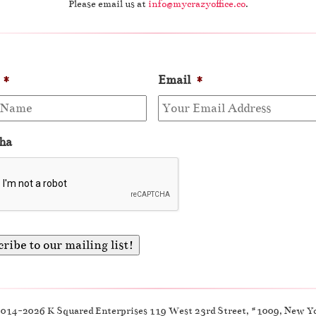
Please email us at
info@mycrazyoffice.co
.
*
Email
*
ha
2014-2026 K Squared Enterprises 119 West 23rd Street, #1009, New Y