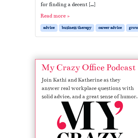
for finding a decent […]
Read more »
advice
business therapy
career advice
grow
My Crazy Office Podcast
Join Kathi and Katherine as they
answer real workplace questions with
solid advice, and a great sense of humor.