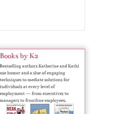
Books by K2
Bestselling authors Katherine and Kathi
use humor and a slue of engaging
techniques to mediate solutions for
individuals at every level of
employment — from executives to
managers to frontline employees.