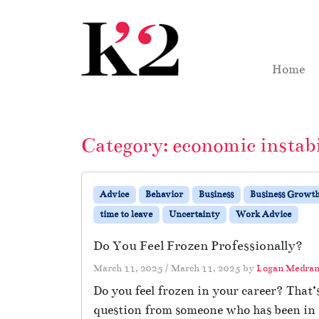
Skip to content
Skip to footer
Home
Category:
economic instabi
Advice
Behavior
Business
Business Growt
time to leave
Uncertainty
Work Advice
Do You Feel Frozen Professionally?
March 11, 2025
/
March 11, 2025
by
Logan Medra
Do you feel frozen in your career? That’
question from someone who has been in a 