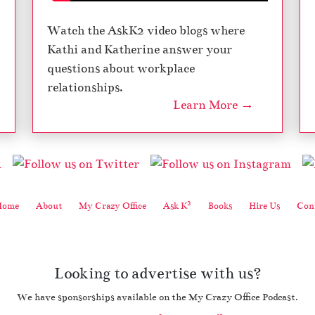
Watch the AskK2 video blogs where
Kathi and Katherine answer your
questions about workplace
relationships.
Learn More →
2
Home
About
My Crazy Office
Ask K
Books
Hire Us
Cont
Looking to advertise with us?
We have sponsorships available on the My Crazy Office Podcast.