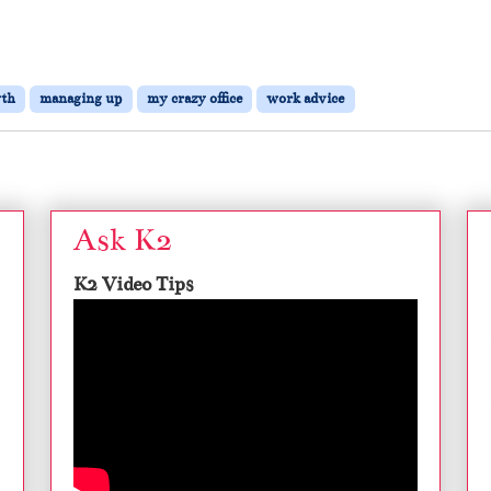
th
managing up
my crazy office
work advice
Ask K2
K2 Video Tips