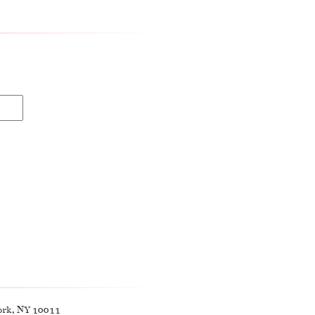
ork, NY 10011