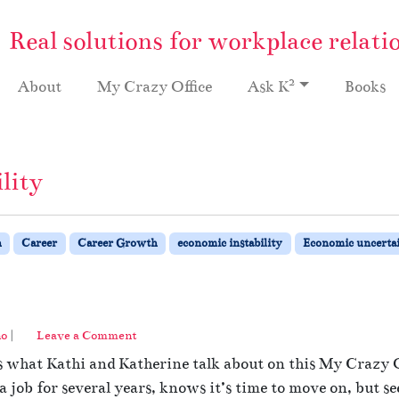
Real solutions for workplace relati
2
About
My Crazy Office
Ask K
Books
lity
h
Career
Career Growth
economic instability
Economic uncerta
no
|
Leave a Comment
s what Kathi and Katherine talk about on this My Crazy O
job for several years, knows it’s time to move on, but se