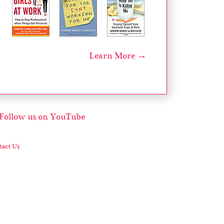
Learn More →
act Us