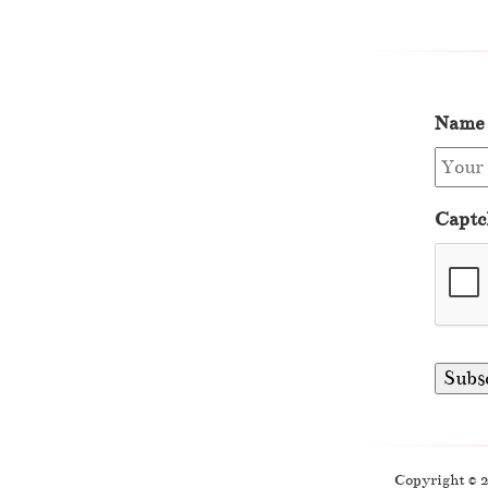
Name
Captc
Copyright © 