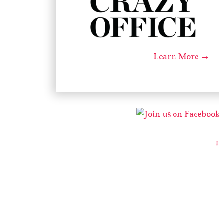
Learn More →