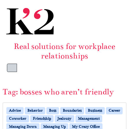
Skip to content
Skip to footer
Real solutions for workplace
relationships
Menu
Tag:
bosses who aren’t friendly
Advice
Behavior
Boss
Boundaries
Business
Career
Coworker
Friendship
Jealousy
Management
Managing Down
Managing Up
My Crazy Office