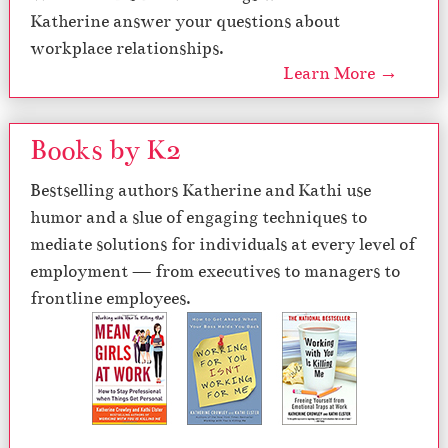
Katherine answer your questions about
workplace relationships.
Learn More →
Books by K2
Bestselling authors Katherine and Kathi use
humor and a slue of engaging techniques to
mediate solutions for individuals at every level of
employment — from executives to managers to
frontline employees.