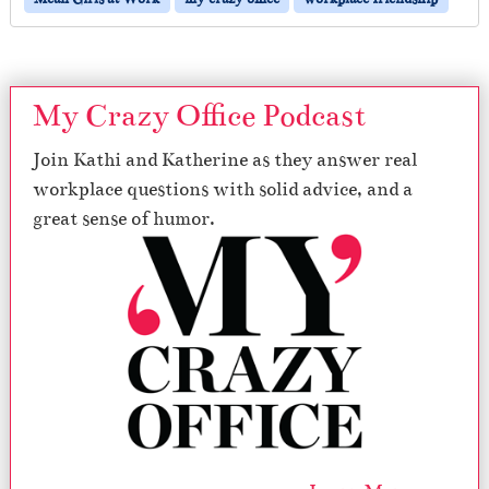
My Crazy Office Podcast
Join Kathi and Katherine as they answer real
workplace questions with solid advice, and a
great sense of humor.