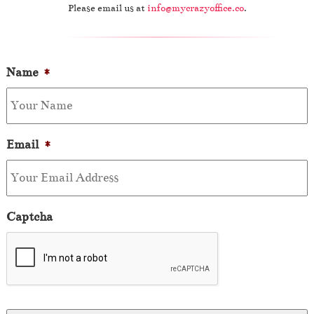
Please email us at
info@mycrazyoffice.co
.
Name
*
Email
*
Captcha