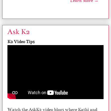
Learn More →
Ask K2
K2 Video Tips
Watch the AskK2 video blogs where Kathi and