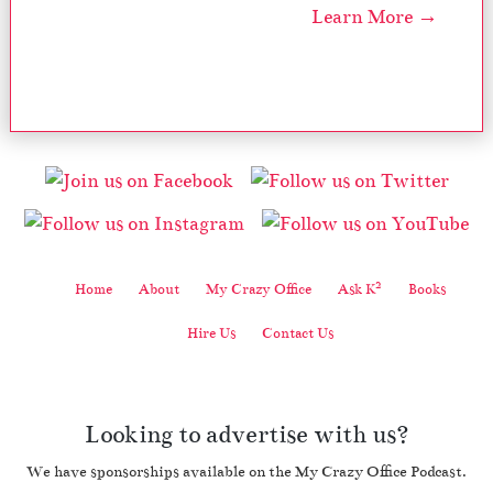
Learn More →
2
Home
About
My Crazy Office
Ask K
Books
Hire Us
Contact Us
Looking to advertise with us?
We have sponsorships available on the My Crazy Office Podcast.