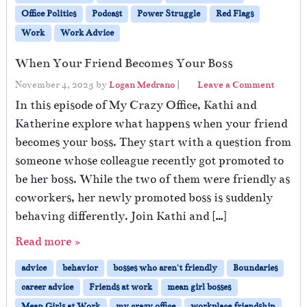
Office Politics
Podcast
Power Struggle
Red Flags
Work
Work Advice
When Your Friend Becomes Your Boss
November 4, 2025
by
Logan Medrano
|
Leave a Comment
In this episode of My Crazy Office, Kathi and
Katherine explore what happens when your friend
becomes your boss. They start with a question from
someone whose colleague recently got promoted to
be her boss. While the two of them were friendly as
coworkers, her newly promoted boss is suddenly
behaving differently. Join Kathi and […]
Read more »
advice
behavior
bosses who aren't friendly
Boundaries
career advice
Friends at work
mean girl bosses
Mean Girls at Work
my crazy office
workplace friendship