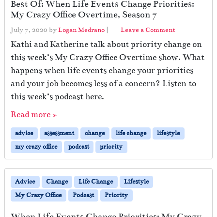
Best Of: When Life Events Change Priorities:
My Crazy Office Overtime, Season 7
July 7, 2020
by
Logan Medrano
|
Leave a Comment
Kathi and Katherine talk about priority change on
this week’s My Crazy Office Overtime show. What
happens when life events change your priorities
and your job becomes less of a concern? Listen to
this week’s podcast here.
Read more »
advice
assessment
change
life change
lifestyle
my crazy office
podcast
priority
Advice
Change
Life Change
Lifestyle
My Crazy Office
Podcast
Priority
When Life Events Change Priorities: My Crazy