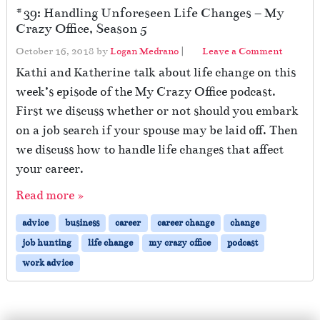
#39: Handling Unforeseen Life Changes – My
Crazy Office, Season 5
October 16, 2018
by
Logan Medrano
|
Leave a Comment
Kathi and Katherine talk about life change on this
week’s episode of the My Crazy Office podcast.
First we discuss whether or not should you embark
on a job search if your spouse may be laid off. Then
we discuss how to handle life changes that affect
your career.
Read more »
advice
business
career
career change
change
job hunting
life change
my crazy office
podcast
work advice