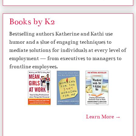
Books by K2
Bestselling authors Katherine and Kathi use
humor and a slue of engaging techniques to
mediate solutions for individuals at every level of
employment — from executives to managers to
frontline employees.
Learn More →