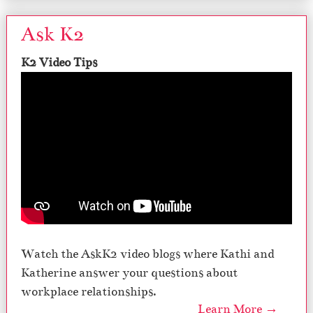
Ask K2
K2 Video Tips
Watch the AskK2 video blogs where Kathi and
Katherine answer your questions about
workplace relationships.
Learn More →