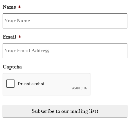
Name
*
Email
*
Captcha