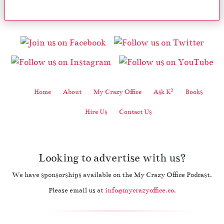
2
Home
About
My Crazy Office
Ask K
Books
Hire Us
Contact Us
Looking to advertise with us?
We have sponsorships available on the My Crazy Office Podcast.
Please email us at
info@mycrazyoffice.co
.