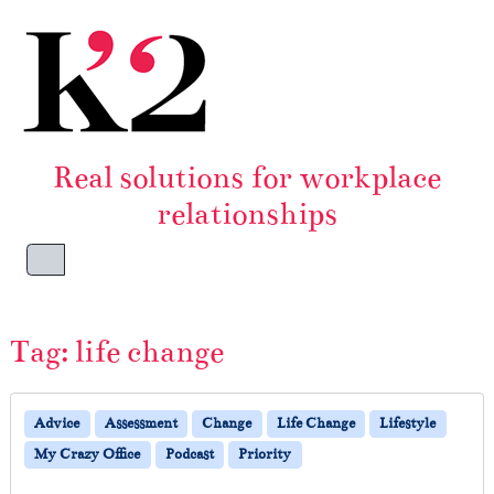
Skip to content
Skip to footer
Real solutions for workplace
relationships
Menu
Tag:
life change
Advice
Assessment
Change
Life Change
Lifestyle
My Crazy Office
Podcast
Priority