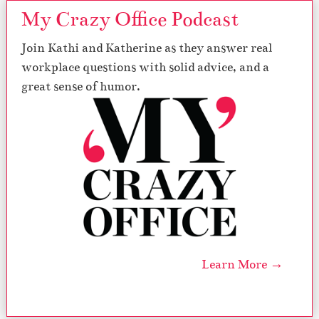
My Crazy Office Podcast
Join Kathi and Katherine as they answer real
workplace questions with solid advice, and a
great sense of humor.
Learn More →