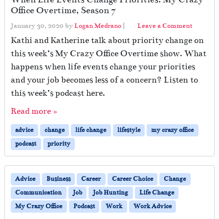
Office Overtime, Season 7
January 30, 2020
by
Logan Medrano
|
Leave a Comment
Kathi and Katherine talk about priority change on
this week’s My Crazy Office Overtime show. What
happens when life events change your priorities
and your job becomes less of a concern? Listen to
this week’s podcast here.
Read more »
advice
change
life change
lifestyle
my crazy office
podcast
priority
Advice
Business
Career
Career Choice
Change
Communication
Job
Job Hunting
Life Change
My Crazy Office
Podcast
Work
Work Advice