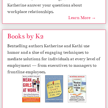
Katherine answer your questions about
workplace relationships.
Learn More →
Books by K2
Bestselling authors Katherine and Kathi use
humor and a slue of engaging techniques to
mediate solutions for individuals at every level of
employment — from executives to managers to
frontline employees.