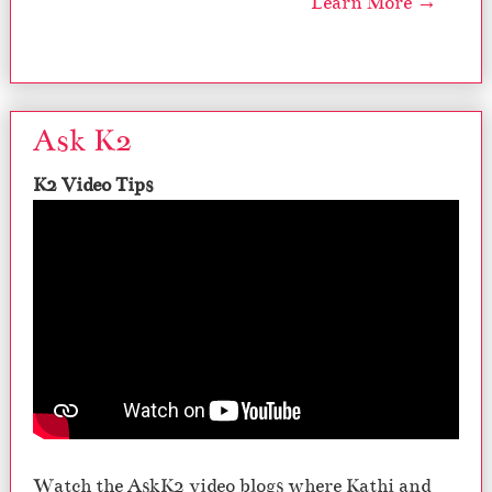
Learn More →
Ask K2
K2 Video Tips
Watch the AskK2 video blogs where Kathi and