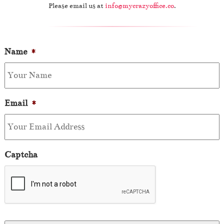
Please email us at
info@mycrazyoffice.co
.
Name
*
Email
*
Captcha