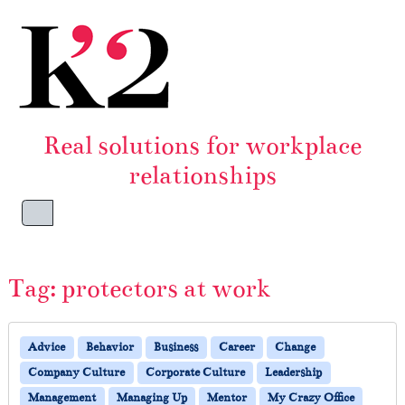
Skip to content
Skip to footer
Real solutions for workplace
relationships
Menu
Tag:
protectors at work
Advice
Behavior
Business
Career
Change
Company Culture
Corporate Culture
Leadership
Management
Managing Up
Mentor
My Crazy Office