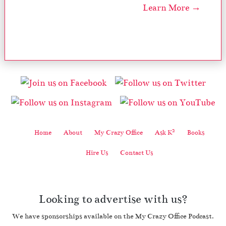
Learn More →
2
Home
About
My Crazy Office
Ask K
Books
Hire Us
Contact Us
Looking to advertise with us?
We have sponsorships available on the My Crazy Office Podcast.