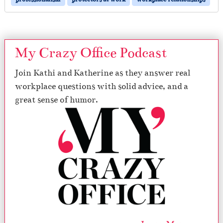
My Crazy Office Podcast
Join Kathi and Katherine as they answer real
workplace questions with solid advice, and a
great sense of humor.