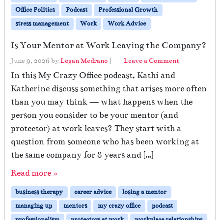
Office Politics
Podcast
Professional Growth
stress management
Work
Work Advice
Is Your Mentor at Work Leaving the Company?
June 9, 2026
by
Logan Medrano
|
Leave a Comment
In this My Crazy Office podcast, Kathi and
Katherine discuss something that arises more often
than you may think — what happens when the
person you consider to be your mentor (and
protector) at work leaves? They start with a
question from someone who has been working at
the same company for 8 years and […]
Read more »
business therapy
career advice
losing a mentor
managing up
mentors
my crazy office
podcast
professionalism
protectors at work
workplace relationships